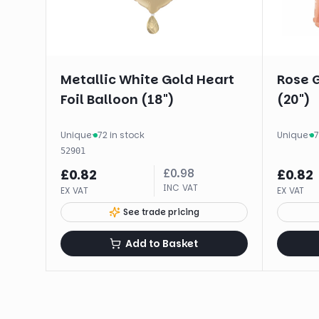
Metallic White Gold Heart
Rose G
Foil Balloon (18")
(20")
Unique
·
72 in stock
Unique
·
7
52901
£
0.98
£
0.82
£
0.82
INC VAT
EX VAT
EX VAT
See trade pricing
Add to Basket