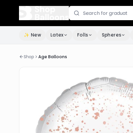
✨ New
Latex
Foils
Spheres
Shop
Age Balloons