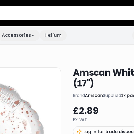
Accessories
Helium
Amscan White
(17")
Brand
Amscan
Supplied
1
x
pa
£2.89
EX VAT
Log in for trade discou