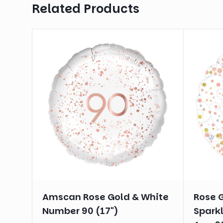
Related Products
Amscan Rose Gold & White
Rose 
Number 90 (17")
Sparkl