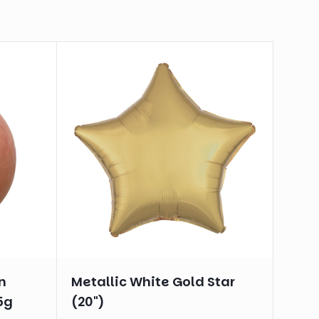
n
Metallic White Gold Star
5g
(20")