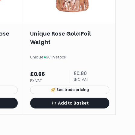
ose
Unique Rose Gold Foil
Weight
Unique
·
66 in stock
£
0.80
£
0.66
INC VAT
EX VAT
See trade pricing
Add to Basket