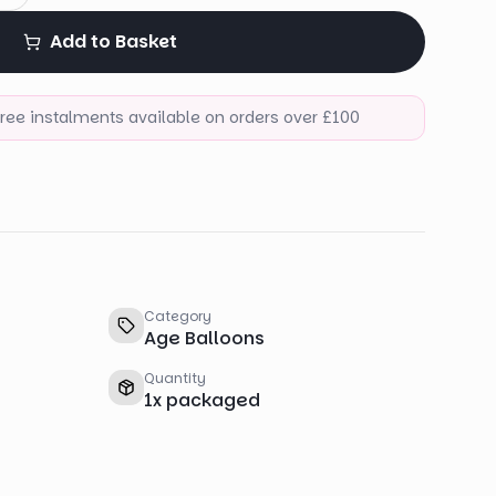
Add to Basket
-free instalments available on orders over £100
Category
Age Balloons
Quantity
1
x
packaged