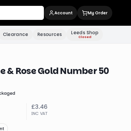
Account
My Order
Leeds Shop
Clearance
Resources
Closed
 & Rose Gold Number 50
ckaged
£3.46
INC VAT
nt