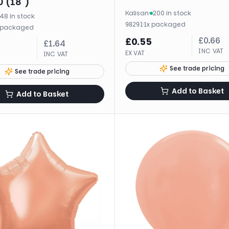
 (18")
Kalisan
·
200 in stock
48 in stock
·
1
x
packaged
98291
packaged
£
0.66
£
0.55
£
1.64
INC VAT
EX VAT
INC VAT
See trade pricing
See trade pricing
Add to Basket
Add to Basket