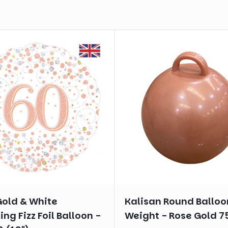
Gold & White
Kalisan Round Balloo
ing Fizz Foil Balloon -
Weight - Rose Gold 7