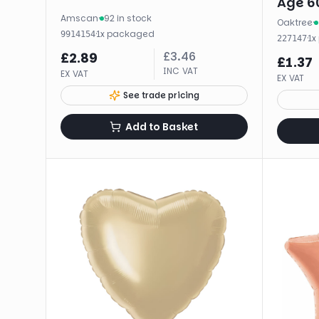
Age 60
Amscan
·
92 in stock
Oaktree
·
·
1
x
packaged
9914154
·
1
x
227147
£
3.46
£
2.89
£
1.37
INC VAT
EX VAT
EX VAT
See trade pricing
Add to Basket