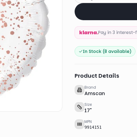
klarna.
Pay in 3 interest
In Stock (
8
available)
Product Details
Brand
Amscan
Size
17
"
MPN
9914151