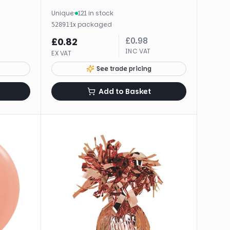
Unique
·
121 in stock
·
1
x
packaged
52891
£
0.98
£
0.82
INC VAT
EX VAT
See trade pricing
Add to Basket