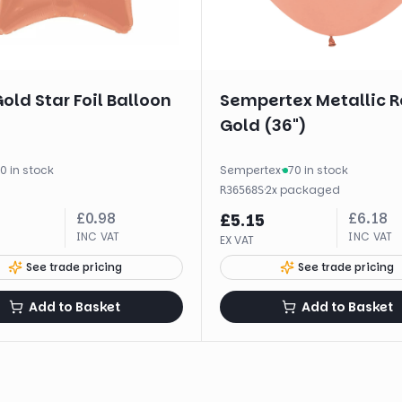
old Star Foil Balloon
Sempertex Metallic R
Gold (36")
0 in stock
Sempertex
·
70 in stock
·
2
x
packaged
R36568S
£
0.98
£
6.18
£
5.15
INC VAT
INC VAT
EX VAT
See trade pricing
See trade pricing
Add to Basket
Add to Basket