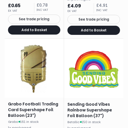
£
0.65
£
0.78
£
4.09
£
4.91
INC VAT
INC VAT
EX VAT
EX VAT
See trade pricing
See trade pricing
Add to Basket
Add to Basket
Grabo Football Trading
Sending Good Vibes
Card Supershape Foil
Rainbow Supershape
Balloon (23")
Foil Balloon (37")
Grabo
·
161 in stock
Betallic
·
150 in stock
1
x
packaged