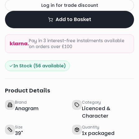
Log in for trade discount
Add to Basket
Pay in 3 interest-free instalments available
klarna.
on orders over £100
In Stock (
56
available)
Product Details
Brand
Category
Anagram
Licenced &
Character
Size
Quantity
39
"
1
x
packaged