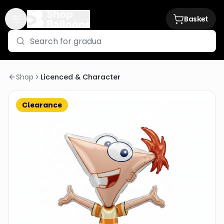
Basket
Shop
Licenced & Character
Clearance