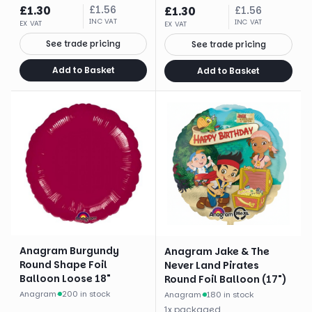
£
1.30
£
1.56
£
1.30
£
1.56
INC VAT
INC VAT
EX VAT
EX VAT
See trade pricing
See trade pricing
Add to Basket
Add to Basket
Anagram Burgundy
Anagram Jake & The
Round Shape Foil
Never Land Pirates
Balloon Loose 18"
Round Foil Balloon (17")
Anagram
·
200 in stock
Anagram
·
180 in stock
1
x
packaged