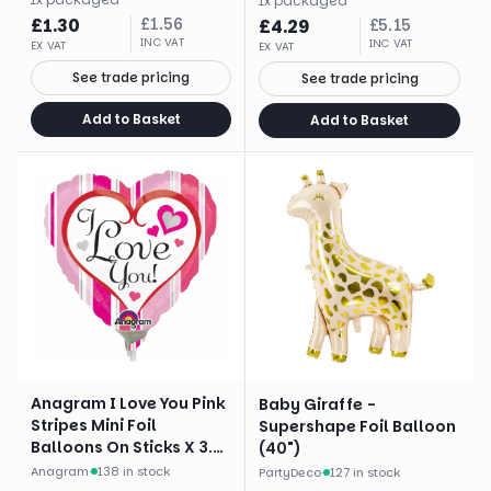
1
x
packaged
£
1.30
£
1.56
£
4.29
£
5.15
INC VAT
INC VAT
EX VAT
EX VAT
See trade pricing
See trade pricing
Add to Basket
Add to Basket
Anagram I Love You Pink
Baby Giraffe -
Stripes Mini Foil
Supershape Foil Balloon
Balloons On Sticks X 3.
(40")
Brand
Anagram
·
138 in stock
PartyDeco
·
127 in stock