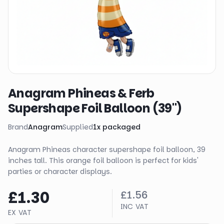
Anagram Phineas & Ferb
Supershape Foil Balloon (39")
Brand
Anagram
Supplied
1
x
packaged
Anagram Phineas character supershape foil balloon, 39
inches tall. This orange foil balloon is perfect for kids'
parties or character displays.
£1.30
£1.56
INC VAT
EX VAT