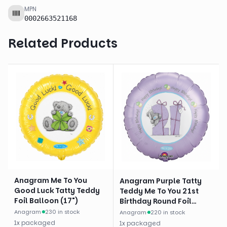
MPN
0002663521168
Related Products
Anagram Me To You
Anagram Purple Tatty
Good Luck Tatty Teddy
Teddy Me To You 21st
Foil Balloon (17")
Birthday Round Foil
Balloon (18")
Anagram
·
230 in stock
Anagram
·
220 in stock
1
x
packaged
1
x
packaged