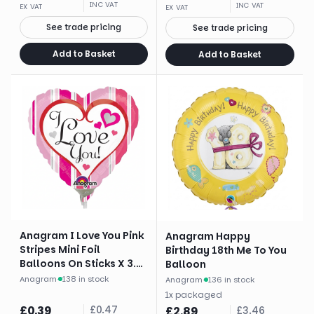
INC VAT
INC VAT
EX VAT
EX VAT
See trade pricing
See trade pricing
Add to Basket
Add to Basket
Anagram I Love You Pink
Anagram Happy
Stripes Mini Foil
Birthday 18th Me To You
Balloons On Sticks X 3.
Balloon
Brand
Anagram
·
138 in stock
Anagram
·
136 in stock
1
x
packaged
£
0.39
£
0.47
£
2.89
£
3.46