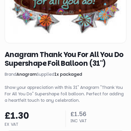
Anagram Thank You For All You Do
Supershape Foil Balloon (31")
Brand
Anagram
Supplied
1
x
packaged
Show your appreciation with this 31" Anagram "Thank You
For All You Do" Supershape foil balloon. Perfect for adding
a heartfelt touch to any celebration.
£1.30
£1.56
INC VAT
EX VAT