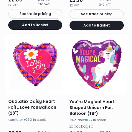
£
1.30
INC VAT
INC VAT
EX VAT
EX VAT
See trade pricing
See trade pricing
Add to Basket
Add to Basket
Qualatex Daisy Heart
You're Magical Heart
Foil I Love You Balloon
Shaped Unicorn Foil
(18")
Balloon (18")
Qualatex
·
250 in stock
Qualatex
·
127 in stock
1
x
packaged