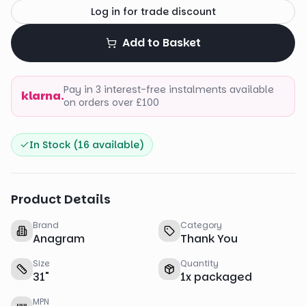
Log in for trade discount
Add to Basket
Pay in 3 interest-free instalments available
klarna.
on orders over £100
In Stock (
16
available)
Product Details
Brand
Category
Anagram
Thank You
Size
Quantity
31
"
1
x
packaged
MPN