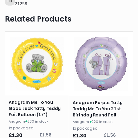
21258
Related Products
Anagram Me To You
Anagram Purple Tatty
Good Luck Tatty Teddy
Teddy Me To You 21st
Foil Balloon (17")
Birthday Round Foil
Balloon (18")
Anagram
·
230 in stock
Anagram
·
220 in stock
1
x
packaged
1
x
packaged
£
1.30
£
1.56
£
1.30
£
1.56