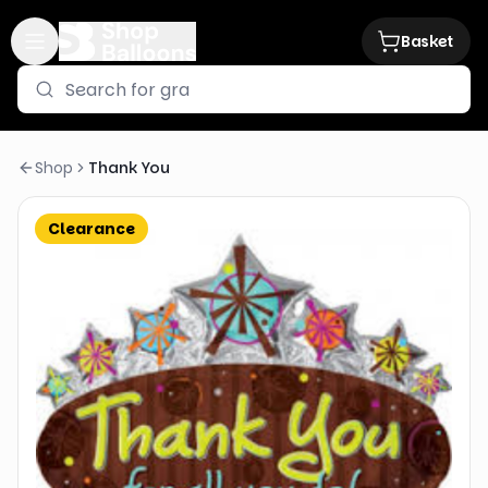
Basket
Shop
Thank You
Clearance