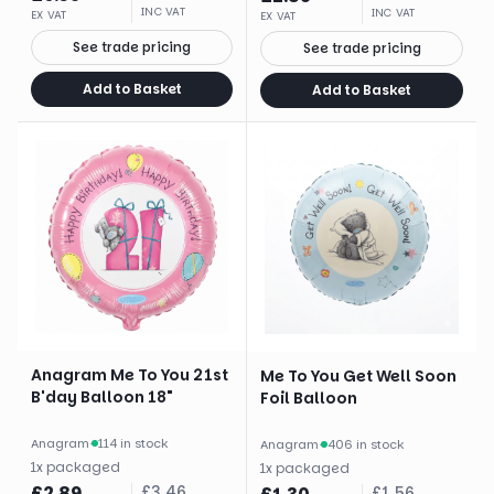
INC VAT
INC VAT
EX VAT
EX VAT
See trade pricing
See trade pricing
Add to Basket
Add to Basket
Anagram Me To You 21st
Me To You Get Well Soon
B'day Balloon 18"
Foil Balloon
Anagram
·
114 in stock
Anagram
·
406 in stock
1
x
packaged
1
x
packaged
£
2.89
£
3.46
£
1.56