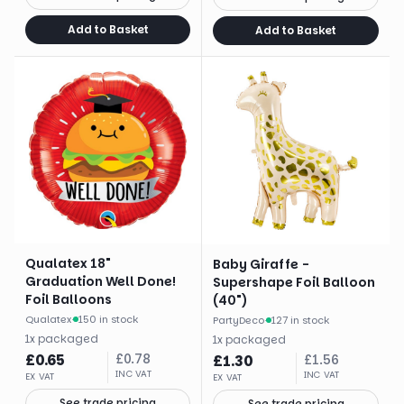
Add to Basket
Add to Basket
Qualatex 18"
Baby Giraffe -
Graduation Well Done!
Supershape Foil Balloon
Foil Balloons
(40")
Qualatex
·
150 in stock
PartyDeco
·
127 in stock
1
x
packaged
1
x
packaged
£
0.65
£
0.78
£
1.30
£
1.56
INC VAT
INC VAT
EX VAT
EX VAT
See trade pricing
See trade pricing