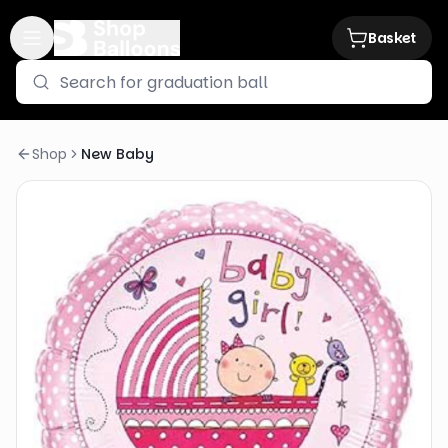
Basket
Shop
New Baby