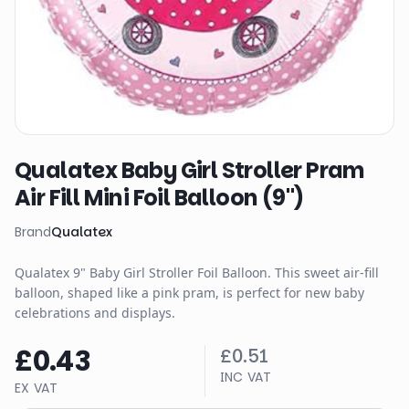
Qualatex Baby Girl Stroller Pram
Air Fill Mini Foil Balloon (9")
Brand
Qualatex
Qualatex 9" Baby Girl Stroller Foil Balloon. This sweet air-fill
balloon, shaped like a pink pram, is perfect for new baby
celebrations and displays.
£0.43
£0.51
INC VAT
EX VAT