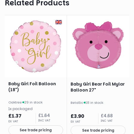
Related Products
Baby Girl Foil Balloon
Baby Girl Bear Foil Mylar
(18")
Balloon 27"
Oaktree
·
29 in stock
Betallic
·
18 in stock
1
x
packaged
£
1.37
£
1.64
£
3.90
£
4.68
INC VAT
INC VAT
EX VAT
EX VAT
See trade pricing
See trade pricing