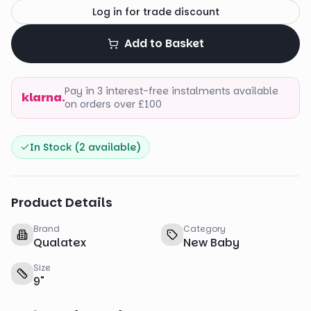
Log in for trade discount
Add to Basket
Pay in 3 interest-free instalments available
klarna.
on orders over £100
In Stock (
2
available)
Product Details
Brand
Category
Qualatex
New Baby
Size
9
"