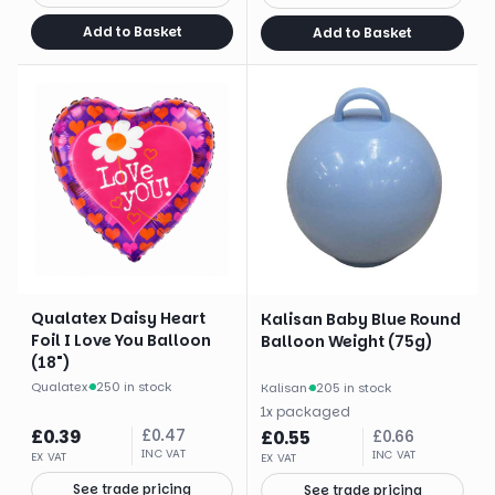
Add to Basket
Add to Basket
Qualatex Daisy Heart
Kalisan Baby Blue Round
Foil I Love You Balloon
Balloon Weight (75g)
(18")
Qualatex
·
250 in stock
Kalisan
·
205 in stock
1
x
packaged
£
0.39
£
0.47
£
0.55
£
0.66
INC VAT
INC VAT
EX VAT
EX VAT
See trade pricing
See trade pricing