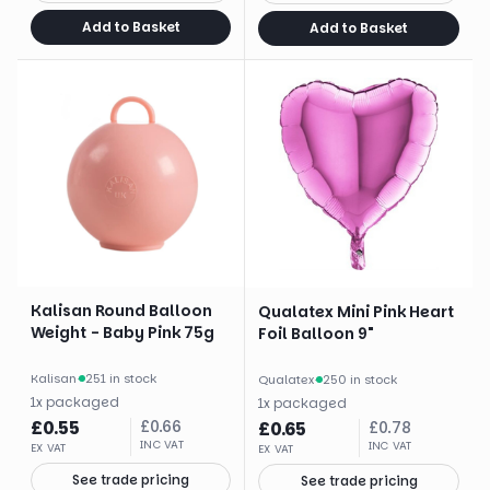
Add to Basket
Add to Basket
Kalisan Round Balloon
Qualatex Mini Pink Heart
Weight - Baby Pink 75g
Foil Balloon 9"
Kalisan
·
251 in stock
Qualatex
·
250 in stock
1
x
packaged
1
x
packaged
£
0.55
£
0.66
£
0.65
£
0.78
INC VAT
INC VAT
EX VAT
EX VAT
See trade pricing
See trade pricing