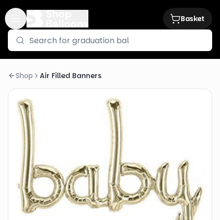
Basket
Shop
Air Filled Banners