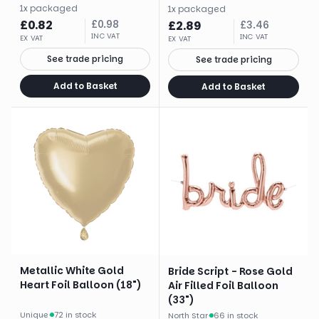
1
x
packaged
1
x
packaged
£
0.82
£
0.98
£
2.89
£
3.46
INC VAT
INC VAT
EX VAT
EX VAT
See trade pricing
See trade pricing
Add to Basket
Add to Basket
Metallic White Gold
Bride Script - Rose Gold
Heart Foil Balloon (18")
Air Filled Foil Balloon
(33")
Unique
·
72 in stock
North Star
·
66 in stock