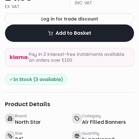
INC VAT
EX VAT
Log in for trade discount
Add to Basket
Pay in 3 interest-free instalments available
klarna.
on orders over £100
In Stock (
3
available)
Product Details
Brand
Category
North Star
Air Filled Banners
Size
Quantity