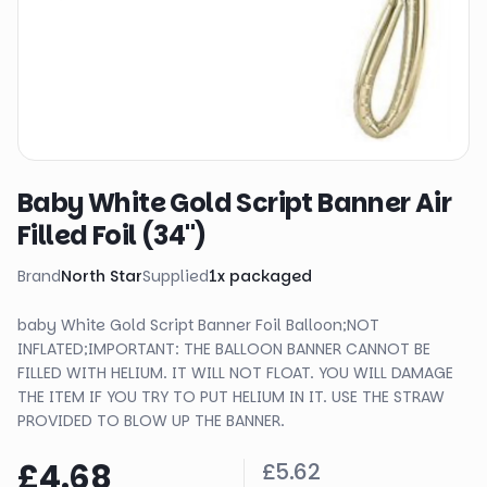
Baby White Gold Script Banner Air
Filled Foil (34")
Brand
North Star
Supplied
1
x
packaged
baby White Gold Script Banner Foil Balloon;NOT
INFLATED;IMPORTANT: THE BALLOON BANNER CANNOT BE
FILLED WITH HELIUM. IT WILL NOT FLOAT. YOU WILL DAMAGE
THE ITEM IF YOU TRY TO PUT HELIUM IN IT. USE THE STRAW
PROVIDED TO BLOW UP THE BANNER.
£4.68
£5.62