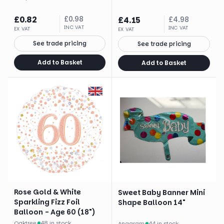
£
0.82
£
0.98
£
4.15
£
4.98
INC VAT
INC VAT
EX VAT
EX VAT
See trade pricing
See trade pricing
Add to Basket
Add to Basket
Rose Gold & White
Sweet Baby Banner Mini
Sparkling Fizz Foil
Shape Balloon 14"
Balloon - Age 60 (18")
Oaktree
·
48 in stock
Anagram
·
44 in stock