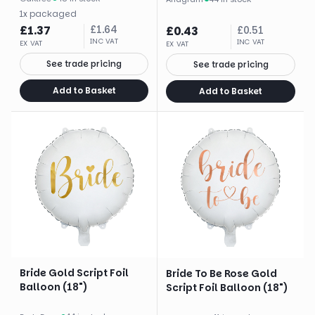
1
x
packaged
£
1.37
£
1.64
£
0.43
£
0.51
INC VAT
INC VAT
EX VAT
EX VAT
See trade pricing
See trade pricing
Add to Basket
Add to Basket
Bride Gold Script Foil
Bride To Be Rose Gold
Balloon (18")
Script Foil Balloon (18")