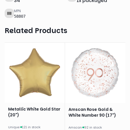
34
"
1
x
packaged
MPN
58807
Related Products
Metallic White Gold Star
Amscan Rose Gold &
(20")
White Number 90 (17")
Unique
·
121 in stock
Amscan
·
92 in stock