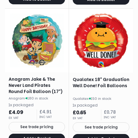
Anagram Jake & The
Qualatex 18" Graduation
Never Land Pirates
Well Done! Foil Balloons
Round Foil Balloon (17")
Anagram
·
180 in stock
Qualatex
·
150 in stock
1
x
packaged
1
x
packaged
£
4.09
£
4.91
£
0.65
£
0.78
INC VAT
INC VAT
EX VAT
EX VAT
See trade pricing
See trade pricing