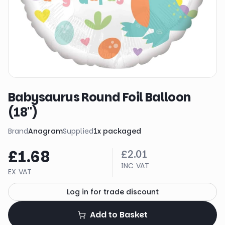
Babysaurus Round Foil Balloon
(18")
Brand
Anagram
Supplied
1
x
packaged
£1.68
£2.01
INC VAT
EX VAT
Log in for trade discount
Add to Basket