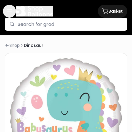
Basket
Shop
Dinosaur