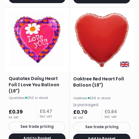
Qualatex Daisy Heart
Oaktree Red Heart Foil
Foil I Love You Balloon
Balloon (18")
(18")
Qualatex
·
250 in stock
Oaktree
·
199 in stock
1
x
packaged
£
0.39
£
0.47
£
0.70
£
0.84
INC VAT
INC VAT
EX VAT
EX VAT
See trade pricing
See trade pricing
Add to Basket
Add to Basket