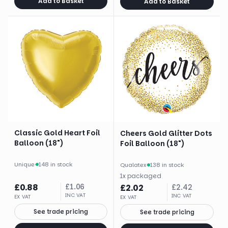
Add to Basket
Add to Basket
Classic Gold Heart Foil
Cheers Gold Glitter Dots
Balloon (18")
Foil Balloon (18")
Unique
·
148 in stock
Qualatex
·
138 in stock
1
x
packaged
£
0.88
£
1.06
£
2.02
£
2.42
INC VAT
INC VAT
EX VAT
EX VAT
See trade pricing
See trade pricing