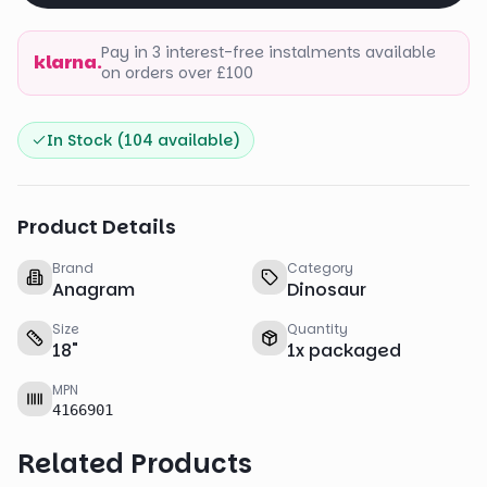
Pay in 3 interest-free instalments available
klarna.
on orders over £100
In Stock (
104
available)
Product Details
Brand
Category
Anagram
Dinosaur
Size
Quantity
18
"
1
x
packaged
MPN
4166901
Related Products