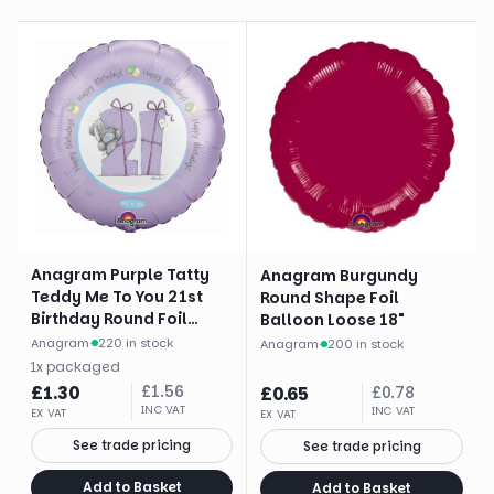
Anagram Purple Tatty
Anagram Burgundy
Teddy Me To You 21st
Round Shape Foil
Birthday Round Foil
Balloon Loose 18"
Balloon (18")
Anagram
·
220 in stock
Anagram
·
200 in stock
1
x
packaged
£
1.30
£
1.56
£
0.65
£
0.78
INC VAT
INC VAT
EX VAT
EX VAT
See trade pricing
See trade pricing
Add to Basket
Add to Basket