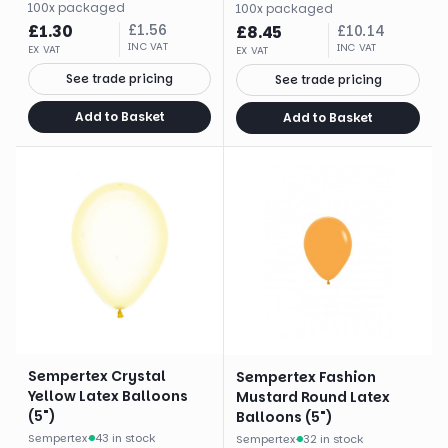
100
x
packaged
100
x
packaged
£
1.30
£
1.56
£
8.45
£
10.14
INC VAT
INC VAT
EX VAT
EX VAT
See trade pricing
See trade pricing
Add to Basket
Add to Basket
Sempertex Crystal
Sempertex Fashion
Yellow Latex Balloons
Mustard Round Latex
(5")
Balloons (5")
Sempertex
·
43 in stock
Sempertex
·
32 in stock