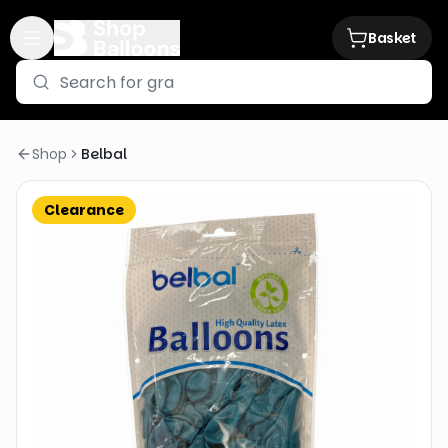
Basket
Shop
Belbal
Clearance