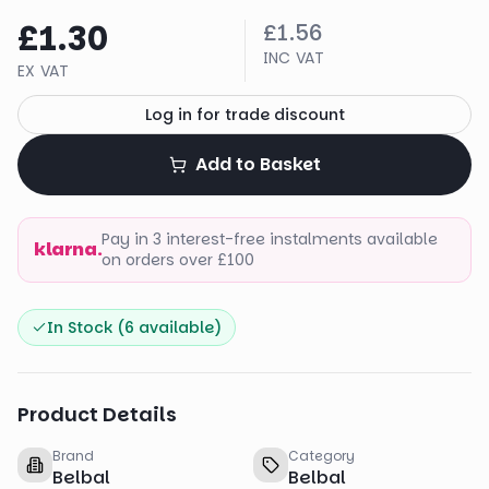
£1.30
£1.56
INC VAT
EX VAT
Log in for trade discount
Add to Basket
Pay in 3 interest-free instalments available
klarna.
on orders over £100
In Stock (
6
available)
Product Details
Brand
Category
Belbal
Belbal