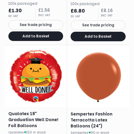
100
x
packaged
100
x
packaged
£
1.30
£
1.56
£
6.80
£
8.16
INC VAT
INC VAT
EX VAT
EX VAT
See trade pricing
See trade pricing
Add to Basket
Add to Basket
Qualatex 18"
Sempertex Fashion
Graduation Well Done!
Terracotta Latex
Foil Balloons
Balloons (24")
Qualatex
·
150 in stock
Sempertex
·
90 in stock