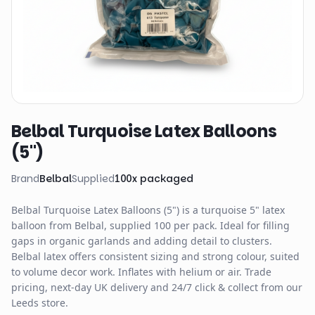
Belbal Turquoise Latex Balloons
(5")
Brand
Belbal
Supplied
100
x
packaged
Belbal Turquoise Latex Balloons (5") is a turquoise 5" latex
balloon from Belbal, supplied 100 per pack. Ideal for filling
gaps in organic garlands and adding detail to clusters.
Belbal latex offers consistent sizing and strong colour, suited
to volume decor work. Inflates with helium or air. Trade
pricing, next-day UK delivery and 24/7 click & collect from our
Leeds store.