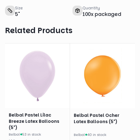
Size
Quantity
5
"
100
x
packaged
Related Products
Belbal Pastel Lilac
Belbal Pastel Ocher
Breeze Latex Balloons
Latex Balloons (5")
(5")
Belbal
·
53 in stock
Belbal
·
40 in stock