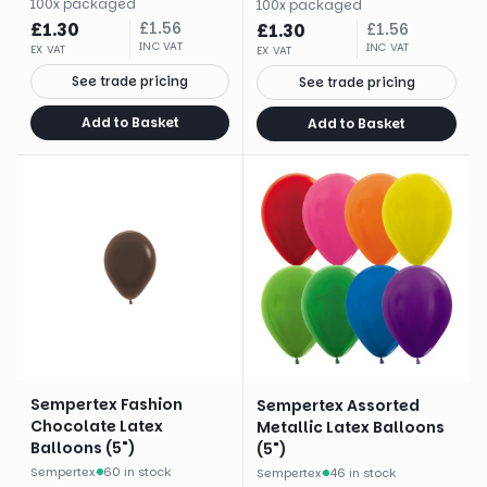
100
x
packaged
100
x
packaged
£
1.30
£
1.56
£
1.30
£
1.56
INC VAT
INC VAT
EX VAT
EX VAT
See trade pricing
See trade pricing
Add to Basket
Add to Basket
Sempertex Fashion
Sempertex Assorted
Chocolate Latex
Metallic Latex Balloons
Balloons (5")
(5")
Sempertex
·
60 in stock
Sempertex
·
46 in stock