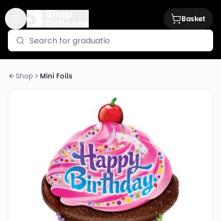
Basket
Shop
Mini Foils