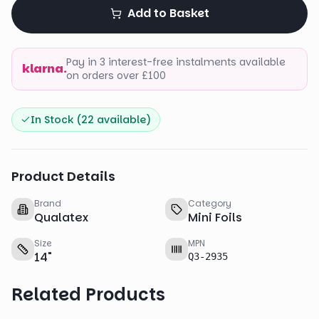
Add to Basket
Pay in 3 interest-free instalments available
klarna.
on orders over £100
In Stock (
22
available)
Product Details
Brand
Category
Qualatex
Mini Foils
Size
MPN
14
"
Q3-2935
Related Products