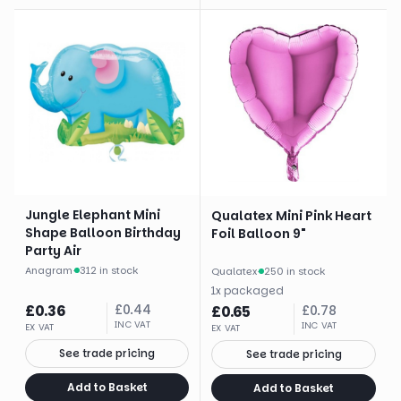
Jungle Elephant Mini
Qualatex Mini Pink Heart
Shape Balloon Birthday
Foil Balloon 9"
Party Air
Anagram
·
312 in stock
Qualatex
·
250 in stock
1
x
packaged
£
0.36
£
0.44
£
0.65
£
0.78
INC VAT
INC VAT
EX VAT
EX VAT
See trade pricing
See trade pricing
Add to Basket
Add to Basket