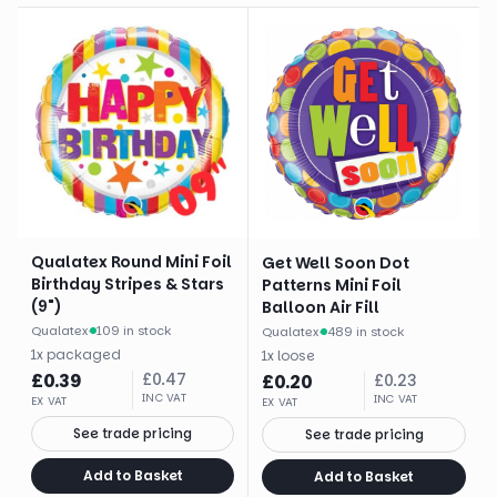
Qualatex Round Mini Foil
Get Well Soon Dot
Birthday Stripes & Stars
Patterns Mini Foil
(9")
Balloon Air Fill
Qualatex
·
109 in stock
Qualatex
·
489 in stock
1
x
packaged
1
x
loose
£
0.39
£
0.47
£
0.20
£
0.23
INC VAT
INC VAT
EX VAT
EX VAT
See trade pricing
See trade pricing
Add to Basket
Add to Basket