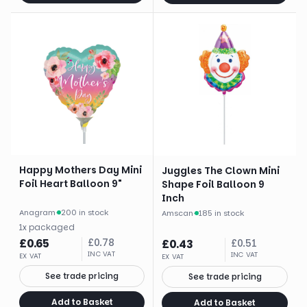
Happy Mothers Day Mini
Juggles The Clown Mini
Foil Heart Balloon 9"
Shape Foil Balloon 9
Inch
Anagram
·
200 in stock
Amscan
·
185 in stock
1
x
packaged
£
0.65
£
0.78
£
0.43
£
0.51
INC VAT
INC VAT
EX VAT
EX VAT
See trade pricing
See trade pricing
Add to Basket
Add to Basket