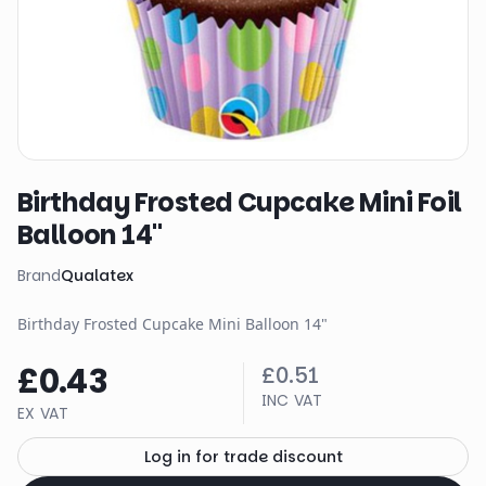
Birthday Frosted Cupcake Mini Foil
Balloon 14"
Brand
Qualatex
Birthday Frosted Cupcake Mini Balloon 14"
£0.43
£0.51
INC VAT
EX VAT
Log in for trade discount