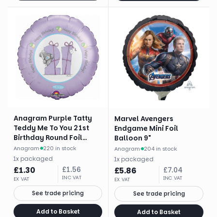
Anagram Purple Tatty
Marvel Avengers
Teddy Me To You 21st
Endgame Mini Foil
Birthday Round Foil
Balloon 9"
Balloon (18")
Anagram
·
220 in stock
Anagram
·
204 in stock
1
x
packaged
1
x
packaged
£
1.30
£
1.56
£
5.86
£
7.04
INC VAT
INC VAT
EX VAT
EX VAT
See trade pricing
See trade pricing
Add to Basket
Add to Basket