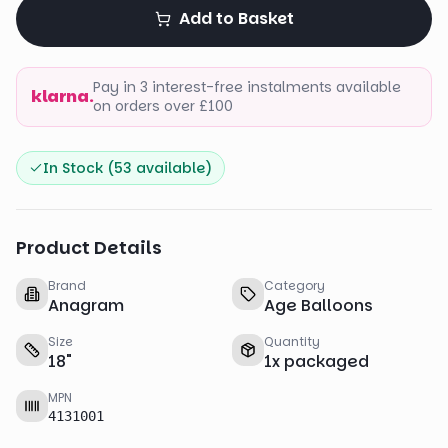
Add to Basket
Pay in 3 interest-free instalments available
klarna.
on orders over £100
In Stock (
53
available)
Product Details
Brand
Category
Anagram
Age Balloons
Size
Quantity
18
"
1
x
packaged
MPN
4131001