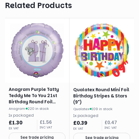
Related Products
Anagram Purple Tatty
Qualatex Round Mini Foil
Teddy Me To You 21st
Birthday Stripes & Stars
Birthday Round Foil
(9")
Balloon (18")
Anagram
·
220 in stock
Qualatex
·
109 in stock
1
x
packaged
1
x
packaged
£
1.30
£
1.56
£
0.39
£
0.47
INC VAT
INC VAT
EX VAT
EX VAT
See trade pricing
See trade pricing