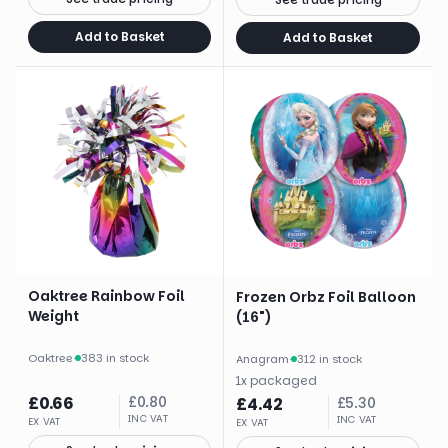
Add to Basket
Add to Basket
Oaktree Rainbow Foil
Frozen Orbz Foil Balloon
Weight
(16")
Oaktree
·
383 in stock
Anagram
·
312 in stock
1
x
packaged
£
0.66
£
0.80
£
4.42
£
5.30
INC VAT
INC VAT
EX VAT
EX VAT