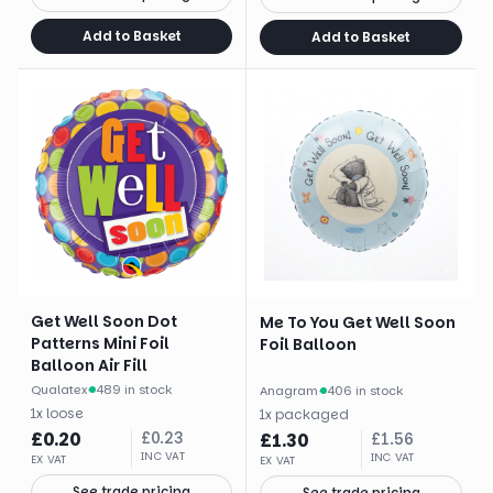
Add to Basket
Add to Basket
Get Well Soon Dot
Me To You Get Well Soon
Patterns Mini Foil
Foil Balloon
Balloon Air Fill
Qualatex
·
489 in stock
Anagram
·
406 in stock
1
x
loose
1
x
packaged
£
0.20
£
0.23
£
1.30
£
1.56
INC VAT
INC VAT
EX VAT
EX VAT
See trade pricing
See trade pricing