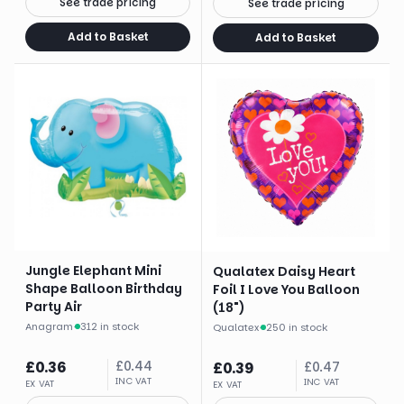
See trade pricing
See trade pricing
Add to Basket
Add to Basket
Jungle Elephant Mini
Qualatex Daisy Heart
Shape Balloon Birthday
Foil I Love You Balloon
Party Air
(18")
Anagram
·
312 in stock
Qualatex
·
250 in stock
£
0.36
£
0.44
£
0.39
£
0.47
INC VAT
INC VAT
EX VAT
EX VAT