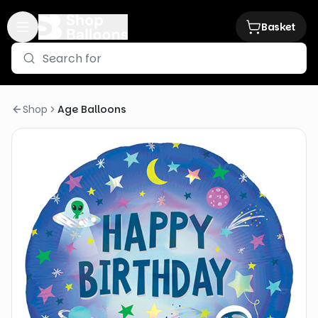
Basket
Shop
Age Balloons