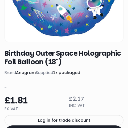
Birthday Outer Space Holographic
Foil Balloon (18")
Brand
Anagram
Supplied
1
x
packaged
_
£1.81
£2.17
INC VAT
EX VAT
Log in for trade discount