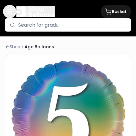
Basket
Shop
Age Balloons