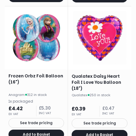
Frozen Orbz Foil Balloon
Qualatex Daisy Heart
(16")
Foil I Love You Balloon
(18")
Anagram
·
312 in stock
Qualatex
·
250 in stock
1
x
packaged
£
4.42
£
5.30
£
0.39
£
0.47
INC VAT
INC VAT
EX VAT
EX VAT
See trade pricing
See trade pricing
Add to Basket
Add to Basket