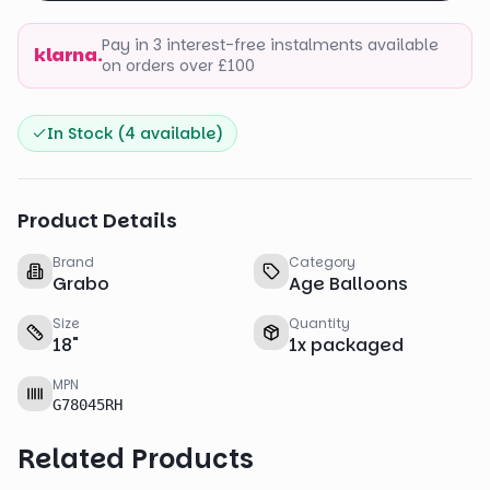
Pay in 3 interest-free instalments available
klarna.
on orders over £100
In Stock (
4
available)
Product Details
Brand
Category
Grabo
Age Balloons
Size
Quantity
18
"
1
x
packaged
MPN
G78045RH
Related Products