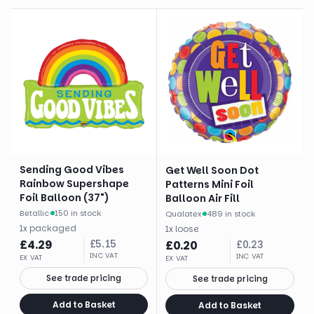
Sending Good Vibes
Get Well Soon Dot
Rainbow Supershape
Patterns Mini Foil
Foil Balloon (37")
Balloon Air Fill
Betallic
·
150 in stock
Qualatex
·
489 in stock
1
x
packaged
1
x
loose
£
4.29
£
5.15
£
0.20
£
0.23
INC VAT
INC VAT
EX VAT
EX VAT
See trade pricing
See trade pricing
Add to Basket
Add to Basket