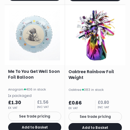
Me To You Get Well Soon
Oaktree Rainbow Foil
Foil Balloon
Weight
Anagram
·
406 in stock
Oaktree
·
383 in stock
1
x
packaged
£
1.30
£
1.56
£
0.66
£
0.80
INC VAT
INC VAT
EX VAT
EX VAT
See trade pricing
See trade pricing
Add to Basket
Add to Basket