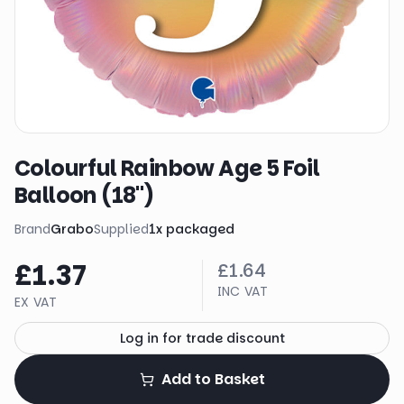
Colourful Rainbow Age 5 Foil
Balloon (18")
Brand
Grabo
Supplied
1
x
packaged
£1.37
£1.64
INC VAT
EX VAT
Log in for trade discount
Add to Basket