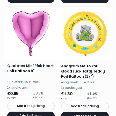
Qualatex Mini Pink Heart
Anagram Me To You
Foil Balloon 9"
Good Luck Tatty Teddy
Foil Balloon (17")
Qualatex
·
250 in stock
Anagram
·
230 in stock
1
x
packaged
1
x
packaged
£
0.65
£
0.78
£
1.30
£
1.56
INC VAT
INC VAT
EX VAT
EX VAT
See trade pricing
See trade pricing
Add to Basket
Add to Basket