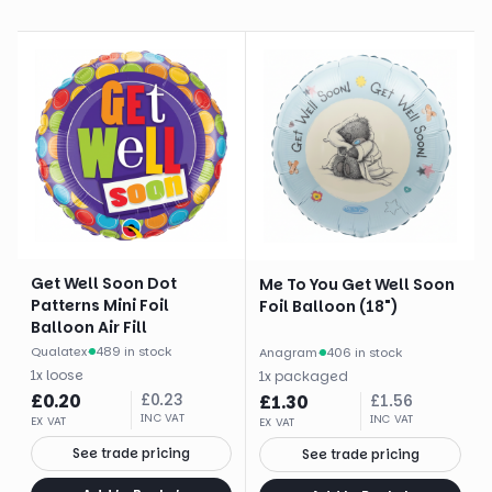
Get Well Soon Dot
Me To You Get Well Soon
Patterns Mini Foil
Foil Balloon (18")
Balloon Air Fill
Qualatex
·
489 in stock
Anagram
·
406 in stock
1
x
loose
1
x
packaged
£
0.20
£
0.23
£
1.30
£
1.56
INC VAT
INC VAT
EX VAT
EX VAT
See trade pricing
See trade pricing