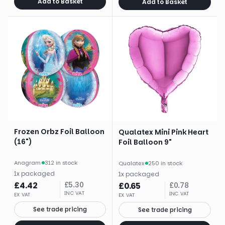
Add to Basket
Add to Basket
Frozen Orbz Foil Balloon
Qualatex Mini Pink Heart
(16")
Foil Balloon 9"
Anagram
·
312 in stock
Qualatex
·
250 in stock
1
x
packaged
1
x
packaged
£
4.42
£
5.30
£
0.65
£
0.78
INC VAT
INC VAT
EX VAT
EX VAT
See trade pricing
See trade pricing