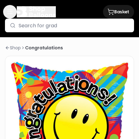
Basket
Shop
Congratulations