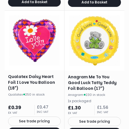
Add to Basket
Add to Basket
Qualatex Daisy Heart
Anagram Me To You
Foil I Love You Balloon
Good Luck Tatty Teddy
(18")
Foil Balloon (17")
Qualatex
·
250 in stock
Anagram
·
230 in stock
1
x
packaged
£
0.39
£
0.47
£
1.30
£
1.56
INC VAT
INC VAT
EX VAT
EX VAT
See trade pricing
See trade pricing