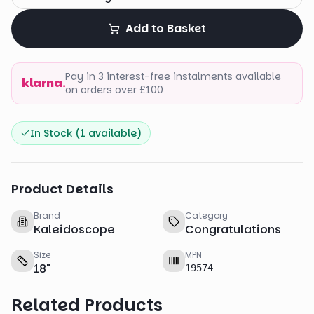
Add to Basket
Pay in 3 interest-free instalments available
klarna.
on orders over £100
In Stock (
1
available)
Product Details
Brand
Category
Kaleidoscope
Congratulations
Size
MPN
18
"
19574
Related Products