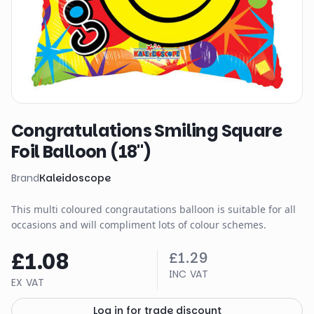
Congratulations Smiling Square
Foil Balloon (18")
Brand
Kaleidoscope
This multi coloured congrautations balloon is suitable for all
occasions and will compliment lots of colour schemes.
£1.08
£1.29
INC VAT
EX VAT
Log in for trade discount