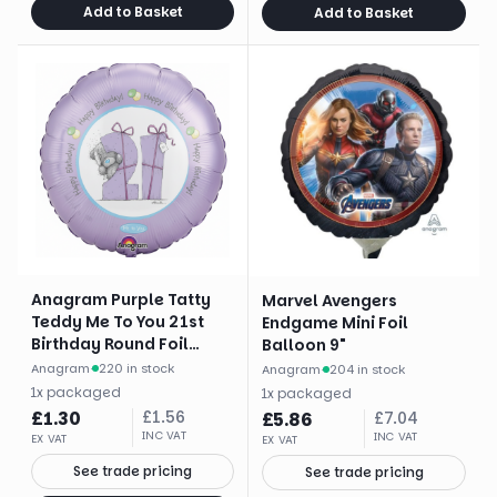
Add to Basket
Add to Basket
Anagram Purple Tatty
Marvel Avengers
Teddy Me To You 21st
Endgame Mini Foil
Birthday Round Foil
Balloon 9"
Balloon (18")
Anagram
·
220 in stock
Anagram
·
204 in stock
1
x
packaged
1
x
packaged
£
1.30
£
1.56
£
5.86
£
7.04
INC VAT
INC VAT
EX VAT
EX VAT
See trade pricing
See trade pricing