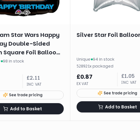
am Star Wars Happy
Silver Star Foil Balloo
day Double-Sided
 Square Foil Balloon
Unique
·
94 in stock
m
·
98 in stock
·
1
x
packaged
52892
£
1.05
£
0.87
£
2.11
INC VAT
EX VAT
INC VAT
See trade pricing
See trade pricing
Add to Basket
Add to Basket