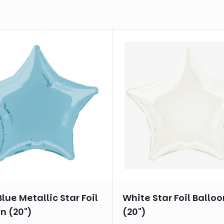
lue Metallic Star Foil
White Star Foil Balloo
n (20")
(20")