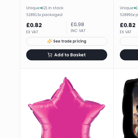
Unique
·
121 in stock
Unique
·
1
·
1
x
packaged
·
1
x
52891
52899
£
0.98
£
0.82
£
0.82
INC VAT
EX VAT
EX VAT
See trade pricing
Add to Basket