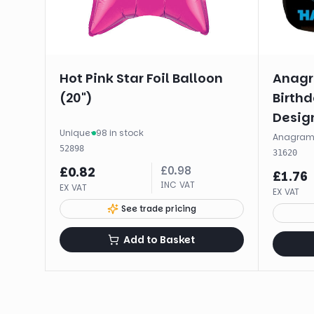
Hot Pink Star Foil Balloon
Anagr
(20")
Birth
Design
Unique
·
98 in stock
(17")
Anagra
52898
31620
£
0.98
£
0.82
£
1.76
INC VAT
EX VAT
EX VAT
See trade pricing
Add to Basket