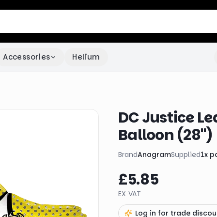
Accessories
Helium
DC Justice Le
Balloon (28")
Brand
Anagram
Supplied
1
x
p
£5.85
EX VAT
Log in for trade discou