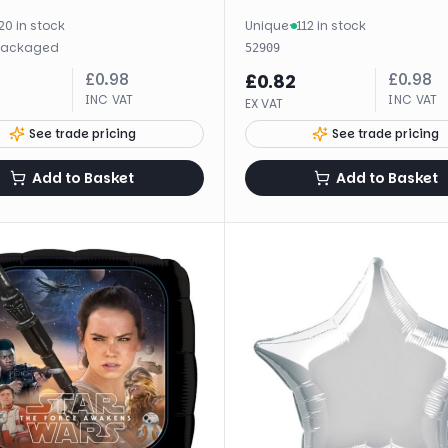
20 in stock
Unique
·
112 in stock
packaged
52909
£
0.98
£
0.98
£
0.82
INC VAT
INC VAT
EX VAT
See trade pricing
See trade pricing
Add to Basket
Add to Basket