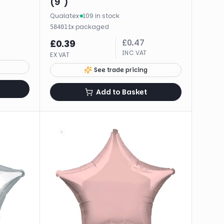
(9")
Qualatex
·
109 in stock
·
1
x
packaged
58401
£
0.47
£
0.39
INC VAT
EX VAT
See trade pricing
Add to Basket