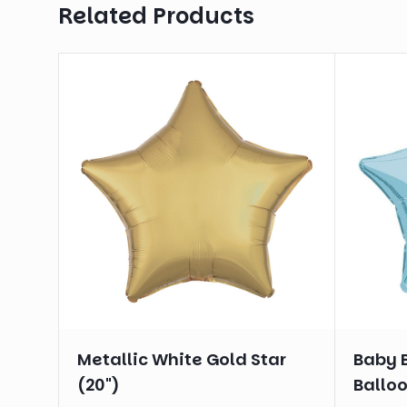
Related Products
Metallic White Gold Star
Baby B
(20")
Balloo