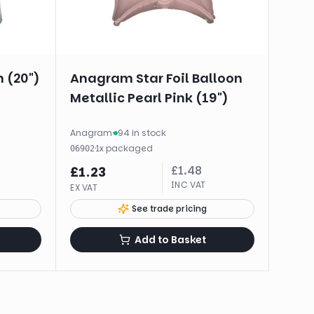
n (20")
Anagram Star Foil Balloon
Metallic Pearl Pink (19")
Anagram
·
94 in stock
·
1
x
packaged
06902
£
1.48
£
1.23
INC VAT
EX VAT
See trade pricing
Add to Basket