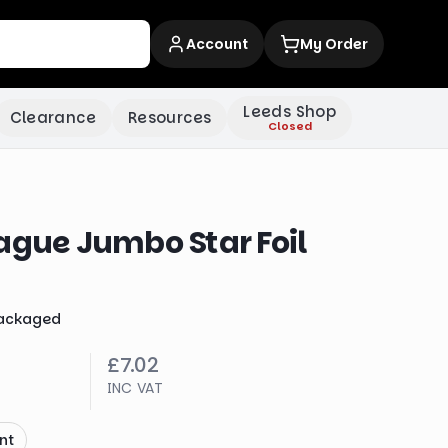
Account
My Order
Leeds Shop
Clearance
Resources
Closed
ague Jumbo Star Foil
ackaged
£7.02
INC VAT
nt