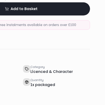
Add to Basket
-free instalments available on orders over £100
Category
Licenced & Character
Quantity
1
x
packaged