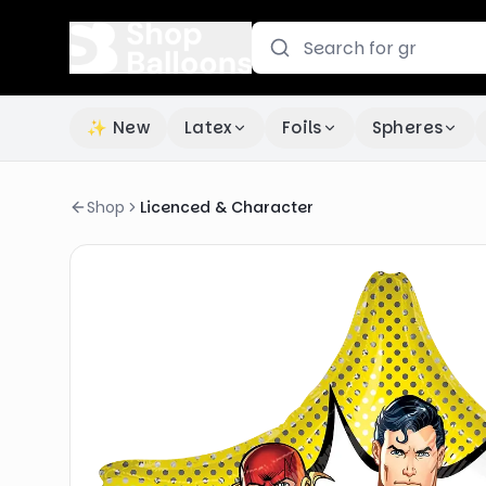
✨ New
Latex
Foils
Spheres
Shop
Licenced & Character