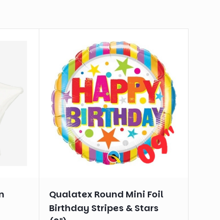
n
Qualatex Round Mini Foil
Birthday Stripes & Stars