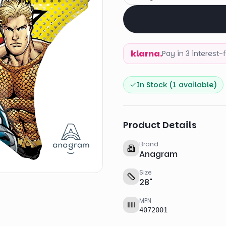
klarna.
Pay in 3 interest
In Stock (
1
available)
Product Details
Brand
Anagram
Size
28
"
MPN
4072001