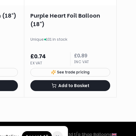
 (18")
Purple Heart Foil Balloon
(18")
Unique
·
101 in stock
£
0.89
£
0.74
INC VAT
EX VAT
See trade pricing
Add to Basket
©
2026
Box Balloons Ltd t/a Shop Balloons