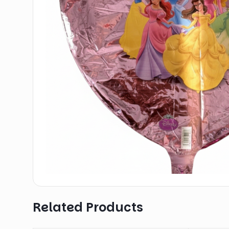
Related Products