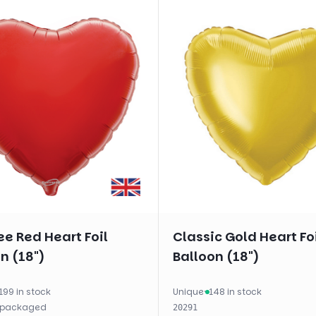
e Red Heart Foil
Classic Gold Heart Fo
n (18")
Balloon (18")
199 in stock
Unique
·
148 in stock
packaged
20291