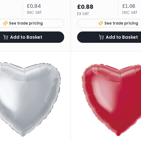
£
0.84
£
1.06
£
0.88
INC VAT
INC VAT
EX VAT
See trade pricing
See trade pricing
Add to Basket
Add to Basket