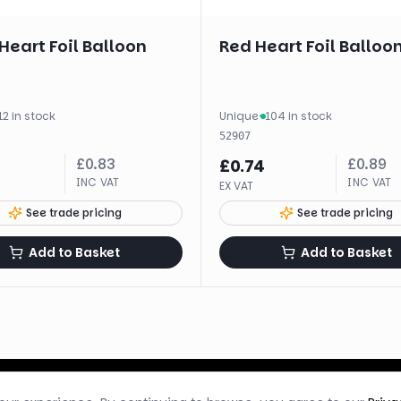
 Heart Foil Balloon
Red Heart Foil Balloon
12 in stock
Unique
·
104 in stock
52907
£
0.83
£
0.89
£
0.74
INC VAT
INC VAT
EX VAT
See trade pricing
See trade pricing
Add to Basket
Add to Basket