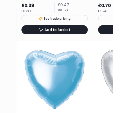
£
0.47
£
0.39
£
0.70
INC VAT
EX VAT
EX VAT
See trade pricing
Add to Basket