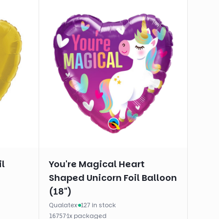
il
You're Magical Heart
Shaped Unicorn Foil Balloon
(18")
Qualatex
·
127 in stock
·
1
x
packaged
16757