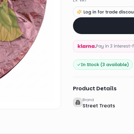
EX VAT
Log in for trade discou
klarna.
Pay in 3 interest
In Stock (
3
available)
Product Details
Brand
Street Treats