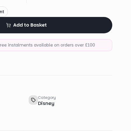
nt
Add to Basket
-free instalments available on orders over £100
Category
Disney