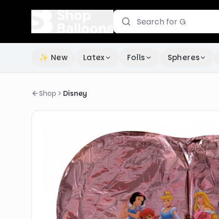
✨ New
Latex
Foils
Spheres
Shop
Disney