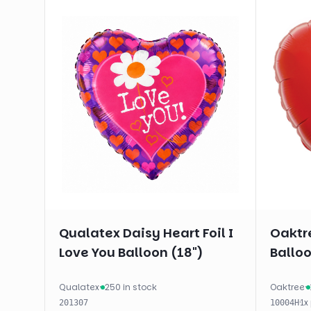
Qualatex Daisy Heart Foil I
Oaktre
Love You Balloon (18")
Balloo
Qualatex
·
250 in stock
Oaktree
·
·
1
x
201307
10004H