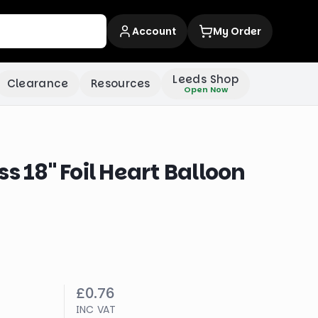
Account
My Order
Leeds Shop
Clearance
Resources
Open Now
s 18" Foil Heart Balloon
£0.76
INC VAT