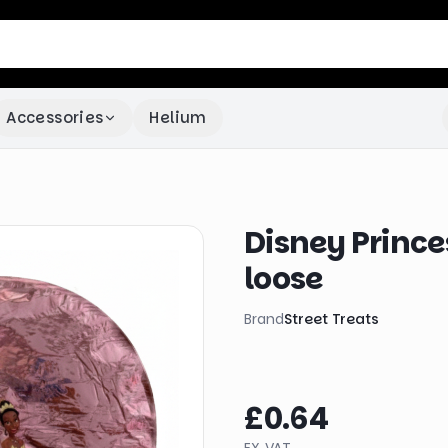
Accessories
Helium
Disney Princes
loose
Brand
Street Treats
£0.64