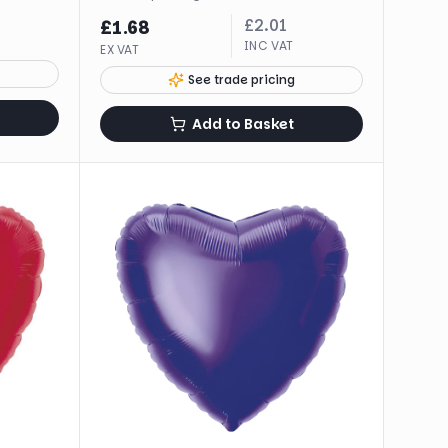
£
2.01
£
1.68
INC VAT
EX VAT
See trade pricing
Add to Basket