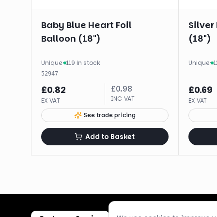
Baby Blue Heart Foil
Silver
Balloon (18")
(18")
Unique
·
119 in stock
Unique
·
1
52947
£
0.98
£
0.82
£
0.69
INC VAT
EX VAT
EX VAT
See trade pricing
Add to Basket