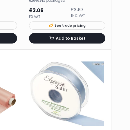
·
1
x
packaged
626461
£
3.67
£
3.06
INC VAT
EX VAT
See trade pricing
Add to Basket