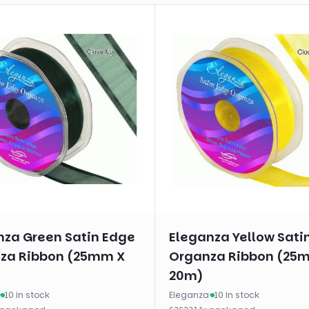
nza Green Satin Edge
Eleganza Yellow Sati
za Ribbon (25mm X
Organza Ribbon (25
20m)
·
10 in stock
Eleganza
·
10 in stock