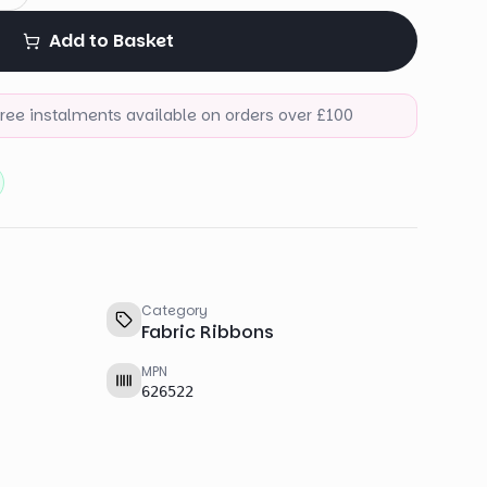
Add to Basket
-free instalments available on orders over £100
Category
Fabric Ribbons
MPN
626522