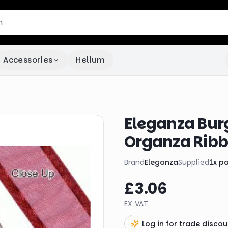
Accessories
Helium
Eleganza Bur
Organza Rib
Brand
Eleganza
Supplied
1
x
p
£3.06
EX VAT
Log in for trade discou