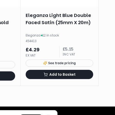
Eleganza Light Blue Double
Gold
Faced Satin (25mm X 20m)
Eleganza
·
12 in stock
454413
£
5.15
£
4.29
INC VAT
EX VAT
See trade pricing
Add to Basket