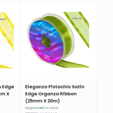
n Edge
Eleganza Pistachio Satin
mm X
Edge Organza Ribbon
(25mm X 20m)
Eleganza
·
10 in stock