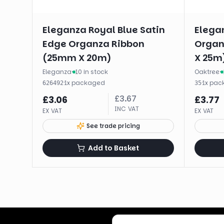
Eleganza Royal Blue Satin
Elega
Edge Organza Ribbon
Organ
(25mm X 20m)
X 25m
Eleganza
·
10 in stock
Oaktree
·
·
1
x
packaged
·
1
x
pac
626492
35
£
3.67
£
3.06
£
3.77
INC VAT
EX VAT
EX VAT
See trade pricing
Add to Basket