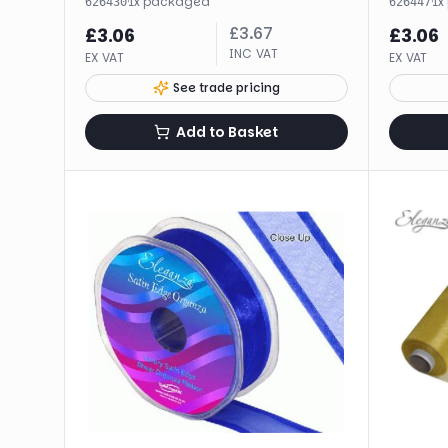
·
1
x
packaged
·
1
x
626430
626447
£
3.67
£
3.06
£
3.06
INC VAT
EX VAT
EX VAT
See trade pricing
Add to Basket