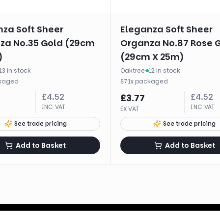
nza Soft Sheer
Eleganza Soft Sheer
za No.35 Gold (29cm
Organza No.87 Rose 
)
(29cm X 25m)
13 in stock
Oaktree
·
12 in stock
kaged
·
1
x
packaged
87
£
4.52
£
4.52
£
3.77
INC VAT
INC VAT
EX VAT
See trade pricing
See trade pricing
Add to Basket
Add to Basket