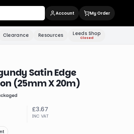
Account
My Order
Leeds Shop
Clearance
Resources
Closed
gundy Satin Edge
bon (25mm X 20m)
ackaged
£3.67
INC VAT
nt