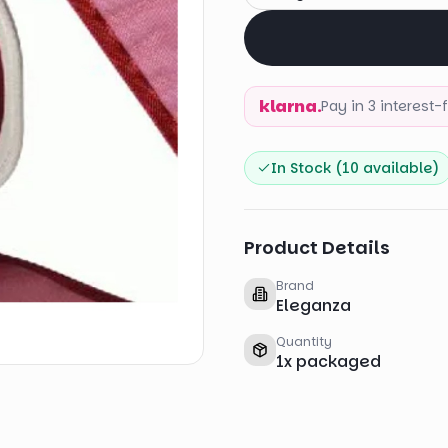
klarna.
Pay in 3 interest
In Stock (
10
available)
Product Details
Brand
Eleganza
Quantity
1
x
packaged