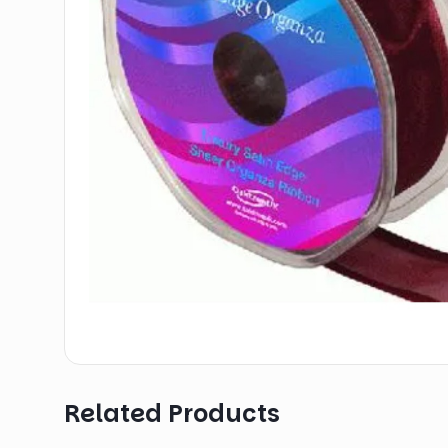
Related Products