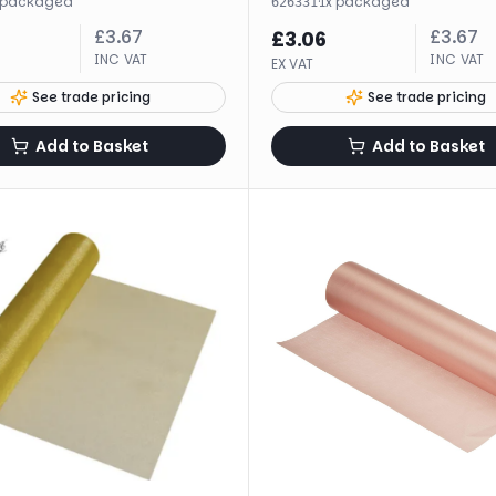
packaged
·
1
x
packaged
626331
£
3.67
£
3.67
£
3.06
INC VAT
INC VAT
EX VAT
See trade pricing
See trade pricing
Add to Basket
Add to Basket