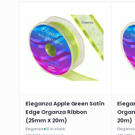
Eleganza Apple Green Satin
Elega
Edge Organza Ribbon
Organ
(25mm X 20m)
20m)
Eleganza
·
10 in stock
Eleganza