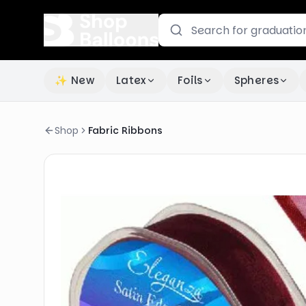
✨ New
Latex
Foils
Spheres
Shop
Fabric Ribbons