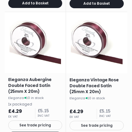
Add to Basket
Add to Basket
Eleganza Aubergine
Eleganza Vintage Rose
Double Faced Satin
Double Faced Satin
(25mm X 20m)
(25mm X 20m)
Eleganza
·
10 in stock
Eleganza
·
10 in stock
1
x
packaged
£
4.29
£
5.15
£
4.29
£
5.15
INC VAT
INC VAT
EX VAT
EX VAT
See trade pricing
See trade pricing