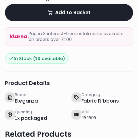
Add to Basket
Pay in 3 interest-free instalments available
klarna.
on orders over £100
In Stock (
10
available)
Product Details
Brand
Category
Eleganza
Fabric Ribbons
Quantity
MPN
1
x
packaged
454505
Related Products