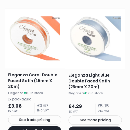
Eleganza Coral Double
Eleganza Light Blue
Faced Satin (15mm X
Double Faced Satin
20m)
(25mm X 20m)
Eleganza
·
10 in stock
Eleganza
·
12 in stock
1
x
packaged
£
3.06
£
3.67
£
4.29
£
5.15
INC VAT
INC VAT
EX VAT
EX VAT
See trade pricing
See trade pricing