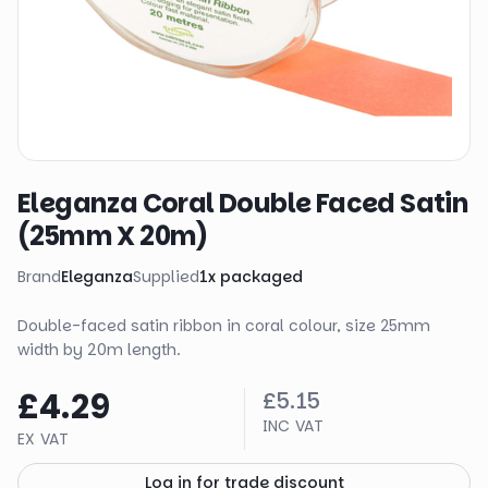
Eleganza Coral Double Faced Satin
(25mm X 20m)
Brand
Eleganza
Supplied
1
x
packaged
Double-faced satin ribbon in coral colour, size 25mm
width by 20m length.
£4.29
£5.15
INC VAT
EX VAT
Log in for trade discount