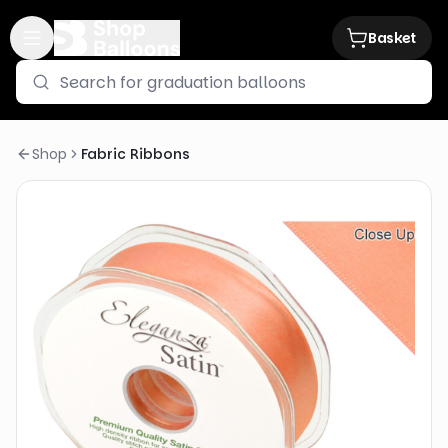
Basket
Shop
Fabric Ribbons