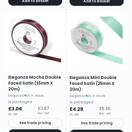
Add to Basket
Add to Basket
Eleganza Mocha Double
Eleganza Mint Double
Faced Satin (15mm X
Faced Satin (25mm X
20m)
20m)
Eleganza
·
10 in stock
Eleganza
·
10 in stock
1
x
packaged
1
x
packaged
£
3.06
£
3.67
£
4.29
£
5.15
INC VAT
INC VAT
EX VAT
EX VAT
See trade pricing
See trade pricing