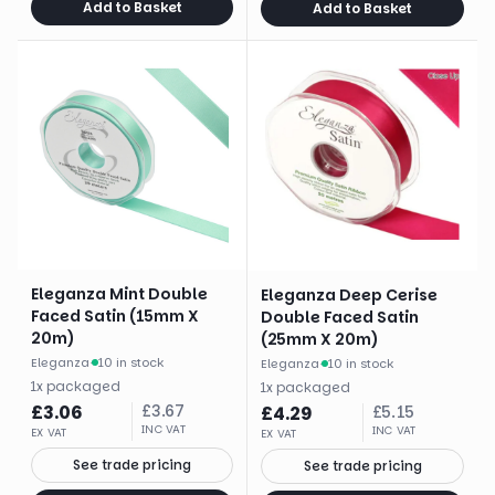
Add to Basket
Add to Basket
Eleganza Mint Double
Eleganza Deep Cerise
Faced Satin (15mm X
Double Faced Satin
20m)
(25mm X 20m)
Eleganza
·
10 in stock
Eleganza
·
10 in stock
1
x
packaged
1
x
packaged
£
3.06
£
3.67
£
4.29
£
5.15
INC VAT
INC VAT
EX VAT
EX VAT
See trade pricing
See trade pricing