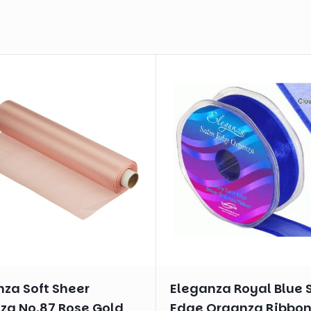
nza Soft Sheer
Eleganza Royal Blue 
za No.87 Rose Gold
Edge Organza Ribbo