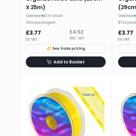
X 25m)
(29cm
Oaktree
·
13 in stock
Oaktree
·
·
1
x
packaged
·
1
x
pac
35
87
£
4.52
£
3.77
£
3.77
INC VAT
EX VAT
EX VAT
See trade pricing
Add to Basket