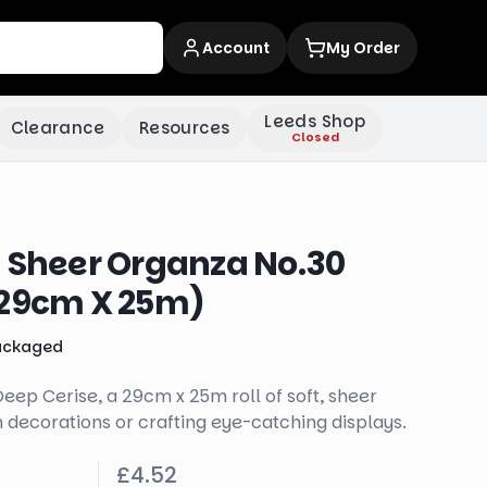
Account
My Order
Leeds Shop
Clearance
Resources
Closed
t Sheer Organza No.30
(29cm X 25m)
ackaged
ep Cerise, a 29cm x 25m roll of soft, sheer
n decorations or crafting eye-catching displays.
£4.52