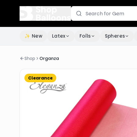
✨ New
Latex
Foils
Spheres
Shop
Organza
Clearance