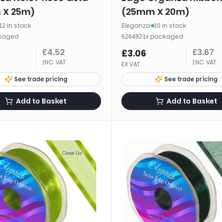
 X 25m)
(25mm X 20m)
12 in stock
Eleganza
·
10 in stock
kaged
·
1
x
packaged
626492
£
4.52
£
3.67
£
3.06
INC VAT
INC VAT
EX VAT
See trade pricing
See trade pricing
Add to Basket
Add to Basket