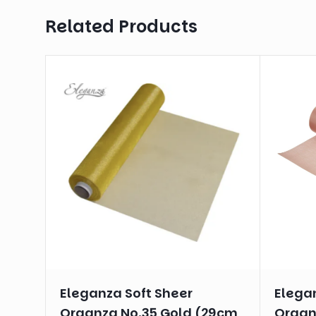
Related Products
Eleganza Soft Sheer
Elega
Organza No.35 Gold (29cm
Organ