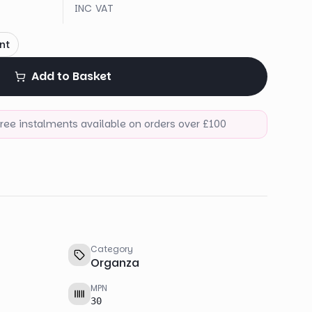
INC VAT
nt
Add to Basket
-free instalments available on orders over £100
Category
Organza
MPN
30