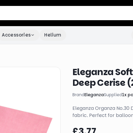
Accessories
Helium
Eleganza Sof
Deep Cerise 
Brand
Eleganza
Supplied
1
x
p
Eleganza Organza No.30 De
fabric. Perfect for balloo
£3.77