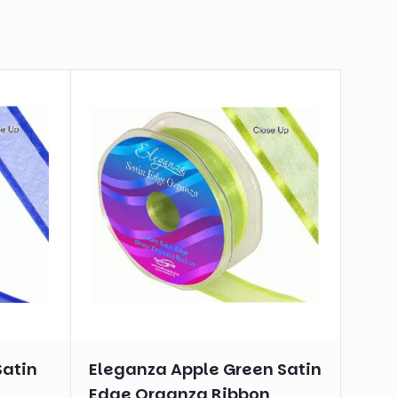
Satin
Eleganza Apple Green Satin
n
Edge Organza Ribbon