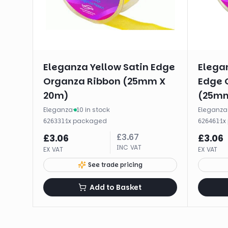
Eleganza Yellow Satin Edge
Elegan
Organza Ribbon (25mm X
Edge 
20m)
(25mm
Eleganza
·
10 in stock
Eleganza
·
1
x
packaged
·
1
x
626331
626461
£
3.67
£
3.06
£
3.06
INC VAT
EX VAT
EX VAT
See trade pricing
Add to Basket