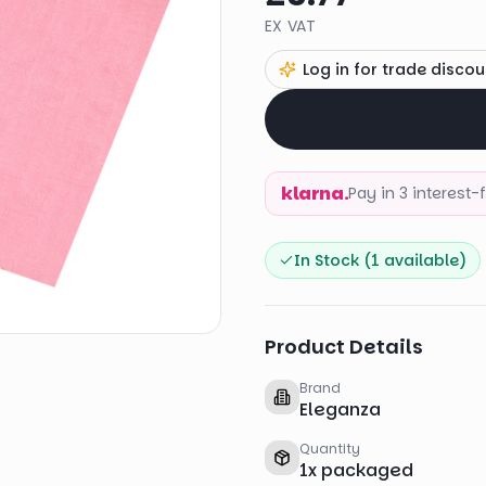
EX VAT
Log in for trade discou
klarna.
Pay in 3 interest
In Stock (
1
available)
Product Details
Brand
Eleganza
Quantity
1
x
packaged