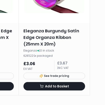
n Edge
Eleganza Burgundy Satin
mm X
Edge Organza Ribbon
(25mm X 20m)
Eleganza
·
10 in stock
·
1
x
packaged
626522
£
3.67
£
3.06
INC VAT
EX VAT
See trade pricing
Add to Basket