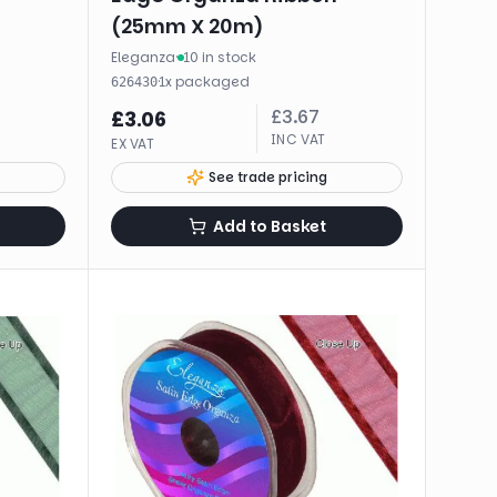
(25mm X 20m)
Eleganza
·
10 in stock
·
1
x
packaged
626430
£
3.67
£
3.06
INC VAT
EX VAT
See trade pricing
Add to Basket