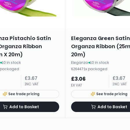
za Pistachio Satin
Eleganza Green Sati
Organza Ribbon
Organza Ribbon (25
 X 20m)
20m)
·
10 in stock
Eleganza
·
10 in stock
packaged
·
1
x
packaged
626447
£
3.67
£
3.67
£
3.06
INC VAT
INC VAT
EX VAT
See trade pricing
See trade pricing
Add to Basket
Add to Basket