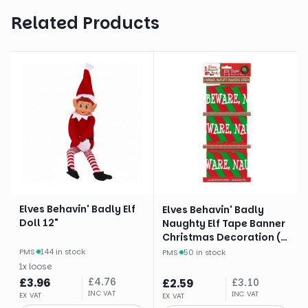
Related Products
Elves Behavin' Badly Elf
Elves Behavin' Badly
Doll 12"
Naughty Elf Tape Banner
Christmas Decoration (3
X 3 Yards)
PMS
·
144 in stock
PMS
·
50 in stock
1
x
loose
£
3.96
£
4.76
£
2.59
£
3.10
INC VAT
INC VAT
EX VAT
EX VAT