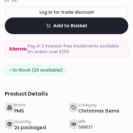
EX VAT
Log in for trade discount
Add to Basket
Pay in 3 interest-free instalments available
klarna.
on orders over £100
In Stock (
10
available)
Product Details
Brand
Category
PMS
Christmas Items
Quantity
MPN
2
x
packaged
500037