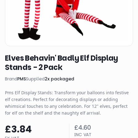
Elves Behavin' Badly Elf Display
Stands - 2 Pack
Brand
PMS
Supplied
2
x
packaged
Pms Elf Display Stands: Transform your balloons into festive
elf creations. Perfect for decorating displays or adding
whimsical touches to any celebration. For 12" elves, perfect
for elf on the shelf and the naughty elf arrival.
£3.84
£4.60
INC VAT