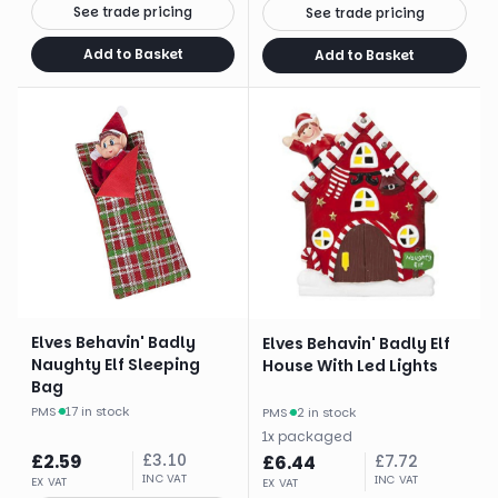
See trade pricing
See trade pricing
Add to Basket
Add to Basket
Elves Behavin' Badly
Elves Behavin' Badly Elf
Naughty Elf Sleeping
House With Led Lights
Bag
PMS
·
17 in stock
PMS
·
2 in stock
1
x
packaged
£
2.59
£
3.10
£
6.44
£
7.72
INC VAT
INC VAT
EX VAT
EX VAT