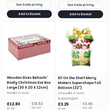
See trade pricing
See trade pricing
Add to Basket
Add to Basket
Wooden Elves Behavin'
Elf On the Shelf Merry
Badly Christmas Eve Box
Makers Supershape Foil
Large (30 X 20 X 12cm)
Balloon (32")
PMS
·
12 in stock
Unique
·
15 in stock
1
x
packaged
£
12.93
£
15.52
£
3.25
£
3.90
INC VAT
INC VAT
EX VAT
EX VAT