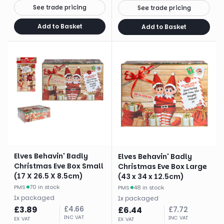
See trade pricing
See trade pricing
Add to Basket
Add to Basket
Elves Behavin' Badly
Elves Behavin' Badly
Christmas Eve Box Small
Christmas Eve Box Large
(17 X 26.5 X 8.5cm)
(43 x 34 x 12.5cm)
PMS
·
70 in stock
PMS
·
48 in stock
1
x
packaged
1
x
packaged
£
3.89
£
4.66
£
6.44
£
7.72
INC VAT
INC VAT
EX VAT
EX VAT