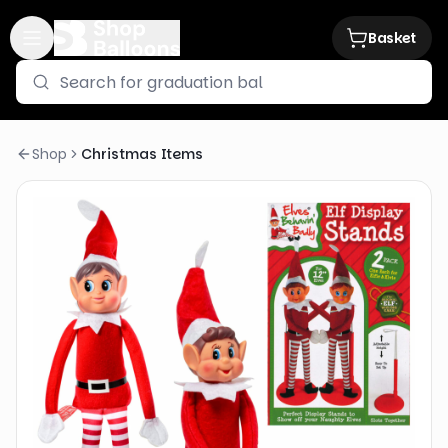
Basket
Shop
Christmas Items