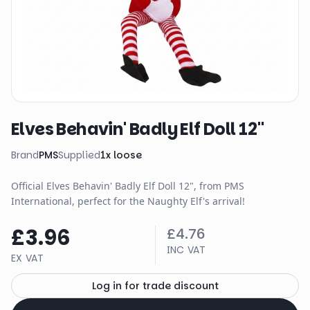
Elves Behavin' Badly Elf Doll 12"
Brand
PMS
Supplied
1
x
loose
Official Elves Behavin' Badly Elf Doll 12", from PMS
International, perfect for the Naughty Elf's arrival!
£3.96
£4.76
INC VAT
EX VAT
Log in for trade discount