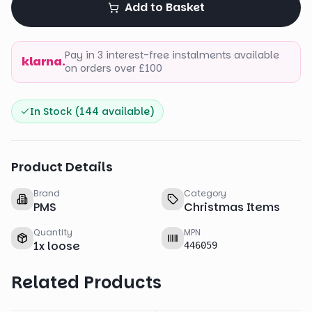
Add to Basket
Pay in 3 interest-free instalments available
klarna.
on orders over £100
In Stock (
144
available)
Product Details
Brand
Category
PMS
Christmas Items
Quantity
MPN
1
x
loose
446059
Related Products