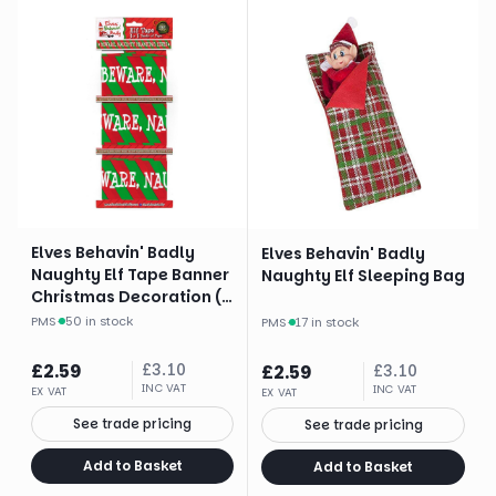
Elves Behavin' Badly
Elves Behavin' Badly
Naughty Elf Tape Banner
Naughty Elf Sleeping Bag
Christmas Decoration (3
X 3 Yards)
PMS
·
50 in stock
PMS
·
17 in stock
£
2.59
£
3.10
£
2.59
£
3.10
INC VAT
INC VAT
EX VAT
EX VAT
See trade pricing
See trade pricing
Add to Basket
Add to Basket