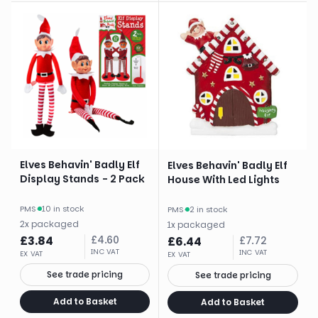
Elves Behavin' Badly Elf
Elves Behavin' Badly Elf
Display Stands - 2 Pack
House With Led Lights
PMS
·
10 in stock
PMS
·
2 in stock
2
x
packaged
1
x
packaged
£
3.84
£
4.60
£
6.44
£
7.72
INC VAT
INC VAT
EX VAT
EX VAT
See trade pricing
See trade pricing
Add to Basket
Add to Basket