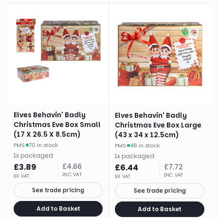
Elves Behavin' Badly
Elves Behavin' Badly
Christmas Eve Box Small
Christmas Eve Box Large
(17 X 26.5 X 8.5cm)
(43 x 34 x 12.5cm)
PMS
·
70 in stock
PMS
·
48 in stock
1
x
packaged
1
x
packaged
£
3.89
£
4.66
£
6.44
£
7.72
INC VAT
INC VAT
EX VAT
EX VAT
See trade pricing
See trade pricing
Add to Basket
Add to Basket