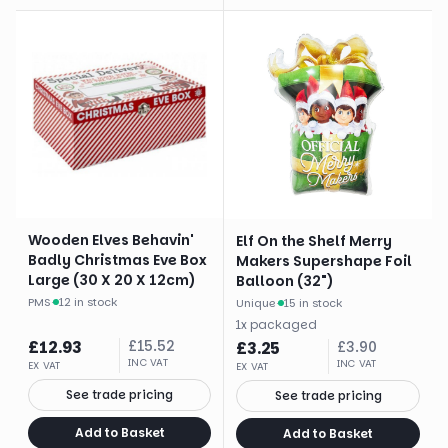
Wooden Elves Behavin'
Elf On the Shelf Merry
Badly Christmas Eve Box
Makers Supershape Foil
Large (30 X 20 X 12cm)
Balloon (32")
PMS
·
12 in stock
Unique
·
15 in stock
1
x
packaged
£
12.93
£
15.52
£
3.25
£
3.90
INC VAT
INC VAT
EX VAT
EX VAT
See trade pricing
See trade pricing
Add to Basket
Add to Basket