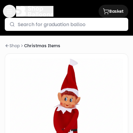
Basket
Shop
Christmas Items