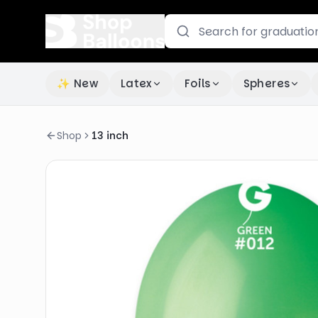
✨ New
Latex
Foils
Spheres
Shop
13 inch