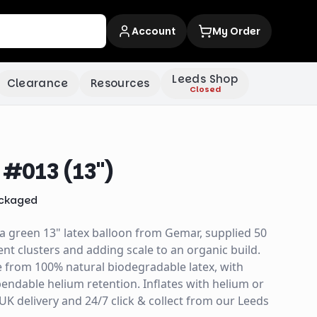
Account
My Order
Leeds Shop
Clearance
Resources
Closed
#013 (13")
ckaged
a green 13" latex balloon from Gemar, supplied 50
nt clusters and adding scale to an organic build.
e from 100% natural biodegradable latex, with
ndable helium retention. Inflates with helium or
y UK delivery and 24/7 click & collect from our Leeds