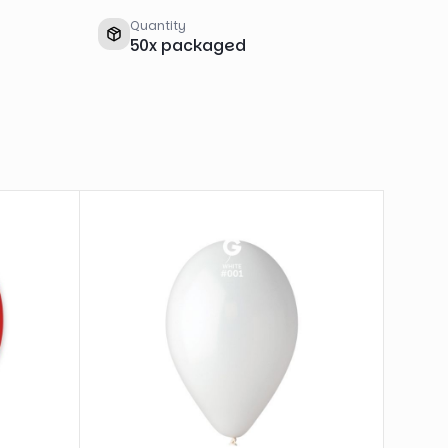
Quantity
50
x
packaged