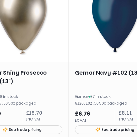
 Shiny Prosecco
Gemar Navy #102 (13
(13")
9 in stock
Gemar
·
37 in stock
·
50
x
packaged
·
50
x
packaged
5.50
G120.102.50
£
18.70
£
8.11
9
£
6.76
INC VAT
INC VAT
EX VAT
See trade pricing
See trade pricing