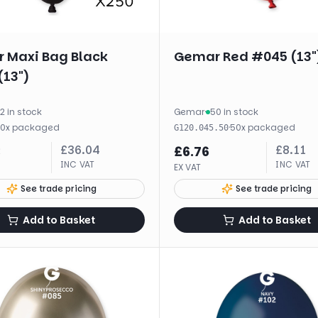
 Maxi Bag Black
Gemar Red #045 (13"
(13")
2 in stock
Gemar
·
50 in stock
50
x
packaged
·
50
x
packaged
G120.045.50
£
36.04
£
8.11
3
£
6.76
INC VAT
INC VAT
EX VAT
See trade pricing
See trade pricing
Add to Basket
Add to Basket