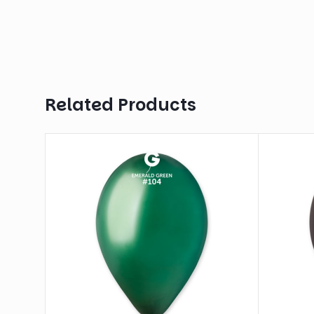
Related Products