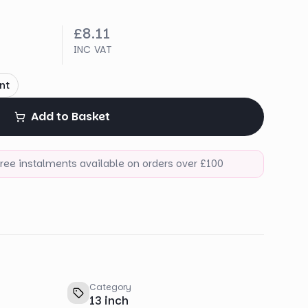
£8.11
INC VAT
nt
Add to Basket
-free instalments available on orders over £100
Category
13 inch