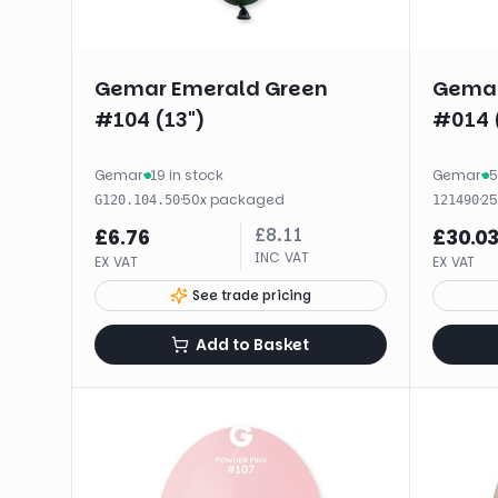
Gemar Emerald Green
Gemar
#104 (13")
#014 
Gemar
·
19 in stock
Gemar
·
5
·
50
x
packaged
·
2
G120.104.50
121490
£
8.11
£
6.76
£
30.0
INC VAT
EX VAT
EX VAT
See trade pricing
Add to Basket