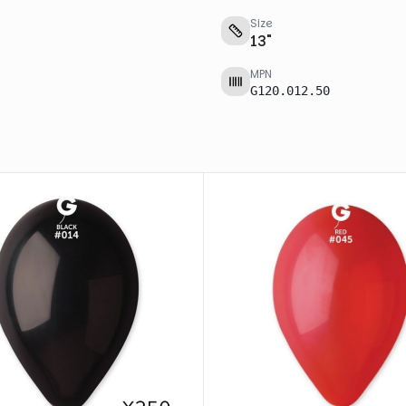
Size
13
"
MPN
G120.012.50