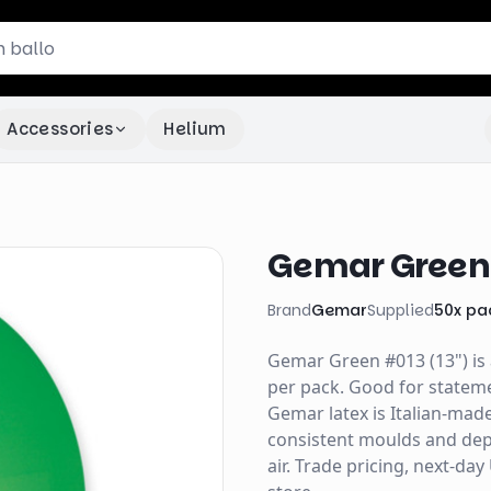
Accessories
Helium
Gemar Green 
Brand
Gemar
Supplied
50
x
pa
Gemar Green #013 (13") is 
per pack. Good for stateme
Gemar latex is Italian-mad
consistent moulds and depe
air. Trade pricing, next-da