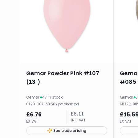
Gemar Powder Pink #107
Gemar
(13")
#085 
Gemar
·
47 in stock
Gemar
·
3
·
50
x
packaged
G120.107.50
GB120.08
£
8.11
£
6.76
£
15.5
INC VAT
EX VAT
EX VAT
See trade pricing