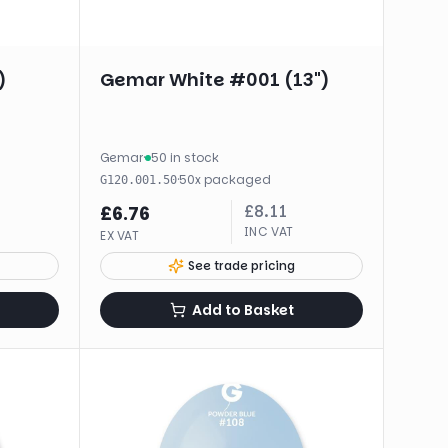
)
Gemar White #001 (13")
Gemar
·
50 in stock
·
50
x
packaged
G120.001.50
£
8.11
£
6.76
INC VAT
EX VAT
See trade pricing
Add to Basket