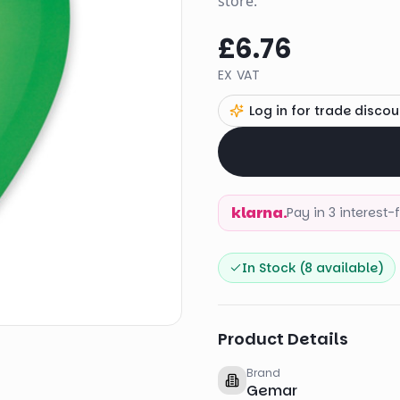
store.
£6.76
EX VAT
Log in for trade discou
klarna.
Pay in 3 interest
In Stock (
8
available)
Product Details
Brand
Gemar