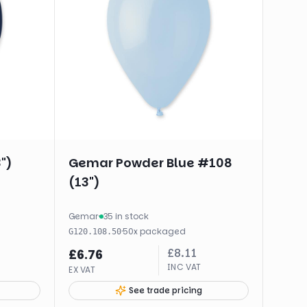
")
Gemar Powder Blue #108
(13")
Gemar
·
35 in stock
·
50
x
packaged
G120.108.50
£
8.11
£
6.76
INC VAT
EX VAT
See trade pricing