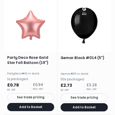
Party Deco Rose Gold
Gemar Black #014 (5")
Star Foil Balloon (19")
PartyDeco
·
42 in stock
Gemar
·
39 in stock
1
x
packaged
50
x
packaged
£
0.78
£
0.94
£
2.73
£
3.28
INC VAT
INC VAT
EX VAT
EX VAT
See trade pricing
See trade pricing
Add to Basket
Add to Basket