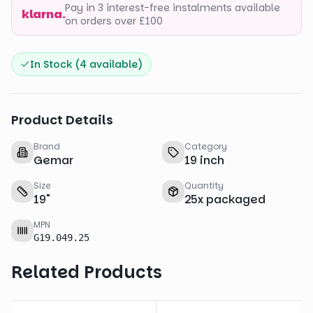
Pay in 3 interest-free instalments available
klarna.
on orders over £100
In Stock (
4
available)
Product Details
Brand
Category
Gemar
19 inch
Size
Quantity
19
"
25
x
packaged
MPN
G19.049.25
Related Products