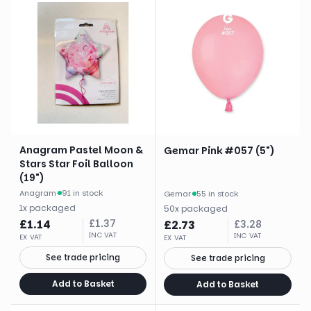
Anagram Pastel Moon &
Gemar Pink #057 (5")
Stars Star Foil Balloon
(19")
Anagram
·
91 in stock
Gemar
·
55 in stock
1
x
packaged
50
x
packaged
£
1.14
£
1.37
£
2.73
£
3.28
INC VAT
INC VAT
EX VAT
EX VAT
See trade pricing
See trade pricing
Add to Basket
Add to Basket