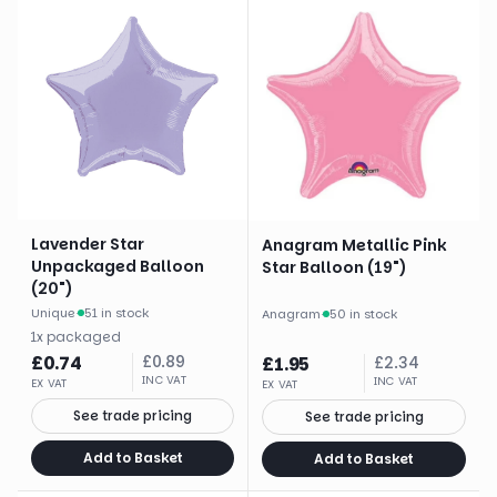
Lavender Star
Anagram Metallic Pink
Unpackaged Balloon
Star Balloon (19")
(20")
Unique
·
51 in stock
Anagram
·
50 in stock
1
x
packaged
£
0.74
£
0.89
£
1.95
£
2.34
INC VAT
INC VAT
EX VAT
EX VAT
See trade pricing
See trade pricing
Add to Basket
Add to Basket