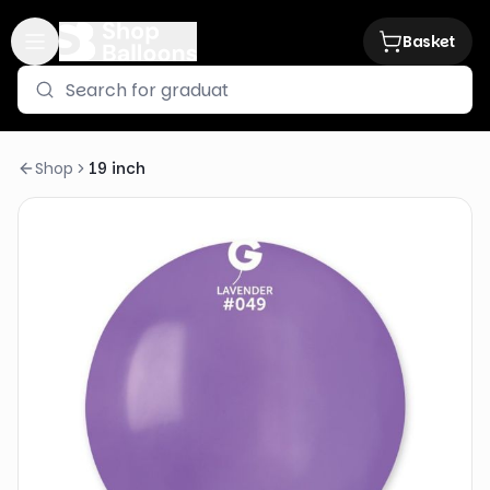
Basket
Shop
19 inch