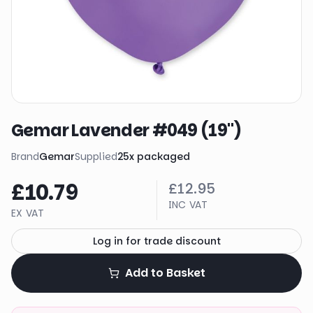
Gemar Lavender #049 (19")
Brand
Gemar
Supplied
25
x
packaged
£10.79
£12.95
INC VAT
EX VAT
Log in for trade discount
Add to Basket