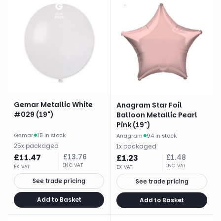
Gemar Metallic White
Anagram Star Foil
#029 (19")
Balloon Metallic Pearl
Pink (19")
Gemar
·
15 in stock
Anagram
·
94 in stock
25
x
packaged
1
x
packaged
£
11.47
£
13.76
£
1.23
£
1.48
INC VAT
INC VAT
EX VAT
EX VAT
See trade pricing
See trade pricing
Add to Basket
Add to Basket