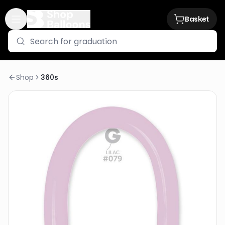
Basket
Shop
360s