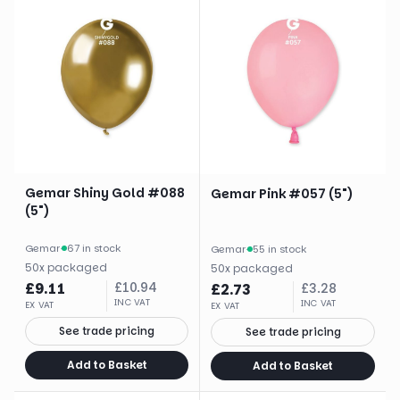
Gemar Shiny Gold #088
Gemar Pink #057 (5")
(5")
Gemar
·
67 in stock
Gemar
·
55 in stock
50
x
packaged
50
x
packaged
£
9.11
£
10.94
£
2.73
£
3.28
INC VAT
INC VAT
EX VAT
EX VAT
See trade pricing
See trade pricing
Add to Basket
Add to Basket