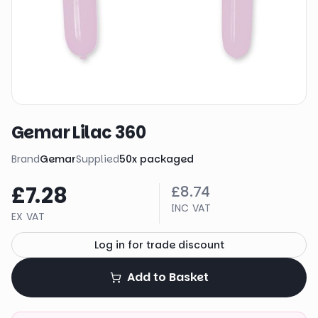
Gemar Lilac 360
Brand
Gemar
Supplied
50
x
packaged
£7.28
£8.74
INC VAT
EX VAT
Log in for trade discount
Add to Basket