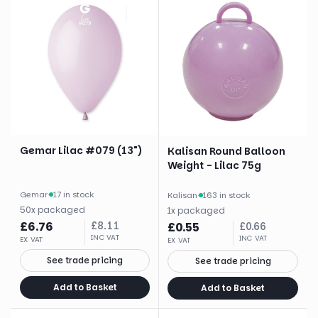
Gemar Lilac #079 (13")
Kalisan Round Balloon
Weight - Lilac 75g
Gemar
·
17 in stock
Kalisan
·
163 in stock
50
x
packaged
1
x
packaged
£
6.76
£
8.11
£
0.55
£
0.66
INC VAT
INC VAT
EX VAT
EX VAT
See trade pricing
See trade pricing
Add to Basket
Add to Basket