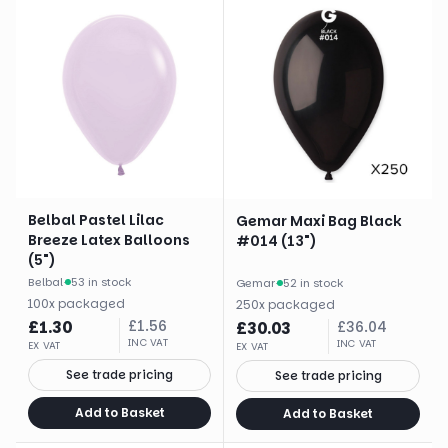
Belbal Pastel Lilac
Gemar Maxi Bag Black
Breeze Latex Balloons
#014 (13")
(5")
Belbal
·
53 in stock
Gemar
·
52 in stock
100
x
packaged
250
x
packaged
£
1.30
£
1.56
£
30.03
£
36.04
INC VAT
INC VAT
EX VAT
EX VAT
See trade pricing
See trade pricing
Add to Basket
Add to Basket