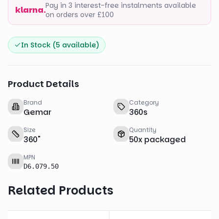
Pay in 3 interest-free instalments available
klarna.
on orders over £100
In Stock (
5
available)
Product Details
Brand
Category
Gemar
360s
Size
Quantity
360
"
50
x
packaged
MPN
D6.079.50
Related Products