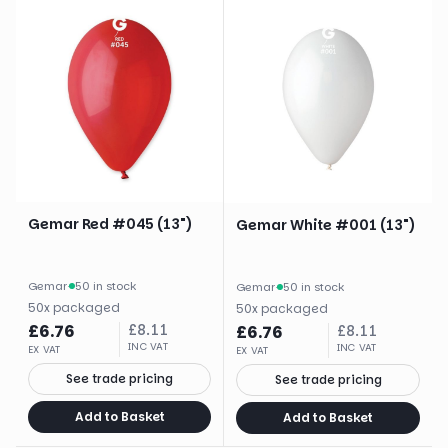
Gemar Red #045 (13")
Gemar White #001 (13")
Gemar
·
50 in stock
Gemar
·
50 in stock
50
x
packaged
50
x
packaged
£
6.76
£
8.11
£
6.76
£
8.11
INC VAT
INC VAT
EX VAT
EX VAT
See trade pricing
See trade pricing
Add to Basket
Add to Basket