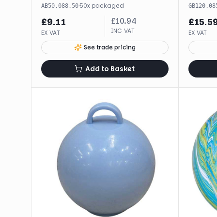
·
50
x
packaged
AB50.088.50
GB120.08
£
10.94
£
9.11
£
15.5
INC VAT
EX VAT
EX VAT
See trade pricing
Add to Basket