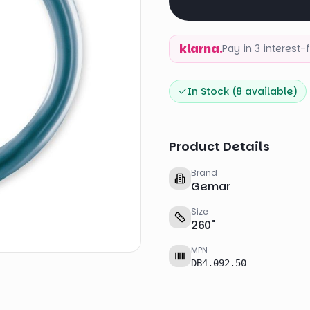
klarna.
Pay in 3 interest
In Stock (
8
available)
Product Details
Brand
Gemar
Size
260
"
MPN
DB4.092.50