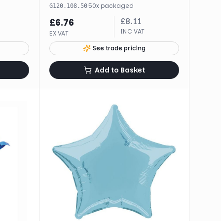
·
50
x
packaged
G120.108.50
£
8.11
£
6.76
INC VAT
EX VAT
See trade pricing
Add to Basket