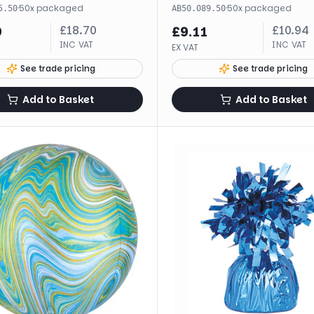
·
50
x
packaged
·
50
x
packaged
5.50
AB50.089.50
£
18.70
£
10.94
9
£
9.11
INC VAT
INC VAT
EX VAT
See trade pricing
See trade pricing
Add to Basket
Add to Basket