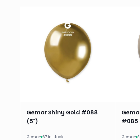
Gemar Shiny Gold #088
Gemar
(5")
#085 
Gemar
·
67 in stock
Gemar
·
3