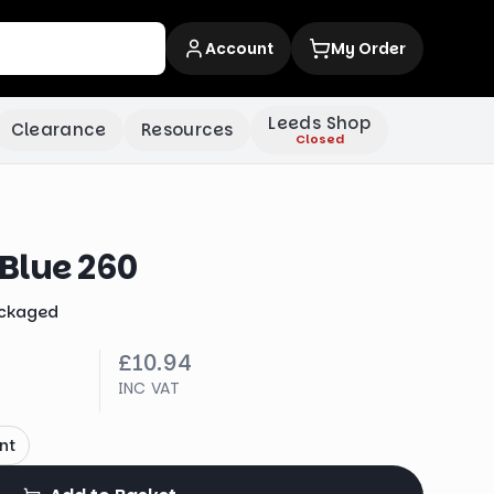
Account
My Order
Leeds Shop
Clearance
Resources
Closed
Blue 260
ckaged
£10.94
INC VAT
nt