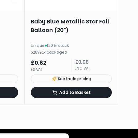
Baby Blue Metallic Star Foil
Balloon (20")
Unique
·
120 in stock
·
1
x
packaged
52899
£
0.98
£
0.82
INC VAT
EX VAT
See trade pricing
Add to Basket