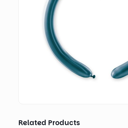
Related Products