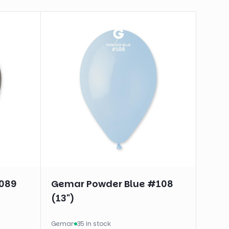
#089
Gemar Powder Blue #108
(13")
Gemar
·
35 in stock