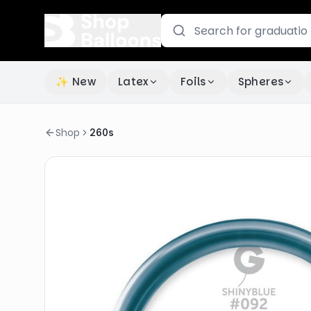
✨ New
Latex
Foils
Spheres
Shop
260s