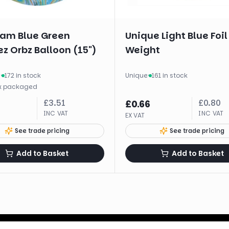
am Blue Green
Unique Light Blue Foil
z Orbz Balloon (15")
Weight
m
·
172 in stock
Unique
·
161 in stock
x
packaged
£
3.51
£
0.80
£
0.66
INC VAT
INC VAT
EX VAT
See trade pricing
See trade pricing
Add to Basket
Add to Basket