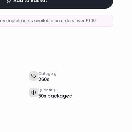
Add to Basket
-free instalments available on orders over £100
Category
260s
Quantity
50
x
packaged