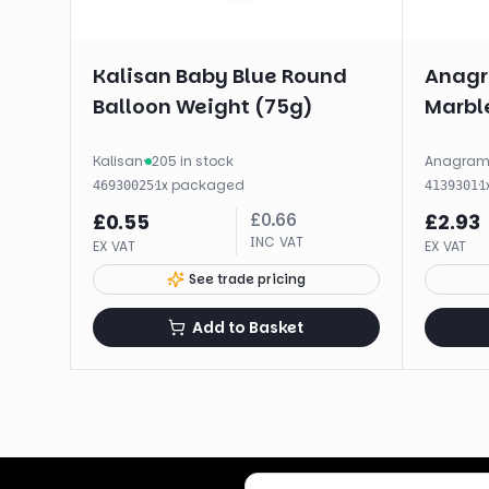
Kalisan Baby Blue Round
Anagr
Balloon Weight (75g)
Marble
Kalisan
·
205 in stock
Anagra
·
1
x
packaged
·
1
46930025
4139301
£
0.66
£
0.55
£
2.93
INC VAT
EX VAT
EX VAT
See trade pricing
Add to Basket