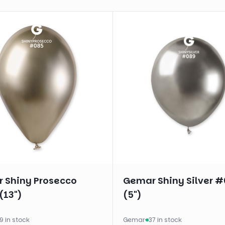
 Shiny Prosecco
Gemar Shiny Silver 
(13")
(5")
9 in stock
Gemar
·
37 in stock