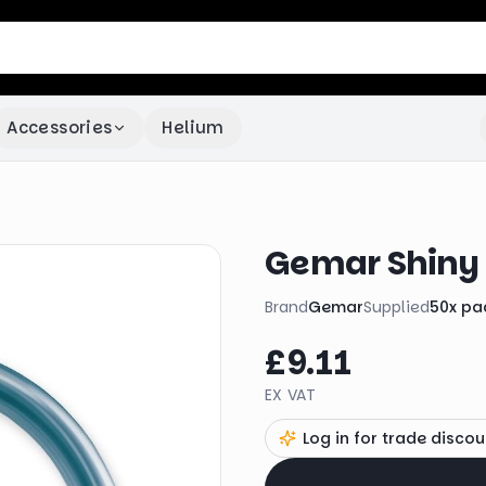
Accessories
Helium
Gemar Shiny 
Brand
Gemar
Supplied
50
x
pa
£9.11
EX VAT
Log in for trade discou