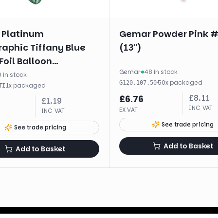
 Platinum
Gemar Powder Pink 
aphic Tiffany Blue
(13")
Foil Balloon
Gemar
·
48 in stock
kaged (18")
 in stock
·
50
x
packaged
G120.107.50
·
1
x
packaged
TI
£
8.11
£
6.76
£
1.19
INC VAT
EX VAT
INC VAT
See trade pricing
See trade pricing
Add to Basket
Add to Basket