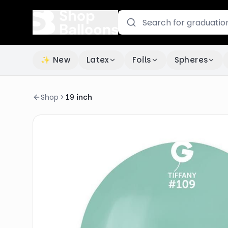
✨ New
Latex
Foils
Spheres
Shop
19 inch