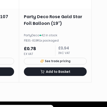
#107
Party Deco Rose Gold Star
Foil Balloon (19")
PartyDeco
·
42 in stock
·
1
x
packaged
FB3S-019R
£
0.94
£
0.78
INC VAT
EX VAT
See trade pricing
Add to Basket