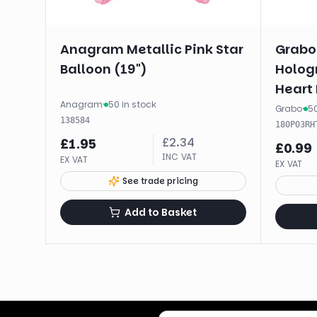
Anagram Metallic Pink Star
Grabo
Balloon (19")
Hologr
Heart 
Anagram
·
50 in stock
Unpac
Grabo
·
50
138584
180P03RH
£
2.34
£
1.95
£
0.99
INC VAT
EX VAT
EX VAT
See trade pricing
Add to Basket