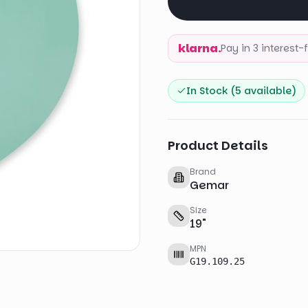
klarna.
Pay in 3 interest
In Stock (
5
available)
Product Details
Brand
Gemar
Size
19
"
MPN
G19.109.25