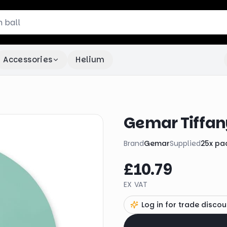
Accessories
Helium
Gemar Tiffan
Brand
Gemar
Supplied
25
x
pa
£10.79
EX VAT
Log in for trade discou