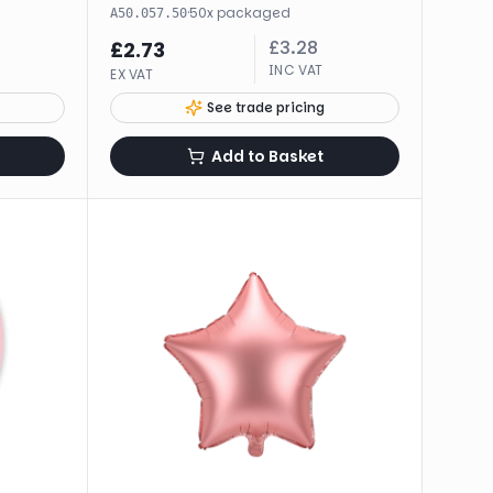
·
50
x
packaged
A50.057.50
£
3.28
£
2.73
INC VAT
EX VAT
See trade pricing
Add to Basket