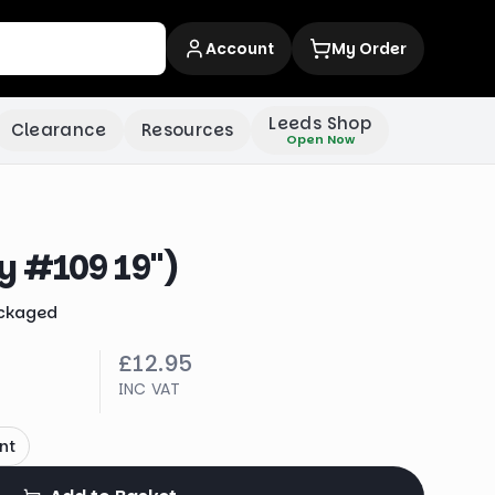
Account
My Order
Leeds Shop
Clearance
Resources
Open Now
y #109 19")
ckaged
£12.95
INC VAT
nt