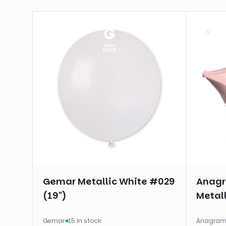
Gemar Metallic White #029
Anagra
(19")
Metall
Gemar
·
15 in stock
Anagra