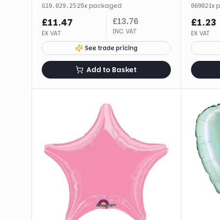
·
25
x
packaged
·
1
x
G19.029.25
06902
£
13.76
£
11.47
£
1.23
INC VAT
EX VAT
EX VAT
See trade pricing
Add to Basket