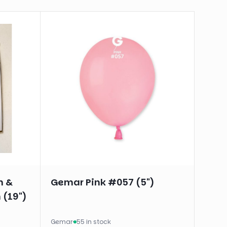
n &
Gemar Pink #057 (5")
 (19")
Gemar
·
55 in stock