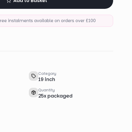
Add to Basket
-free instalments available on orders over £100
Category
19 inch
Quantity
25
x
packaged