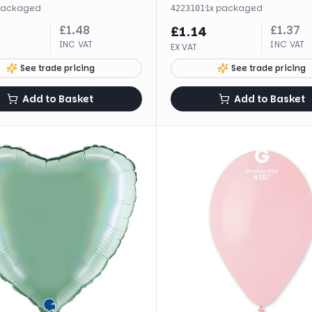
packaged
·
1
x
packaged
4223101
£
1.48
£
1.37
£
1.14
INC VAT
INC VAT
EX VAT
See trade pricing
See trade pricing
Add to Basket
Add to Basket