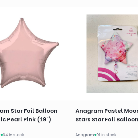
m Star Foil Balloon
Anagram Pastel Moo
ic Pearl Pink (19")
Stars Star Foil Balloon
m
·
94 in stock
Anagram
·
91 in stock