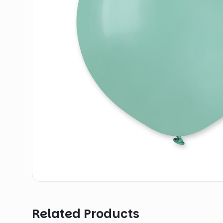
Related Products