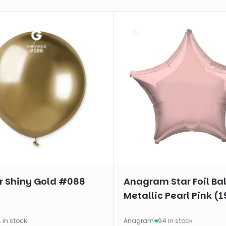
 Shiny Gold #088
Anagram Star Foil Ba
Metallic Pearl Pink (1
1 in stock
Anagram
·
94 in stock