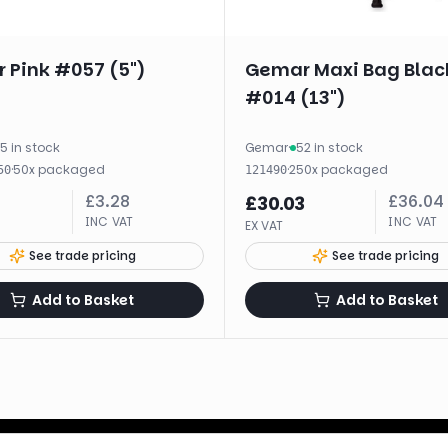
 Pink #057 (5")
Gemar Maxi Bag Blac
#014 (13")
5 in stock
Gemar
·
52 in stock
·
50
x
packaged
·
250
x
packaged
50
121490
£
3.28
£
36.04
£
30.03
INC VAT
INC VAT
EX VAT
See trade pricing
See trade pricing
Add to Basket
Add to Basket