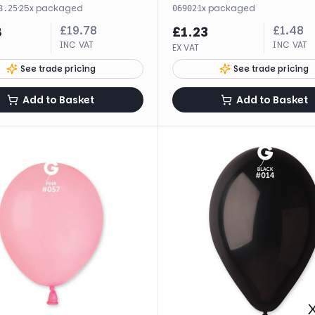
·
25
x
packaged
·
1
x
packaged
8.25
06902
£
19.78
£
1.48
8
£
1.23
INC VAT
INC VAT
EX VAT
See trade pricing
See trade pricing
Add to Basket
Add to Basket