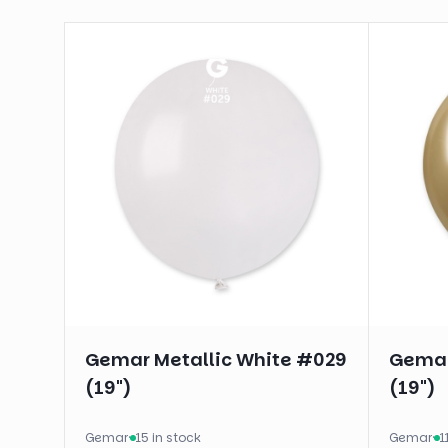
Gemar Metallic White #029
Gemar
(19")
(19")
Gemar
·
15 in stock
Gemar
·
1