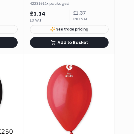
·
1
x
packaged
4223101
£
1.37
£
1.14
INC VAT
EX VAT
See trade pricing
Add to Basket