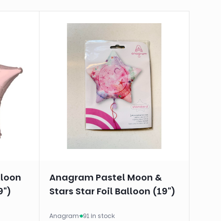
lloon
Anagram Pastel Moon &
9")
Stars Star Foil Balloon (19")
Anagram
·
91 in stock