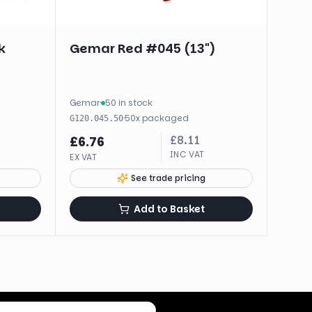
k
Gemar Red #045 (13")
Gemar
·
50 in stock
·
50
x
packaged
G120.045.50
£
8.11
£
6.76
INC VAT
EX VAT
See trade pricing
Add to Basket