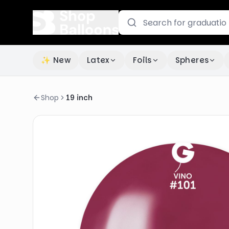
✨ New
Latex
Foils
Spheres
Shop
19 inch