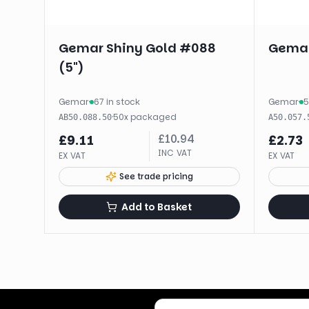
Gemar Shiny Gold #088
Gemar
(5")
Gemar
·
67 in stock
Gemar
·
5
·
50
x
packaged
AB50.088.50
A50.057.
£
10.94
£
9.11
£
2.73
INC VAT
EX VAT
EX VAT
See trade pricing
Add to Basket