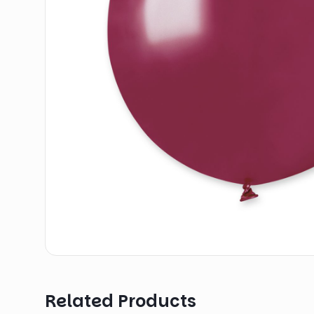
Related Products