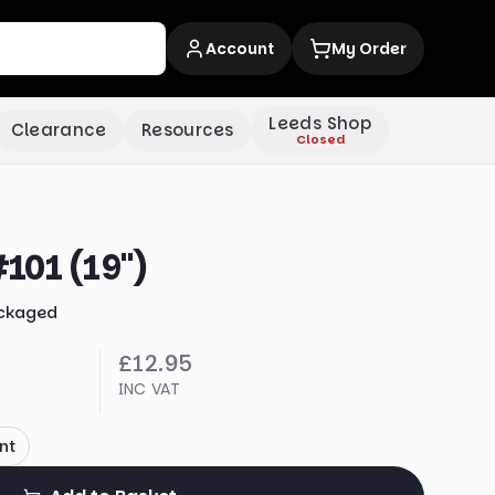
Account
My Order
Leeds Shop
Clearance
Resources
Closed
101 (19")
ckaged
£12.95
INC VAT
nt