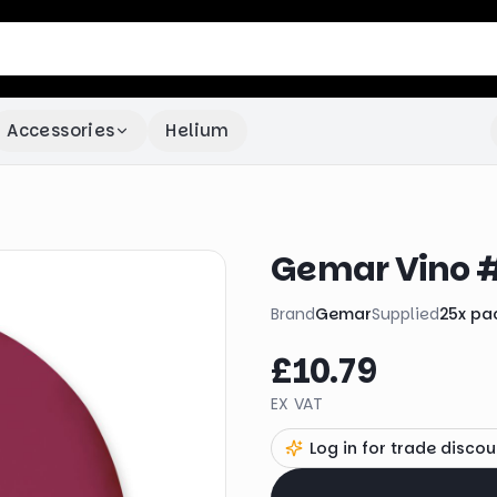
Accessories
Helium
Gemar Vino #
Brand
Gemar
Supplied
25
x
pa
£10.79
EX VAT
Log in for trade discou