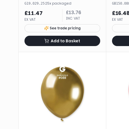
·
25
x
packaged
G19.029.25
GB150.08
£
13.76
£
11.47
£
16.4
INC VAT
EX VAT
EX VAT
See trade pricing
Add to Basket