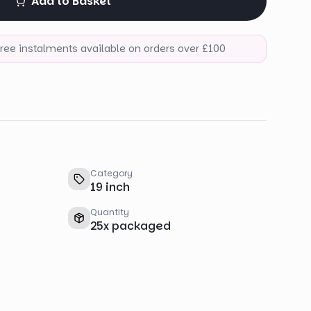
Add to Basket
-free instalments available on orders over £100
Category
19 inch
Quantity
25
x
packaged