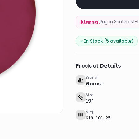
klarna.
Pay in 3 interest
In Stock (
5
available)
Product Details
Brand
Gemar
Size
19
"
MPN
G19.101.25