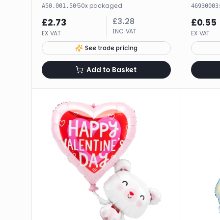
·
50
x
packaged
·
A50.001.50
46930003
£
3.28
£
2.73
£
0.55
INC VAT
EX VAT
EX VAT
See trade pricing
Add to Basket