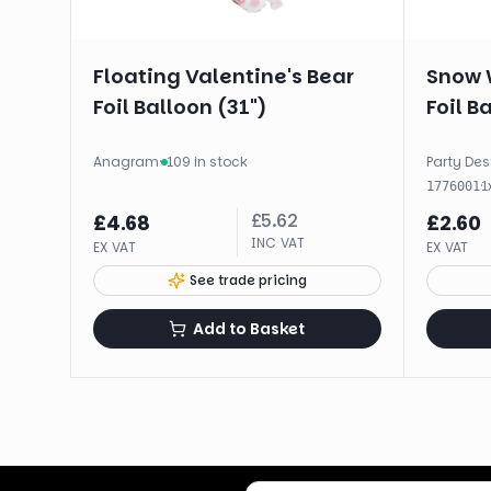
Floating Valentine's Bear
Snow 
Foil Balloon (31")
Foil B
Anagram
·
109 in stock
Party Des
·
1
1776001
£
5.62
£
4.68
£
2.60
INC VAT
EX VAT
EX VAT
See trade pricing
Add to Basket