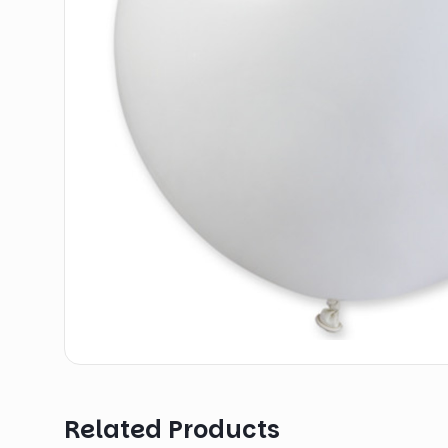
Related Products