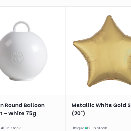
an Round Balloon
Metallic White Gold S
t - White 75g
(20")
240 in stock
Unique
·
121 in stock