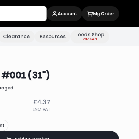
Account
My Order
Leeds Shop
Clearance
Resources
Closed
#001 (31")
kaged
£4.37
INC VAT
nt