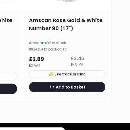
White
Amscan Rose Gold & White
Number 90 (17")
Amscan
·
92 in stock
·
1
x
packaged
9914154
£
3.46
£
2.89
INC VAT
EX VAT
See trade pricing
Add to Basket