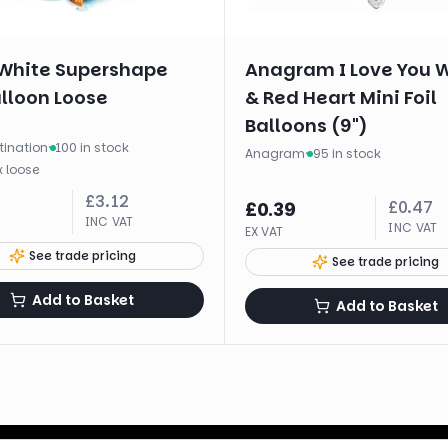
White Supershape
Anagram I Love You 
alloon Loose
& Red Heart Mini Foil
Balloons (9")
tination
·
100 in stock
Anagram
·
95 in stock
x
loose
£
3.12
£
0.47
£
0.39
INC VAT
INC VAT
EX VAT
See trade pricing
See trade pricing
Add to Basket
Add to Basket