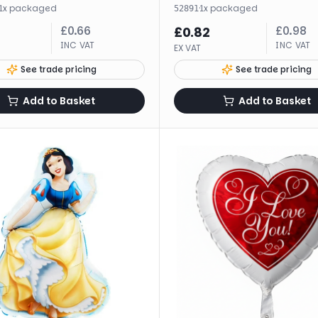
1
x
packaged
·
1
x
packaged
52891
£
0.66
£
0.98
£
0.82
INC VAT
INC VAT
EX VAT
See trade pricing
See trade pricing
Add to Basket
Add to Basket