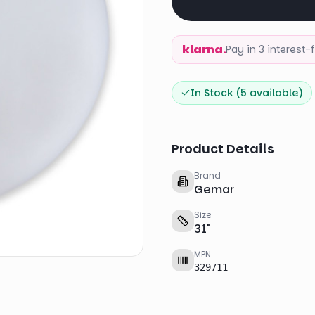
klarna.
Pay in 3 interest
In Stock (
5
available)
Product Details
Brand
Gemar
Size
31
"
MPN
329711