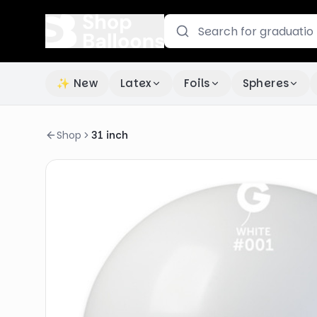
✨ New
Latex
Foils
Spheres
Shop
31 inch