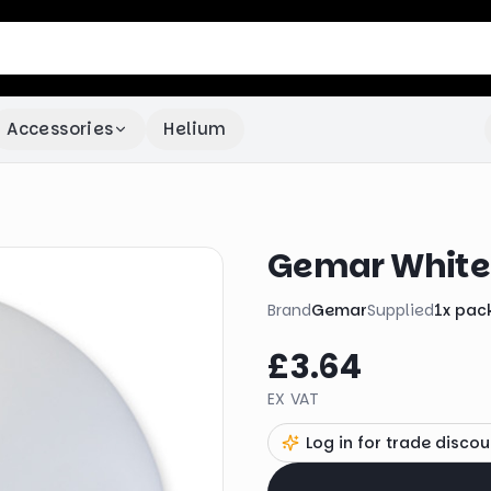
Accessories
Helium
Gemar White 
Brand
Gemar
Supplied
1
x
pac
£3.64
EX VAT
Log in for trade discou