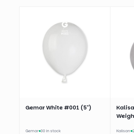
Gemar White #001 (5")
Kalis
Weigh
Gemar
·
30 in stock
Kalisan
·