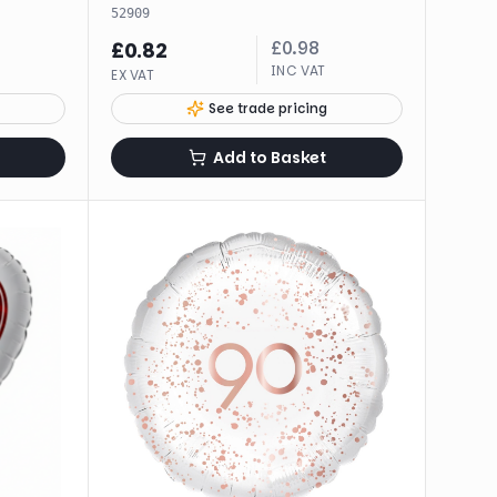
52909
£
0.98
£
0.82
INC VAT
EX VAT
See trade pricing
Add to Basket