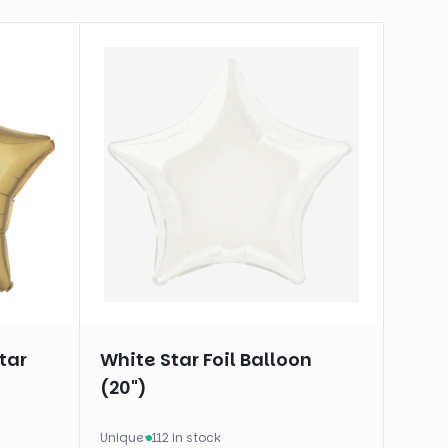
tar
White Star Foil Balloon
(20")
Unique
·
112 in stock