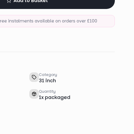
Add to Basket
-free instalments available on orders over £100
Category
31 inch
Quantity
1
x
packaged