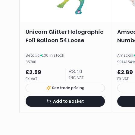
Unicorn Glitter Holographic
Amsca
Foil Balloon 54 Loose
Numbe
Betallic
·
100 in stock
Amscan
·
·
1
35700
9914154
£
3.10
£
2.59
£
2.89
INC VAT
EX VAT
EX VAT
See trade pricing
Add to Basket