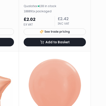
Qualatex
·
138 in stock
·
1
x
packaged
18889
£
2.42
£
2.02
INC VAT
EX VAT
See trade pricing
Add to Basket