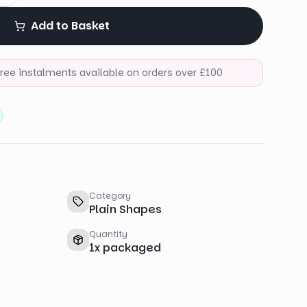
Add to Basket
-free instalments available on orders over £100
Category
Plain Shapes
Quantity
1
x
packaged