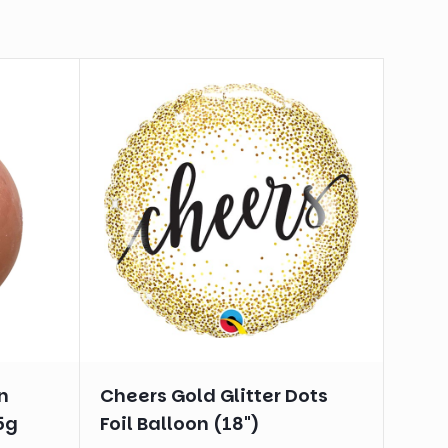
n
Cheers Gold Glitter Dots
5g
Foil Balloon (18")