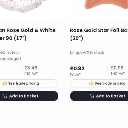
n Rose Gold & White
Rose Gold Star Foil B
r 90 (17")
(20")
92 in stock
Unique
·
70 in stock
x
packaged
£
3.46
£
0.98
£
0.82
INC VAT
INC VAT
EX VAT
See trade pricing
See trade pricing
Add to Basket
Add to Basket