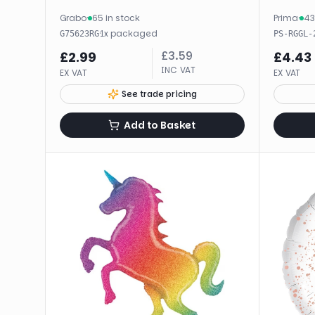
Grabo
·
65 in stock
Prima
·
43
·
1
x
packaged
G75623RG
PS-RGGL-
£
3.59
£
2.99
£
4.43
INC VAT
EX VAT
EX VAT
See trade pricing
Add to Basket