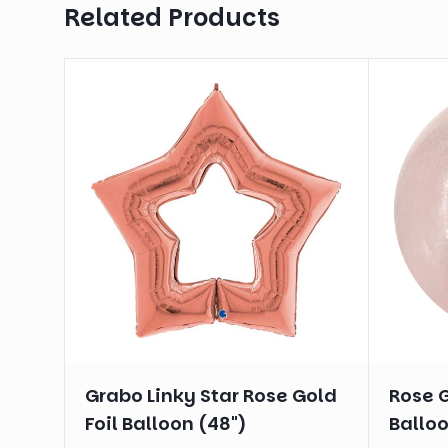
Related Products
Grabo Linky Star Rose Gold
Rose G
Foil Balloon (48")
Balloo