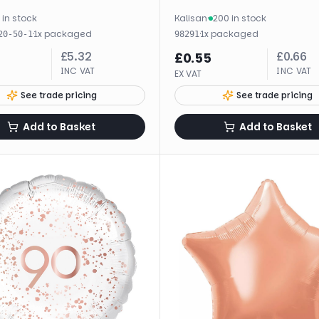
 in stock
Kalisan
·
200 in stock
·
1
x
packaged
·
1
x
packaged
20-50-1
98291
£
5.32
£
0.66
£
0.55
INC VAT
INC VAT
EX VAT
See trade pricing
See trade pricing
Add to Basket
Add to Basket