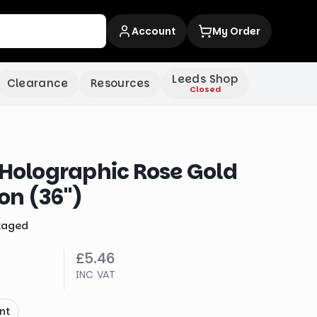
Account
My Order
Leeds Shop
Clearance
Resources
Closed
 Holographic Rose Gold
oon (36")
kaged
£5.46
INC VAT
nt