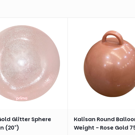
old Glitter Sphere
Kalisan Round Balloo
n (20")
Weight - Rose Gold 7