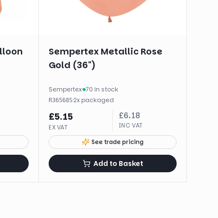
alloon
Sempertex Metallic Rose
Gold (36")
Sempertex
·
70 in stock
·
2
x
packaged
R36568S
£
6.18
£
5.15
INC VAT
EX VAT
See trade pricing
Add to Basket