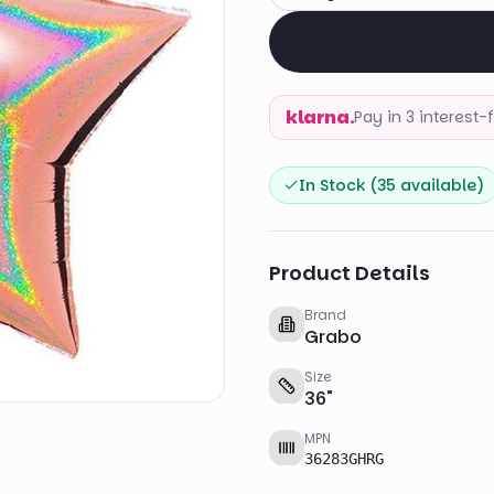
klarna.
Pay in 3 interest
In Stock (
35
available)
Product Details
Brand
Grabo
Size
36
"
MPN
36283GHRG