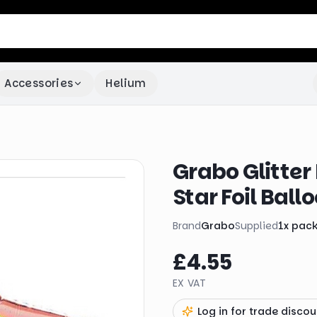
Accessories
Helium
Grabo Glitter
Star Foil Ball
Brand
Grabo
Supplied
1
x
pac
£4.55
EX VAT
Log in for trade discou