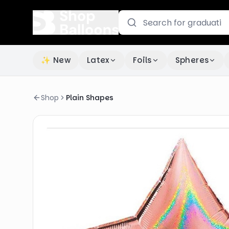
✨ New
Latex
Foils
Spheres
Shop
Plain Shapes