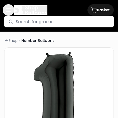
Basket
Shop
Number Balloons