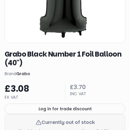
Grabo Black Number 1 Foil Balloon
(40")
Brand
Grabo
£3.08
£3.70
INC VAT
EX VAT
Log in for trade discount
Currently out of stock