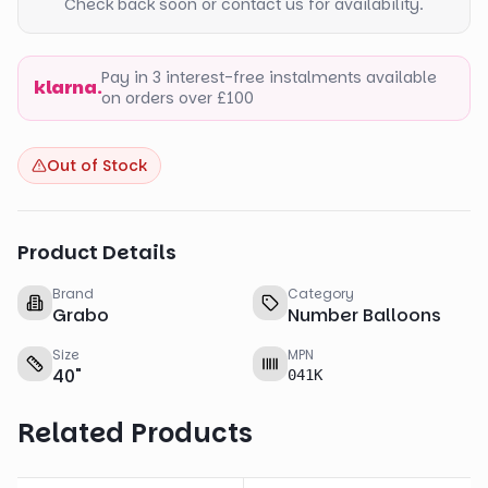
Check back soon or contact us for availability.
Pay in 3 interest-free instalments available
klarna.
on orders over £100
Out of Stock
Product Details
Brand
Category
Grabo
Number Balloons
Size
MPN
40
"
041K
Related Products