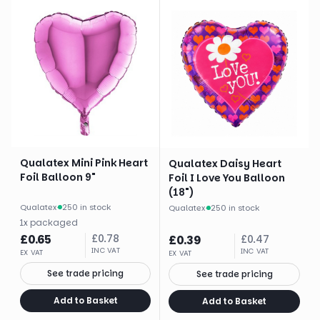
Qualatex Mini Pink Heart
Qualatex Daisy Heart
Foil Balloon 9"
Foil I Love You Balloon
(18")
Qualatex
·
250 in stock
Qualatex
·
250 in stock
1
x
packaged
£
0.65
£
0.78
£
0.39
£
0.47
INC VAT
INC VAT
EX VAT
EX VAT
See trade pricing
See trade pricing
Add to Basket
Add to Basket