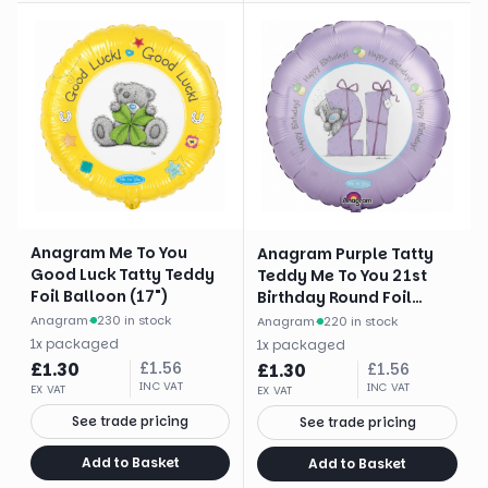
Anagram Me To You
Anagram Purple Tatty
Good Luck Tatty Teddy
Teddy Me To You 21st
Foil Balloon (17")
Birthday Round Foil
Balloon (18")
Anagram
·
230 in stock
Anagram
·
220 in stock
1
x
packaged
1
x
packaged
£
1.30
£
1.56
£
1.30
£
1.56
INC VAT
INC VAT
EX VAT
EX VAT
See trade pricing
See trade pricing
Add to Basket
Add to Basket