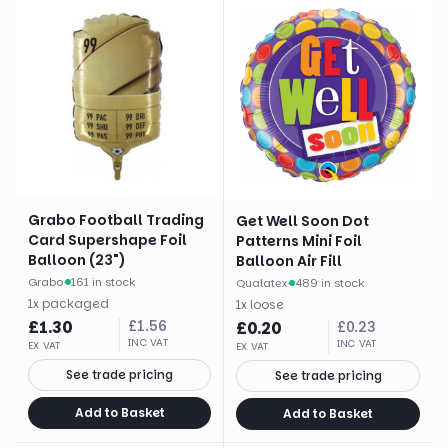
Grabo Football Trading
Get Well Soon Dot
Card Supershape Foil
Patterns Mini Foil
Balloon (23")
Balloon Air Fill
Grabo
·
161 in stock
Qualatex
·
489 in stock
1
x
packaged
1
x
loose
£
1.30
£
1.56
£
0.20
£
0.23
INC VAT
INC VAT
EX VAT
EX VAT
See trade pricing
See trade pricing
Add to Basket
Add to Basket