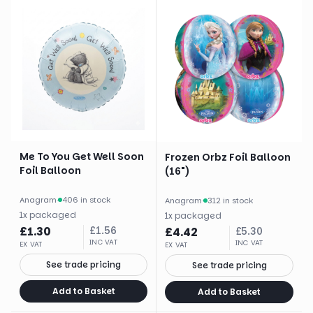
Me To You Get Well Soon
Frozen Orbz Foil Balloon
Foil Balloon
(16")
Anagram
·
406 in stock
Anagram
·
312 in stock
1
x
packaged
1
x
packaged
£
1.30
£
1.56
£
4.42
£
5.30
INC VAT
INC VAT
EX VAT
EX VAT
See trade pricing
See trade pricing
Add to Basket
Add to Basket