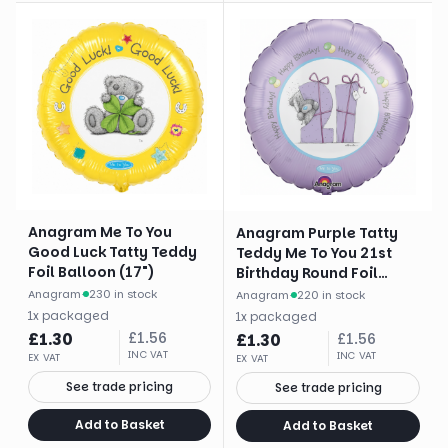
Anagram Me To You
Anagram Purple Tatty
Good Luck Tatty Teddy
Teddy Me To You 21st
Foil Balloon (17")
Birthday Round Foil
Balloon (18")
Anagram
·
230 in stock
Anagram
·
220 in stock
1
x
packaged
1
x
packaged
£
1.30
£
1.56
£
1.30
£
1.56
INC VAT
INC VAT
EX VAT
EX VAT
See trade pricing
See trade pricing
Add to Basket
Add to Basket