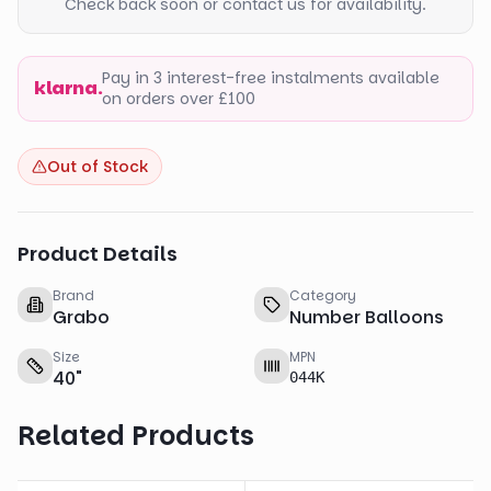
Check back soon or contact us for availability.
Pay in 3 interest-free instalments available
klarna.
on orders over £100
Out of Stock
Product Details
Brand
Category
Grabo
Number Balloons
Size
MPN
40
"
044K
Related Products