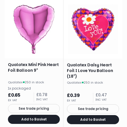
Qualatex Mini Pink Heart
Qualatex Daisy Heart
Foil Balloon 9"
Foil I Love You Balloon
(18")
Qualatex
·
250 in stock
Qualatex
·
250 in stock
1
x
packaged
£
0.65
£
0.78
£
0.39
£
0.47
INC VAT
INC VAT
EX VAT
EX VAT
See trade pricing
See trade pricing
Add to Basket
Add to Basket