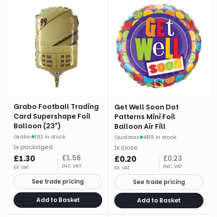
Grabo Football Trading
Get Well Soon Dot
Card Supershape Foil
Patterns Mini Foil
Balloon (23")
Balloon Air Fill
Grabo
·
161 in stock
Qualatex
·
489 in stock
1
x
packaged
1
x
loose
£
1.30
£
1.56
£
0.20
£
0.23
INC VAT
INC VAT
EX VAT
EX VAT
See trade pricing
See trade pricing
Add to Basket
Add to Basket