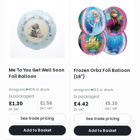
Me To You Get Well Soon
Frozen Orbz Foil Balloon
Foil Balloon
(16")
Anagram
·
406 in stock
Anagram
·
312 in stock
1
x
packaged
1
x
packaged
£
1.30
£
1.56
£
4.42
£
5.30
INC VAT
INC VAT
EX VAT
EX VAT
See trade pricing
See trade pricing
Add to Basket
Add to Basket