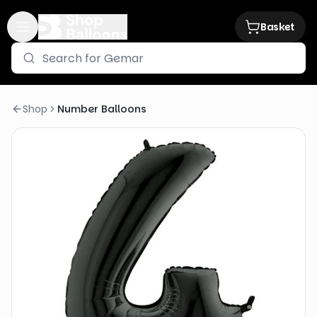
Basket
Shop
Number Balloons