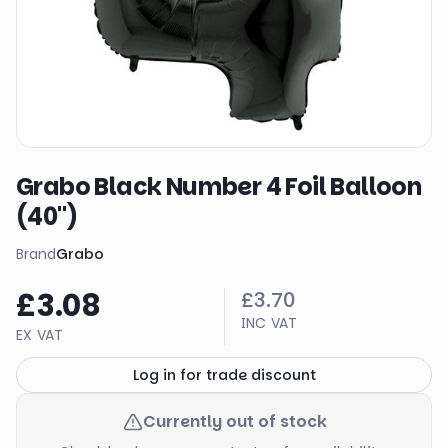
Grabo Black Number 4 Foil Balloon
(40")
Brand
Grabo
£3.08
£3.70
INC VAT
EX VAT
Log in for trade discount
Currently out of stock