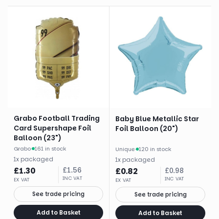
Grabo Football Trading
Baby Blue Metallic Star
Card Supershape Foil
Foil Balloon (20")
Balloon (23")
Grabo
·
161 in stock
Unique
·
120 in stock
1
x
packaged
1
x
packaged
£
1.30
£
1.56
£
0.82
£
0.98
INC VAT
INC VAT
EX VAT
EX VAT
See trade pricing
See trade pricing
Add to Basket
Add to Basket