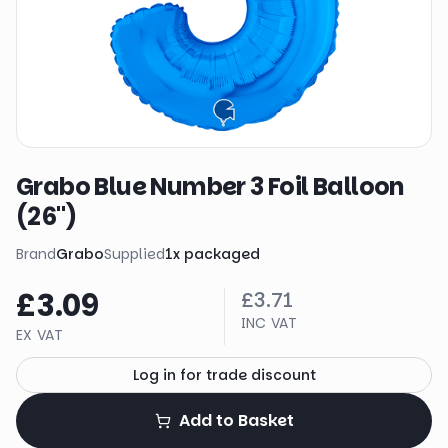
Grabo Blue Number 3 Foil Balloon
(26")
Brand
Grabo
Supplied
1
x
packaged
£3.09
£3.71
INC VAT
EX VAT
Log in for trade discount
Add to Basket