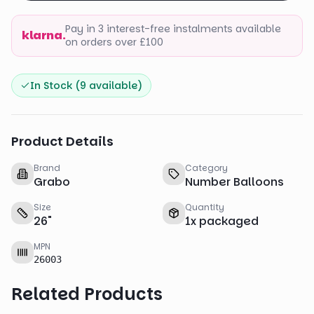
Pay in 3 interest-free instalments available
klarna.
on orders over £100
In Stock (
9
available)
Product Details
Brand
Category
Grabo
Number Balloons
Size
Quantity
26
"
1
x
packaged
MPN
26003
Related Products