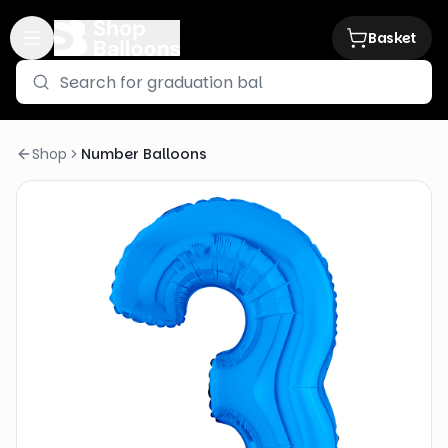
Basket
Shop
Number Balloons