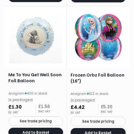
Me To You Get Well Soon
Frozen Orbz Foil Balloon
Foil Balloon
(16")
Anagram
·
406 in stock
Anagram
·
312 in stock
1
x
packaged
1
x
packaged
£
1.30
£
1.56
£
4.42
£
5.30
INC VAT
INC VAT
EX VAT
EX VAT
See trade pricing
See trade pricing
Add to Basket
Add to Basket