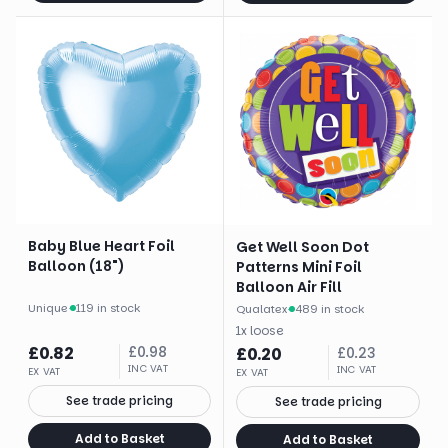
Baby Blue Heart Foil
Get Well Soon Dot
Balloon (18")
Patterns Mini Foil
Balloon Air Fill
Unique
·
119 in stock
Qualatex
·
489 in stock
1
x
loose
£
0.82
£
0.98
£
0.20
£
0.23
INC VAT
INC VAT
EX VAT
EX VAT
See trade pricing
See trade pricing
Add to Basket
Add to Basket