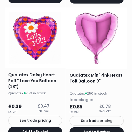
Qualatex Daisy Heart
Qualatex Mini Pink Heart
Foil I Love You Balloon
Foil Balloon 9"
(18")
Qualatex
·
250 in stock
Qualatex
·
250 in stock
1
x
packaged
£
0.39
£
0.47
£
0.65
£
0.78
INC VAT
INC VAT
EX VAT
EX VAT
See trade pricing
See trade pricing
Add to Basket
Add to Basket