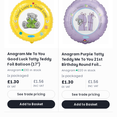
Anagram Me To You
Anagram Purple Tatty
Good Luck Tatty Teddy
Teddy Me To You 21st
Foil Balloon (17")
Birthday Round Foil
Balloon (18")
Anagram
·
230 in stock
Anagram
·
220 in stock
1
x
packaged
1
x
packaged
£
1.30
£
1.56
£
1.30
£
1.56
INC VAT
INC VAT
EX VAT
EX VAT
See trade pricing
See trade pricing
Add to Basket
Add to Basket