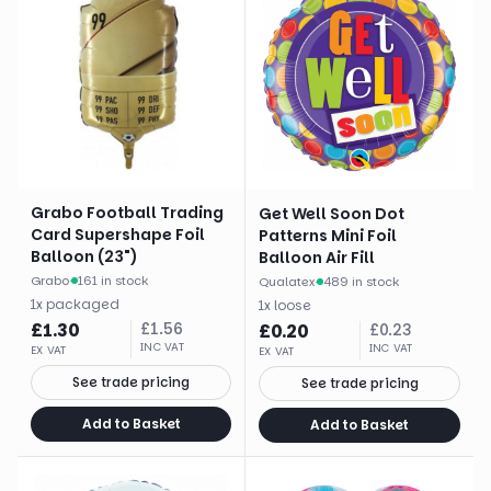
Grabo Football Trading
Get Well Soon Dot
Card Supershape Foil
Patterns Mini Foil
Balloon (23")
Balloon Air Fill
Grabo
·
161 in stock
Qualatex
·
489 in stock
1
x
packaged
1
x
loose
£
1.30
£
1.56
£
0.20
£
0.23
INC VAT
INC VAT
EX VAT
EX VAT
See trade pricing
See trade pricing
Add to Basket
Add to Basket