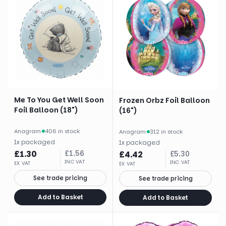
Me To You Get Well Soon
Frozen Orbz Foil Balloon
Foil Balloon (18")
(16")
Anagram
·
406 in stock
Anagram
·
312 in stock
1
x
packaged
1
x
packaged
£
1.30
£
1.56
£
4.42
£
5.30
INC VAT
INC VAT
EX VAT
EX VAT
See trade pricing
See trade pricing
Add to Basket
Add to Basket