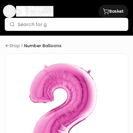
Basket
Shop
Number Balloons