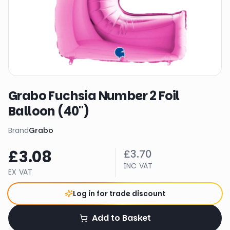
Grabo Fuchsia Number 2 Foil
Balloon (40")
Brand
Grabo
£3.08
£3.70
INC VAT
EX VAT
Log in for trade discount
Add to Basket