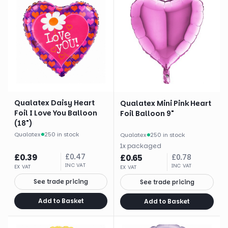
Qualatex Daisy Heart
Qualatex Mini Pink Heart
Foil I Love You Balloon
Foil Balloon 9"
(18")
Qualatex
·
250 in stock
Qualatex
·
250 in stock
1
x
packaged
£
0.39
£
0.47
£
0.65
£
0.78
INC VAT
INC VAT
EX VAT
EX VAT
See trade pricing
See trade pricing
Add to Basket
Add to Basket