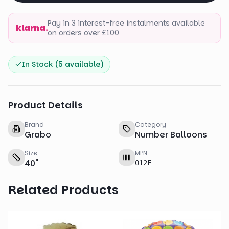
Pay in 3 interest-free instalments available
klarna.
on orders over £100
In Stock (
5
available)
Product Details
Brand
Category
Grabo
Number Balloons
Size
MPN
40
"
012F
Related Products