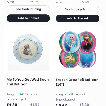
INC VAT
INC VAT
EX VAT
EX VAT
See trade pricing
See trade pricing
Add to Basket
Add to Basket
Me To You Get Well Soon
Frozen Orbz Foil Balloon
Foil Balloon
(16")
Anagram
·
406 in stock
Anagram
·
312 in stock
1
x
packaged
1
x
packaged
£
1.30
£
1.56
£
4.42
£
5.30