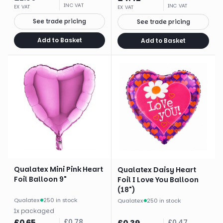
INC VAT
INC VAT
EX VAT
EX VAT
See trade pricing
See trade pricing
Add to Basket
Add to Basket
Qualatex Mini Pink Heart
Qualatex Daisy Heart
Foil Balloon 9"
Foil I Love You Balloon
(18")
Qualatex
·
250 in stock
Qualatex
·
250 in stock
1
x
packaged
£
0.65
£
0.78
£
0.47