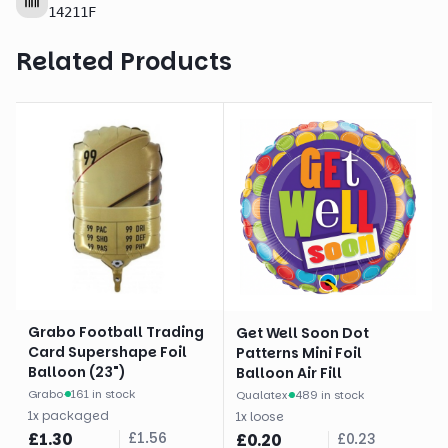
14211F
Related Products
Grabo Football Trading
Get Well Soon Dot
Card Supershape Foil
Patterns Mini Foil
Balloon (23")
Balloon Air Fill
Grabo
·
161 in stock
Qualatex
·
489 in stock
1
x
packaged
1
x
loose
£
1.30
£
1.56
£
0.20
£
0.23