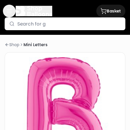
Basket
Shop
Mini Letters