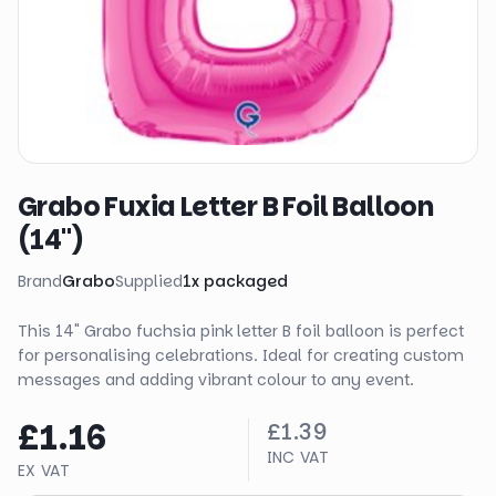
Grabo Fuxia Letter B Foil Balloon
(14")
Brand
Grabo
Supplied
1
x
packaged
This 14" Grabo fuchsia pink letter B foil balloon is perfect
for personalising celebrations. Ideal for creating custom
messages and adding vibrant colour to any event.
£1.16
£1.39
INC VAT
EX VAT