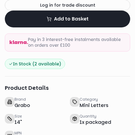
Log in for trade discount
Add to Basket
Pay in 3 interest-free instalments available
klarna.
on orders over £100
In Stock (
2
available)
Product Details
Brand
Category
Grabo
Mini Letters
Size
Quantity
14
"
1
x
packaged
MPN