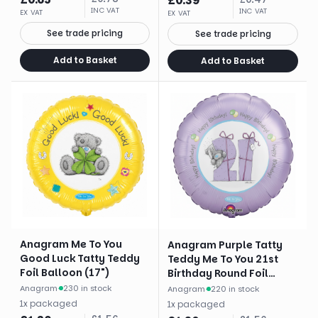
£
0.39
INC VAT
INC VAT
EX VAT
EX VAT
See trade pricing
See trade pricing
Add to Basket
Add to Basket
Anagram Me To You
Anagram Purple Tatty
Good Luck Tatty Teddy
Teddy Me To You 21st
Foil Balloon (17")
Birthday Round Foil
Balloon (18")
Anagram
·
230 in stock
Anagram
·
220 in stock
1
x
packaged
1
x
packaged