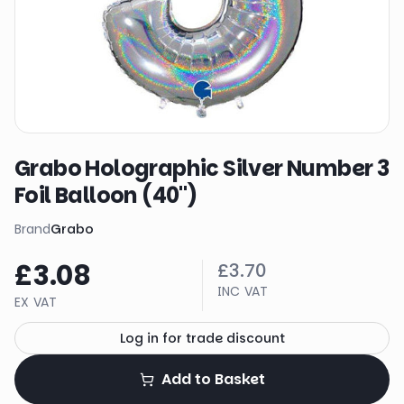
Grabo Holographic Silver Number 3
Foil Balloon (40")
Brand
Grabo
£3.08
£3.70
INC VAT
EX VAT
Log in for trade discount
Add to Basket