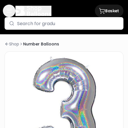
Basket
Shop
Number Balloons