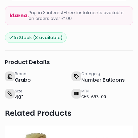
Pay in 3 interest-free instalments available
klarna.
on orders over £100
In Stock (
3
available)
Product Details
Brand
Category
Grabo
Number Balloons
Size
MPN
40
"
GHS 693.00
Related Products