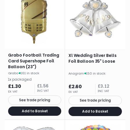
Grabo Football Trading
Xl Wedding Silver Bells
Card Supershape Foil
Foil Balloon 35" Loose
Balloon (23")
Grabo
·
161 in stock
Anagram
·
150 in stock
1
x
packaged
£
1.30
£
1.56
£
2.60
£
3.12
INC VAT
INC VAT
EX VAT
EX VAT
See trade pricing
See trade pricing
Add to Basket
Add to Basket