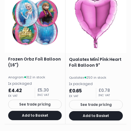
Frozen Orbz Foil Balloon
Qualatex Mini Pink Heart
(16")
Foil Balloon 9"
Anagram
·
312 in stock
Qualatex
·
250 in stock
1
x
packaged
1
x
packaged
£
4.42
£
5.30
£
0.65
£
0.78
INC VAT
INC VAT
EX VAT
EX VAT
See trade pricing
See trade pricing
Add to Basket
Add to Basket