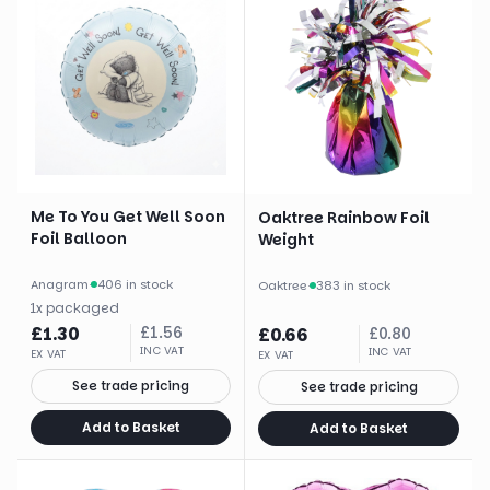
Me To You Get Well Soon
Oaktree Rainbow Foil
Foil Balloon
Weight
Anagram
·
406 in stock
Oaktree
·
383 in stock
1
x
packaged
£
1.30
£
1.56
£
0.66
£
0.80
INC VAT
INC VAT
EX VAT
EX VAT
See trade pricing
See trade pricing
Add to Basket
Add to Basket