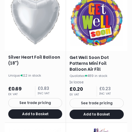
Silver Heart Foil Balloon
Get Well Soon Dot
(18")
Patterns Mini Foil
Balloon Air Fill
Unique
·
112 in stock
Qualatex
·
489 in stock
1
x
loose
£
0.69
£
0.83
£
0.20
£
0.23
INC VAT
INC VAT
EX VAT
EX VAT
See trade pricing
See trade pricing
Add to Basket
Add to Basket