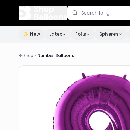
✨ New
Latex
Foils
Spheres
Shop
Number Balloons