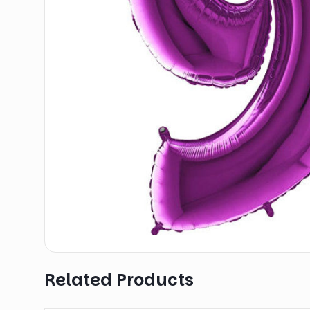
Related Products