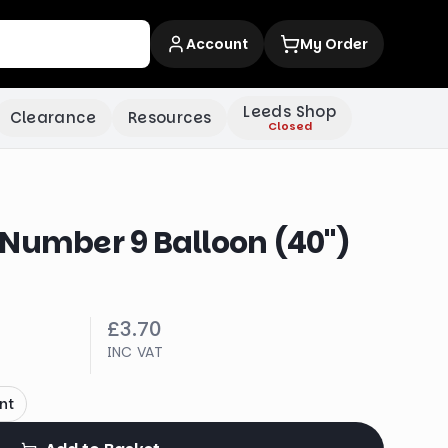
Account
My Order
Leeds Shop
Clearance
Resources
Closed
 Number 9 Balloon (40")
£3.70
INC VAT
nt