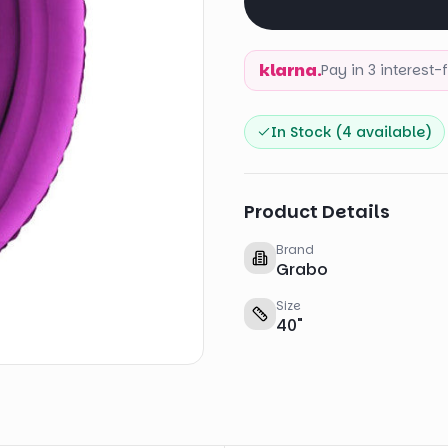
klarna.
Pay in 3 interest
In Stock (
4
available)
Product Details
Brand
Grabo
Size
40
"