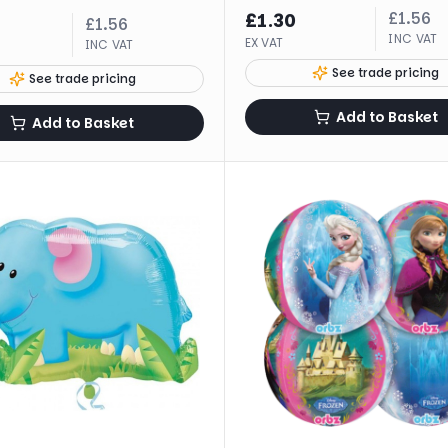
£
1.56
£
1.30
£
1.56
INC VAT
EX VAT
INC VAT
See trade pricing
See trade pricing
Add to Basket
Add to Basket