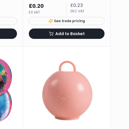
£
0.23
£
0.20
INC VAT
EX VAT
See trade pricing
Add to Basket