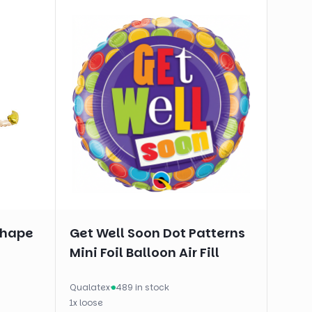
shape
Get Well Soon Dot Patterns
Mini Foil Balloon Air Fill
Qualatex
·
489 in stock
1
x
loose