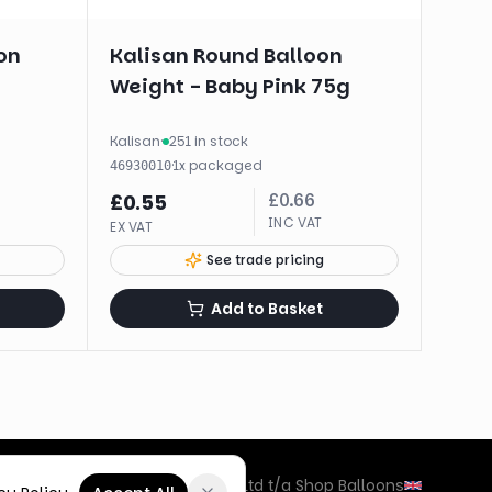
on
Kalisan Round Balloon
Weight - Baby Pink 75g
Kalisan
·
251 in stock
·
1
x
packaged
46930010
£
0.66
£
0.55
INC VAT
EX VAT
See trade pricing
Add to Basket
©
2026
Box Balloons Ltd t/a Shop Balloons