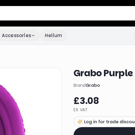
Accessories
Helium
Grabo Purple
Brand
Grabo
£3.08
EX VAT
Log in for trade discou