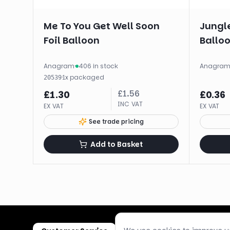
Me To You Get Well Soon
Jungl
Foil Balloon
Balloo
Anagram
·
406 in stock
Anagra
·
1
x
packaged
20539
£
1.56
£
1.30
£
0.36
INC VAT
EX VAT
EX VAT
See trade pricing
Add to Basket