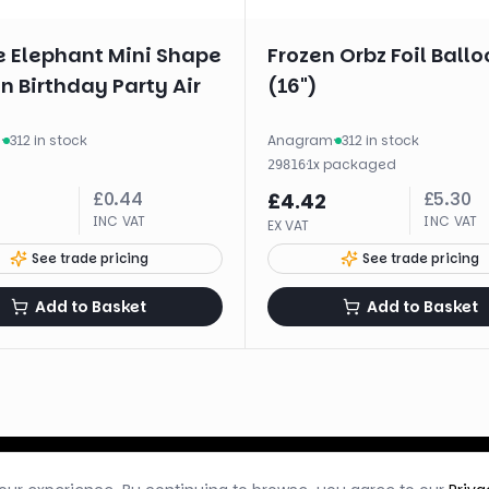
e Elephant Mini Shape
Frozen Orbz Foil Ballo
n Birthday Party Air
(16")
m
·
312 in stock
Anagram
·
312 in stock
·
1
x
packaged
29816
£
0.44
£
5.30
£
4.42
INC VAT
INC VAT
EX VAT
See trade pricing
See trade pricing
Add to Basket
Add to Basket