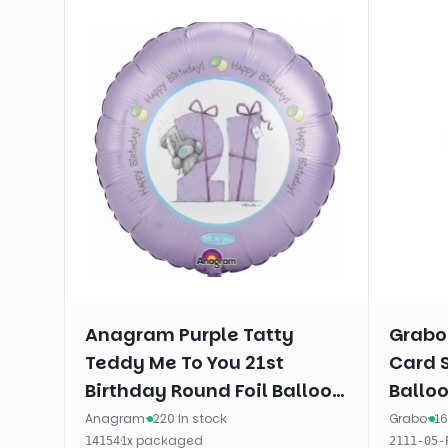
Anagram Purple Tatty
Grabo
Teddy Me To You 21st
Card 
Birthday Round Foil Balloon
Balloo
(18")
Anagram
·
220 in stock
Grabo
·
16
·
1
x
packaged
14154
2111-05-