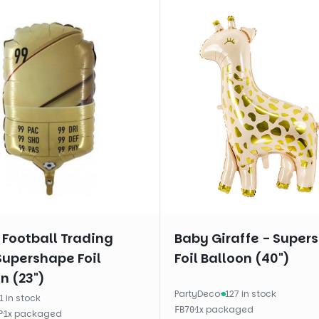
 Football Trading
Baby Giraffe - Super
Supershape Foil
Foil Balloon (40")
n (23")
PartyDeco
·
127 in stock
1 in stock
·
1
x
packaged
FB70
·
1
x
packaged
P