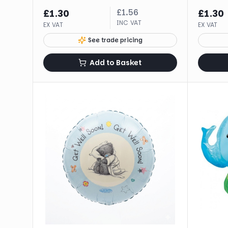
£
1.56
£
1.30
£
1.30
INC VAT
EX VAT
EX VAT
See trade pricing
Add to Basket