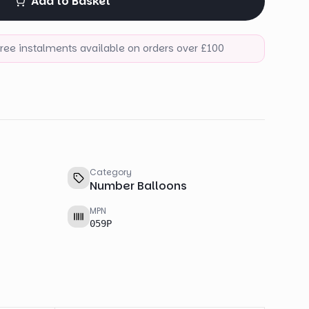
Add to Basket
-free instalments available on orders over £100
Category
Number Balloons
MPN
059P