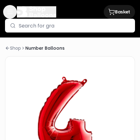
Basket
Shop
Number Balloons