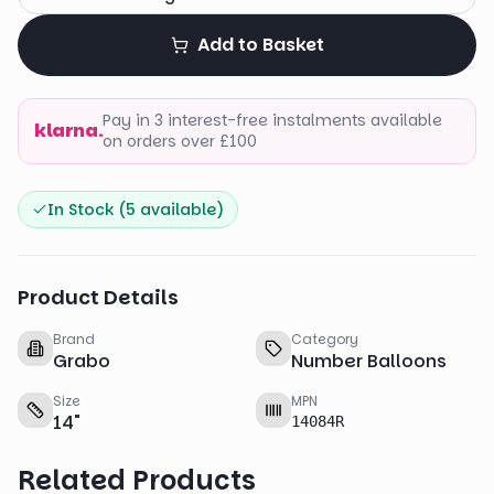
Add to Basket
Pay in 3 interest-free instalments available
klarna.
on orders over £100
In Stock (
5
available)
Product Details
Brand
Category
Grabo
Number Balloons
Size
MPN
14
"
14084R
Related Products