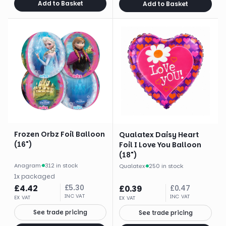
Add to Basket
Add to Basket
Frozen Orbz Foil Balloon
Qualatex Daisy Heart
(16")
Foil I Love You Balloon
(18")
Anagram
·
312 in stock
Qualatex
·
250 in stock
1
x
packaged
£
4.42
£
5.30
£
0.39
£
0.47
INC VAT
INC VAT
EX VAT
EX VAT
See trade pricing
See trade pricing