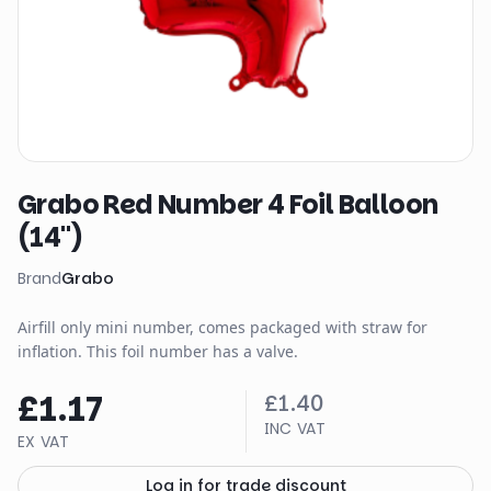
Grabo Red Number 4 Foil Balloon
(14")
Brand
Grabo
Airfill only mini number, comes packaged with straw for
inflation. This foil number has a valve.
£1.17
£1.40
INC VAT
EX VAT
Log in for trade discount