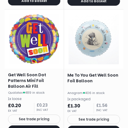
Add to Basket
Add to Basket
Get Well Soon Dot
Me To You Get Well Soon
Patterns Mini Foil
Foil Balloon
Balloon Air Fill
Qualatex
·
489 in stock
Anagram
·
406 in stock
1
x
loose
1
x
packaged
£
0.20
£
0.23
£
1.30
£
1.56
INC VAT
INC VAT
EX VAT
EX VAT
See trade pricing
See trade pricing