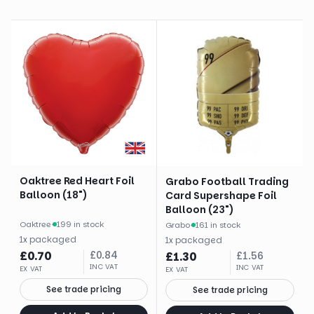
Oaktree Red Heart Foil
Grabo Football Trading
Balloon (18")
Card Supershape Foil
Balloon (23")
Oaktree
·
199 in stock
Grabo
·
161 in stock
1
x
packaged
1
x
packaged
£
0.70
£
0.84
£
1.30
£
1.56
INC VAT
INC VAT
EX VAT
EX VAT
See trade pricing
See trade pricing