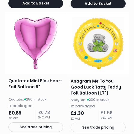
Add to Basket
Add to Basket
Qualatex Mini Pink Heart
Anagram Me To You
Foil Balloon 9"
Good Luck Tatty Teddy
Foil Balloon (17")
Qualatex
·
250 in stock
Anagram
·
230 in stock
1
x
packaged
1
x
packaged
£
0.65
£
0.78
£
1.30
£
1.56
INC VAT
INC VAT
EX VAT
EX VAT
See trade pricing
See trade pricing