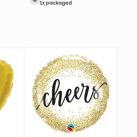
1
x
packaged