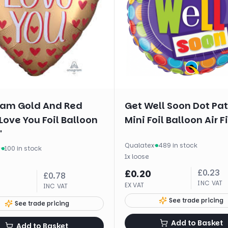
am Gold And Red
Get Well Soon Dot Pa
Love You Foil Balloon
Mini Foil Balloon Air Fi
"
Qualatex
·
489 in stock
m
·
100 in stock
1
x
loose
£
0.23
£
0.20
£
0.78
INC VAT
EX VAT
INC VAT
See trade pricing
See trade pricing
Add to Basket
Add to Basket