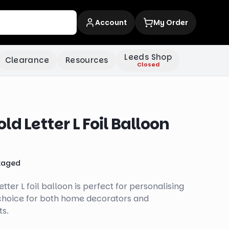
Account
My Order
Leeds Shop
Clearance
Resources
Closed
d Letter L Foil Balloon
kaged
tter L foil balloon is perfect for personalising
 choice for both home decorators and
ts.