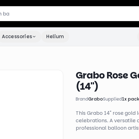
Accessories
Helium
Grabo Rose Gol
(14")
Brand
Grabo
Supplied
1
x
pac
This Grabo 14" rose gold le
celebrations. A versatile
professional balloon artis