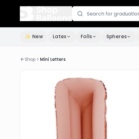
✨ New
Latex
Foils
Spheres
Shop
Mini Letters