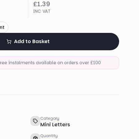
£1.39
INC VAT
nt
Add to Basket
-free instalments available on orders over £100
Category
Mini Letters
Quantity