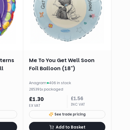
tterns
Me To You Get Well Soon
ll
Foil Balloon (18")
Anagram
·
406 in stock
·
1
x
packaged
20539
£
1.56
£
1.30
INC VAT
EX VAT
See trade pricing
Add to Basket