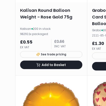
Kalisan Round Balloon
Grabo
Weight - Rose Gold 75g
Card 
Balloo
Kalisan
·
200 in stock
Grabo
·
16
·
1
x
packaged
98291
2111-05-
£
0.66
£
0.55
£
1.30
INC VAT
EX VAT
EX VAT
See trade pricing
Add to Basket