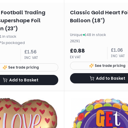
 Football Trading
Classic Gold Heart Fo
Supershape Foil
Balloon (18")
n (23")
Unique
·
148 in stock
1 in stock
20291
·
1
x
packaged
P
£
1.06
£
0.88
£
1.56
INC VAT
EX VAT
INC VAT
See trade pricing
See trade pricing
Add to Basket
Add to Basket