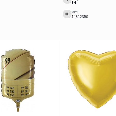
14
"
MPN
143123RG