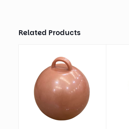
Related Products