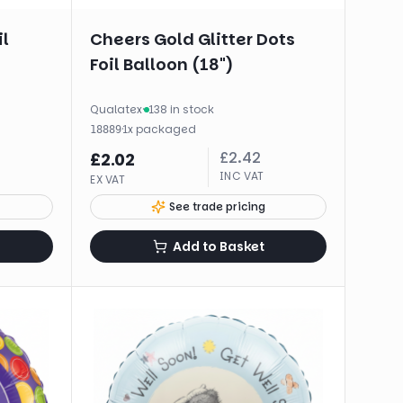
il
Cheers Gold Glitter Dots
Foil Balloon (18")
Qualatex
·
138 in stock
·
1
x
packaged
18889
£
2.42
£
2.02
INC VAT
EX VAT
See trade pricing
Add to Basket