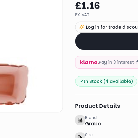
£1.16
EX VAT
Log in for trade discou
klarna.
Pay in 3 interest
In Stock (
4
available)
Product Details
Brand
Grabo
Size