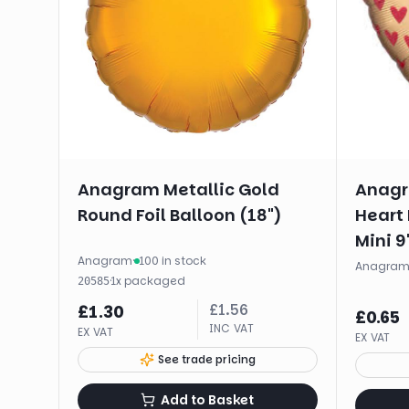
Anagram Metallic Gold
Anagr
Round Foil Balloon (18")
Heart 
Mini 9
Anagram
·
100 in stock
Anagra
·
1
x
packaged
20585
£
1.56
£
1.30
£
0.65
INC VAT
EX VAT
EX VAT
See trade pricing
Add to Basket