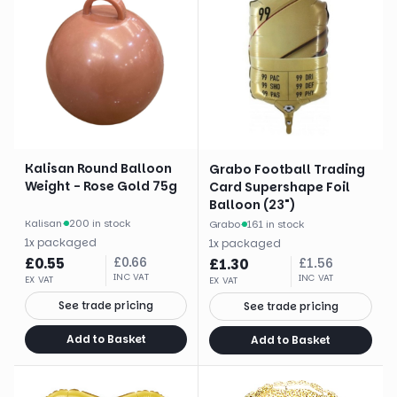
Kalisan Round Balloon
Grabo Football Trading
Weight - Rose Gold 75g
Card Supershape Foil
Balloon (23")
Kalisan
·
200 in stock
Grabo
·
161 in stock
1
x
packaged
1
x
packaged
£
0.55
£
0.66
£
1.30
£
1.56
INC VAT
INC VAT
EX VAT
EX VAT
See trade pricing
See trade pricing
Add to Basket
Add to Basket