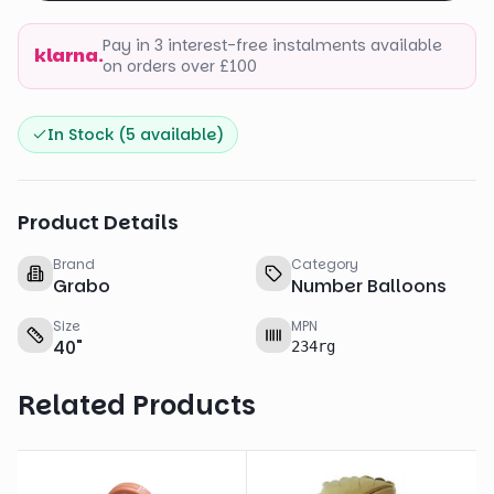
Pay in 3 interest-free instalments available
klarna.
on orders over £100
In Stock (
5
available)
Product Details
Brand
Category
Grabo
Number Balloons
Size
MPN
40
"
234rg
Related Products