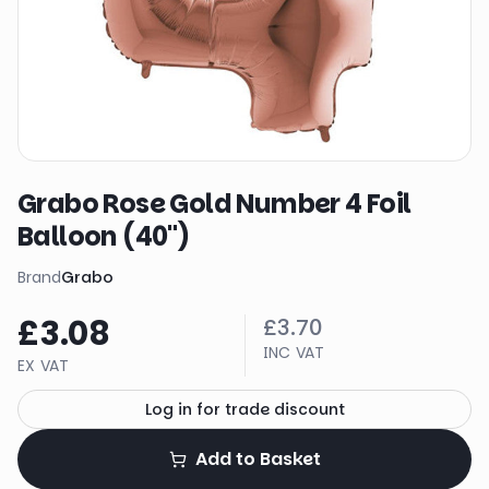
Grabo Rose Gold Number 4 Foil
Balloon (40")
Brand
Grabo
£3.08
£3.70
INC VAT
EX VAT
Log in for trade discount
Add to Basket