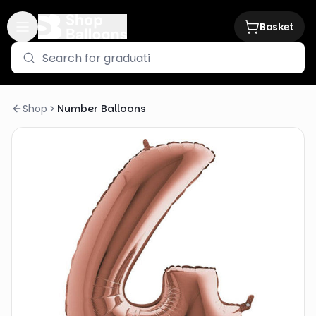
Basket
Shop
Number Balloons