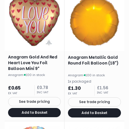
Anagram Gold And Red
Anagram Metallic Gold
Heart Love You Foil
Round Foil Balloon (18")
Balloon Mini 9"
Anagram
·
100 in stock
Anagram
·
100 in stock
1
x
packaged
£
0.65
£
0.78
£
1.30
£
1.56
INC VAT
INC VAT
EX VAT
EX VAT
See trade pricing
See trade pricing
Add to Basket
Add to Basket