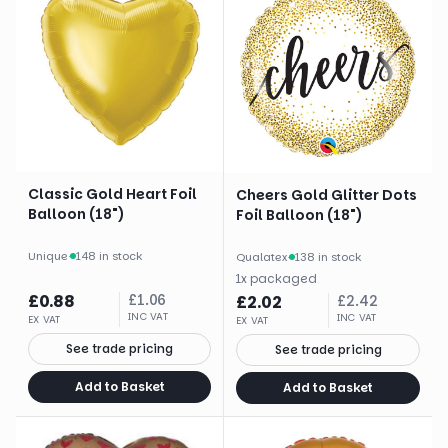
Classic Gold Heart Foil
Cheers Gold Glitter Dots
Balloon (18")
Foil Balloon (18")
Unique
·
148 in stock
Qualatex
·
138 in stock
1
x
packaged
£
0.88
£
1.06
£
2.02
£
2.42
INC VAT
INC VAT
EX VAT
EX VAT
See trade pricing
See trade pricing
Add to Basket
Add to Basket