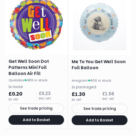
Get Well Soon Dot
Me To You Get Well Soon
Patterns Mini Foil
Foil Balloon
Balloon Air Fill
Qualatex
·
489 in stock
Anagram
·
406 in stock
1
x
loose
1
x
packaged
£
0.20
£
0.23
£
1.30
£
1.56
INC VAT
INC VAT
EX VAT
EX VAT
See trade pricing
See trade pricing
Add to Basket
Add to Basket