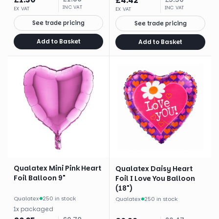
£
4.42
INC VAT
INC VAT
EX VAT
EX VAT
See trade pricing
See trade pricing
Add to Basket
Add to Basket
Qualatex Mini Pink Heart
Qualatex Daisy Heart
Foil Balloon 9"
Foil I Love You Balloon
(18")
Qualatex
·
250 in stock
Qualatex
·
250 in stock
1
x
packaged