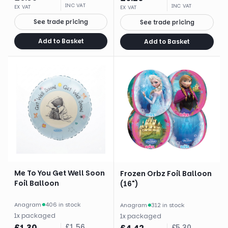
INC VAT
INC VAT
EX VAT
EX VAT
See trade pricing
See trade pricing
Add to Basket
Add to Basket
Me To You Get Well Soon
Frozen Orbz Foil Balloon
Foil Balloon
(16")
Anagram
·
406 in stock
Anagram
·
312 in stock
1
x
packaged
1
x
packaged
£
1.30
£
1.56
£
5.30