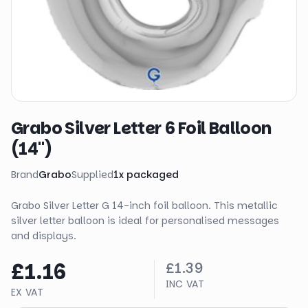
Grabo Silver Letter 6 Foil Balloon
(14")
Brand
Grabo
Supplied
1
x
packaged
Grabo Silver Letter G 14-inch foil balloon. This metallic
silver letter balloon is ideal for personalised messages
and displays.
£1.16
£1.39
INC VAT
EX VAT