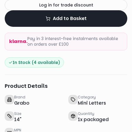
Log in for trade discount
Add to Basket
Pay in 3 interest-free instalments available
klarna.
on orders over £100
In Stock (
4
available)
Product Details
Brand
Category
Grabo
Mini Letters
Size
Quantity
14
"
1
x
packaged
MPN