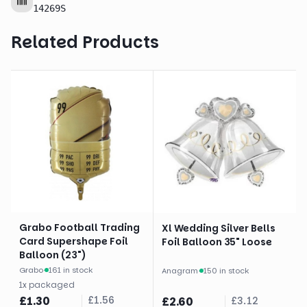
14269S
Related Products
Grabo Football Trading
Xl Wedding Silver Bells
Card Supershape Foil
Foil Balloon 35" Loose
Balloon (23")
Grabo
·
161 in stock
Anagram
·
150 in stock
1
x
packaged
£
1.30
£
1.56
£
2.60
£
3.12