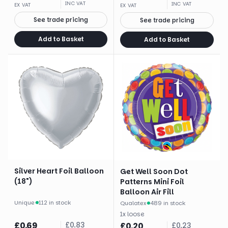
INC VAT
INC VAT
EX VAT
EX VAT
See trade pricing
See trade pricing
Add to Basket
Add to Basket
Silver Heart Foil Balloon
Get Well Soon Dot
(18")
Patterns Mini Foil
Balloon Air Fill
Unique
·
112 in stock
Qualatex
·
489 in stock
1
x
loose
£
0.69
£
0.83
£
0.20
£
0.23