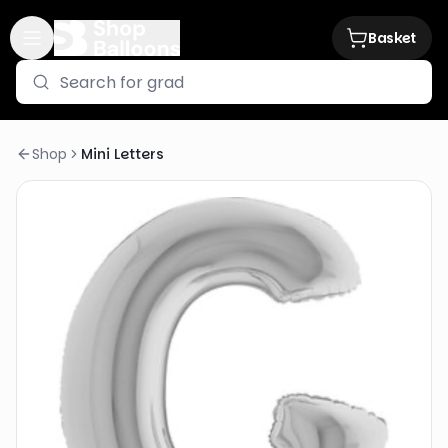
Basket
Shop
Mini Letters