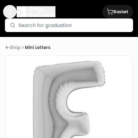
Basket
Shop
Mini Letters