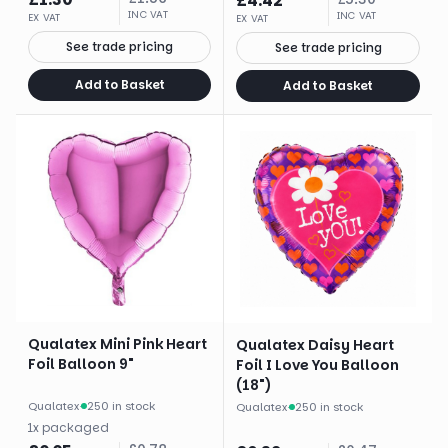
£
4.42
INC VAT
INC VAT
EX VAT
EX VAT
See trade pricing
See trade pricing
Add to Basket
Add to Basket
Qualatex Mini Pink Heart
Qualatex Daisy Heart
Foil Balloon 9"
Foil I Love You Balloon
(18")
Qualatex
·
250 in stock
Qualatex
·
250 in stock
1
x
packaged