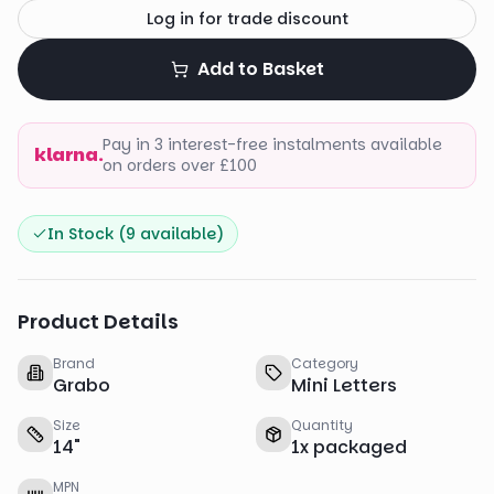
Log in for trade discount
Add to Basket
Pay in 3 interest-free instalments available
klarna.
on orders over £100
In Stock (
9
available)
Product Details
Brand
Category
Grabo
Mini Letters
Size
Quantity
14
"
1
x
packaged
MPN