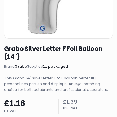
Grabo Silver Letter F Foil Balloon
(14")
Brand
Grabo
Supplied
1
x
packaged
This Grabo 14" silver letter F foil balloon perfectly
personalises parties and displays. An eye-catching
choice for both celebrants and professional decorators.
£1.16
£1.39
INC VAT
EX VAT