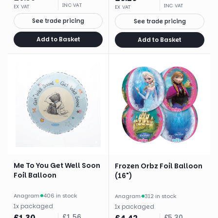
INC VAT
INC VAT
EX VAT
EX VAT
See trade pricing
See trade pricing
Add to Basket
Add to Basket
Me To You Get Well Soon
Frozen Orbz Foil Balloon
Foil Balloon
(16")
Anagram
·
406 in stock
Anagram
·
312 in stock
1
x
packaged
1
x
packaged
£
1.30
£
1.56
£
5.30