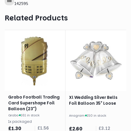
14259S
Related Products
Grabo Football Trading
Xl Wedding Silver Bells
Card Supershape Foil
Foil Balloon 35" Loose
Balloon (23")
Grabo
·
161 in stock
Anagram
·
150 in stock
1
x
packaged
£
1.30
£
1.56
£
2.60
£
3.12