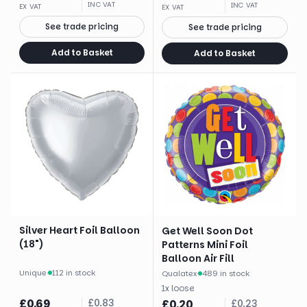
INC VAT
INC VAT
EX VAT
EX VAT
See trade pricing
See trade pricing
Add to Basket
Add to Basket
Silver Heart Foil Balloon
Get Well Soon Dot
(18")
Patterns Mini Foil
Balloon Air Fill
Unique
·
112 in stock
Qualatex
·
489 in stock
1
x
loose
£
0.69
£
0.83
£
0.20
£
0.23