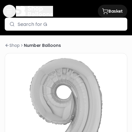
Basket
Shop
Number Balloons