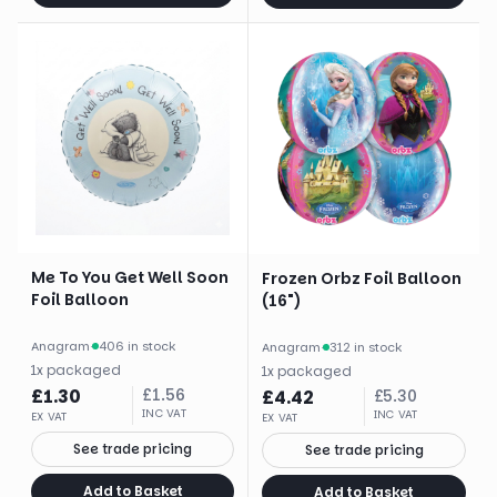
Me To You Get Well Soon
Frozen Orbz Foil Balloon
Foil Balloon
(16")
Anagram
·
406 in stock
Anagram
·
312 in stock
1
x
packaged
1
x
packaged
£
1.30
£
1.56
£
4.42
£
5.30
INC VAT
INC VAT
EX VAT
EX VAT
See trade pricing
See trade pricing
Add to Basket
Add to Basket