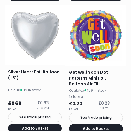
Silver Heart Foil Balloon
Get Well Soon Dot
(18")
Patterns Mini Foil
Balloon Air Fill
Unique
·
112 in stock
Qualatex
·
489 in stock
1
x
loose
£
0.69
£
0.83
£
0.20
£
0.23
INC VAT
INC VAT
EX VAT
EX VAT
See trade pricing
See trade pricing
Add to Basket
Add to Basket