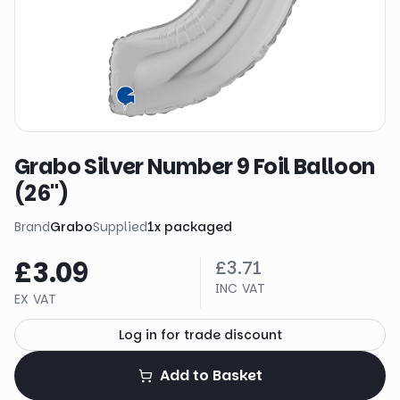
Grabo Silver Number 9 Foil Balloon
(26")
Brand
Grabo
Supplied
1
x
packaged
£3.09
£3.71
INC VAT
EX VAT
Log in for trade discount
Add to Basket