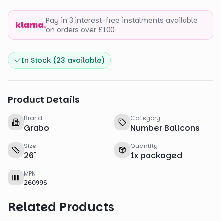
Pay in 3 interest-free instalments available
klarna.
on orders over £100
In Stock (
23
available)
Product Details
Brand
Category
Grabo
Number Balloons
Size
Quantity
26
"
1
x
packaged
MPN
26099S
Related Products