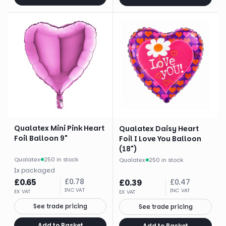
Qualatex Mini Pink Heart
Qualatex Daisy Heart
Foil Balloon 9"
Foil I Love You Balloon
(18")
Qualatex
·
250 in stock
Qualatex
·
250 in stock
1
x
packaged
£
0.65
£
0.78
£
0.39
£
0.47
INC VAT
INC VAT
EX VAT
EX VAT
See trade pricing
See trade pricing
Add to Basket
Add to Basket