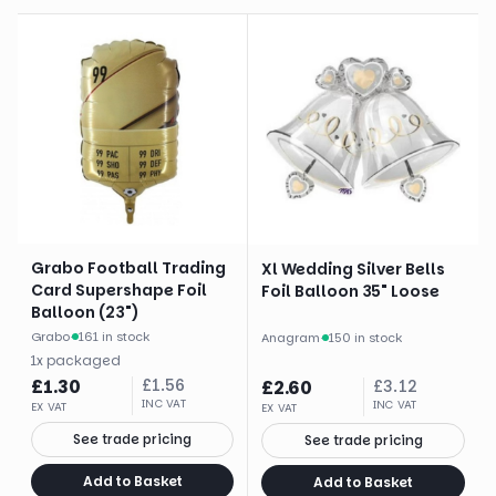
Grabo Football Trading
Xl Wedding Silver Bells
Card Supershape Foil
Foil Balloon 35" Loose
Balloon (23")
Grabo
·
161 in stock
Anagram
·
150 in stock
1
x
packaged
£
1.30
£
1.56
£
2.60
£
3.12
INC VAT
INC VAT
EX VAT
EX VAT
See trade pricing
See trade pricing
Add to Basket
Add to Basket