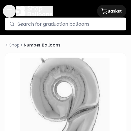
Basket
Shop
Number Balloons