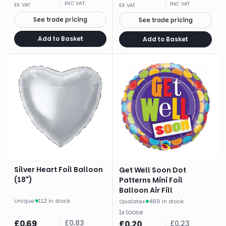
INC VAT
INC VAT
EX VAT
EX VAT
See trade pricing
See trade pricing
Add to Basket
Add to Basket
Silver Heart Foil Balloon
Get Well Soon Dot
(18")
Patterns Mini Foil
Balloon Air Fill
Unique
·
112 in stock
Qualatex
·
489 in stock
1
x
loose
£
0.69
£
0.83
£
0.20
£
0.23