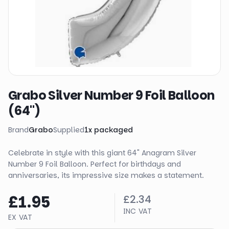
Grabo Silver Number 9 Foil Balloon
(64")
Brand
Grabo
Supplied
1
x
packaged
Celebrate in style with this giant 64" Anagram Silver
Number 9 Foil Balloon. Perfect for birthdays and
anniversaries, its impressive size makes a statement.
£1.95
£2.34
INC VAT
EX VAT