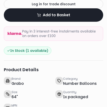
Log in for trade discount
Add to Basket
Pay in 3 interest-free instalments available
klarna.
on orders over £100
In Stock (
1
available)
Product Details
Brand
Category
Grabo
Number Balloons
Size
Quantity
64
"
1
x
packaged
MPN