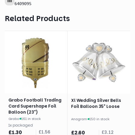
640909S
Related Products
Grabo Football Trading
Xl Wedding Silver Bells
Card Supershape Foil
Foil Balloon 35" Loose
Balloon (23")
Grabo
·
161 in stock
Anagram
·
150 in stock
1
x
packaged
£
1.30
£
1.56
£
2.60
£
3.12