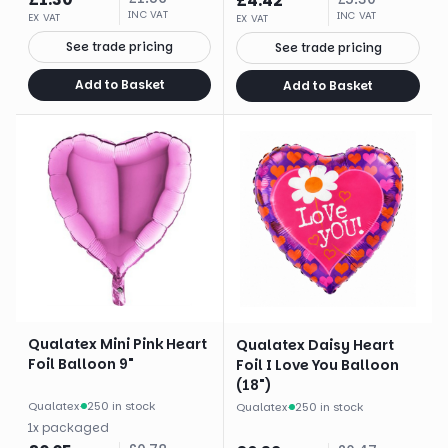
£
4.42
INC VAT
INC VAT
EX VAT
EX VAT
See trade pricing
See trade pricing
Add to Basket
Add to Basket
Qualatex Mini Pink Heart
Qualatex Daisy Heart
Foil Balloon 9"
Foil I Love You Balloon
(18")
Qualatex
·
250 in stock
Qualatex
·
250 in stock
1
x
packaged