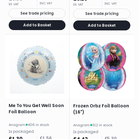
INC VAT
INC VAT
EX VAT
EX VAT
See trade pricing
See trade pricing
Add to Basket
Add to Basket
Me To You Get Well Soon
Frozen Orbz Foil Balloon
Foil Balloon
(16")
Anagram
·
406 in stock
Anagram
·
312 in stock
1
x
packaged
1
x
packaged
£
1.30
£
1.56
£
5.30