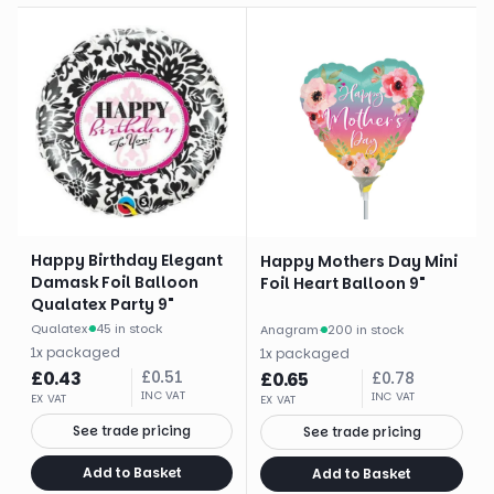
Happy Birthday Elegant
Happy Mothers Day Mini
Damask Foil Balloon
Foil Heart Balloon 9"
Qualatex Party 9"
Qualatex
·
45 in stock
Anagram
·
200 in stock
1
x
packaged
1
x
packaged
£
0.43
£
0.51
£
0.65
£
0.78
INC VAT
INC VAT
EX VAT
EX VAT
See trade pricing
See trade pricing
Add to Basket
Add to Basket