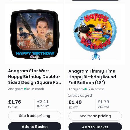
Anagram Star Wars
Anagram Timmy Time
Happy Birthday Double-
Happy Birthday Round
Sided Design Square Foil
Foil Balloon (18")
Balloon (17")
Anagram
·
98 in stock
Anagram
·
67 in stock
1
x
packaged
£
1.76
£
2.11
£
1.49
£
1.79
INC VAT
INC VAT
EX VAT
EX VAT
See trade pricing
See trade pricing
Add to Basket
Add to Basket