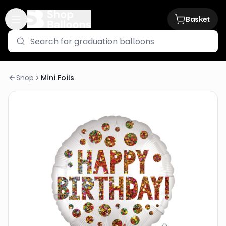
Basket
Shop
Mini Foils