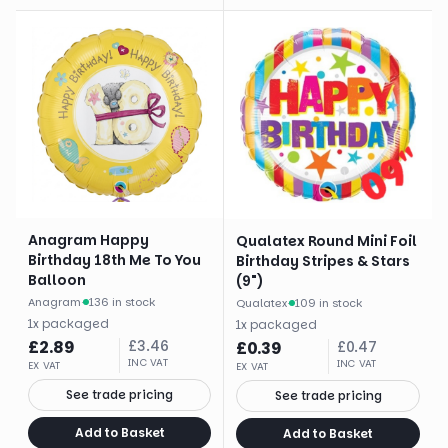
Anagram Happy
Qualatex Round Mini Foil
Birthday 18th Me To You
Birthday Stripes & Stars
Balloon
(9")
Anagram
·
136 in stock
Qualatex
·
109 in stock
1
x
packaged
1
x
packaged
£
2.89
£
3.46
£
0.39
£
0.47
INC VAT
INC VAT
EX VAT
EX VAT
See trade pricing
See trade pricing
Add to Basket
Add to Basket