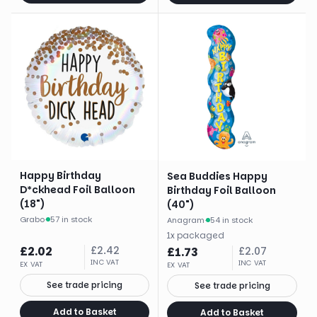
Happy Birthday
Sea Buddies Happy
D*ckhead Foil Balloon
Birthday Foil Balloon
(18")
(40")
Grabo
·
57 in stock
Anagram
·
54 in stock
1
x
packaged
£
2.02
£
2.42
£
1.73
£
2.07
INC VAT
INC VAT
EX VAT
EX VAT
See trade pricing
See trade pricing
Add to Basket
Add to Basket