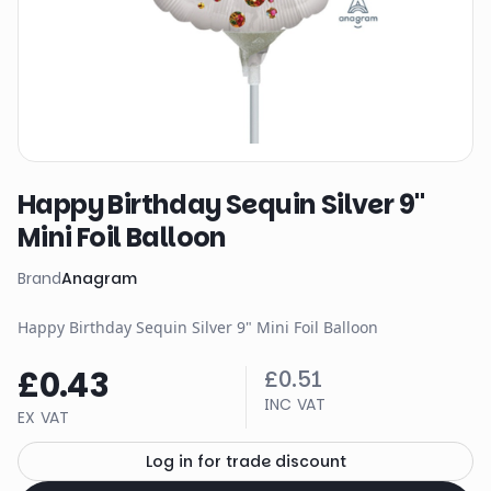
Happy Birthday Sequin Silver 9"
Mini Foil Balloon
Brand
Anagram
Happy Birthday Sequin Silver 9" Mini Foil Balloon
£0.43
£0.51
INC VAT
EX VAT
Log in for trade discount