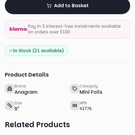
Add to Basket
Pay in 3 interest-free instalments available
klarna.
on orders over £100
In Stock (
21
available)
Product Details
Brand
Category
Anagram
Mini Foils
Size
MPN
9
"
41776
Related Products