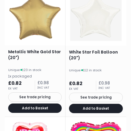
Metallic White Gold Star
White Star Foil Balloon
(20")
(20")
Unique
·
123 in stock
Unique
·
112 in stock
1
x
packaged
£
0.82
£
0.98
£
0.82
£
0.98
INC VAT
INC VAT
EX VAT
EX VAT
See trade pricing
See trade pricing
Add to Basket
Add to Basket