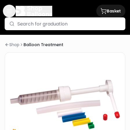
Basket
Shop
Balloon Treatment