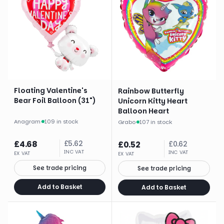
Floating Valentine's
Rainbow Butterfly
Bear Foil Balloon (31")
Unicorn Kitty Heart
Balloon Heart
Anagram
·
109 in stock
Grabo
·
107 in stock
£
4.68
£
5.62
£
0.52
£
0.62
INC VAT
INC VAT
EX VAT
EX VAT
See trade pricing
See trade pricing
Add to Basket
Add to Basket