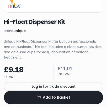
Hi-Float Dispenser Kit
Brand
Unique
Unique Hi-Float Dispenser Kit for balloon professionals
and enthusiasts. This tool includes a clear pump, nozzles,
and coloured clips for easy application of balloon
treatment.
£9.18
£11.01
INC VAT
EX VAT
Log in for trade discount
Add to Basket