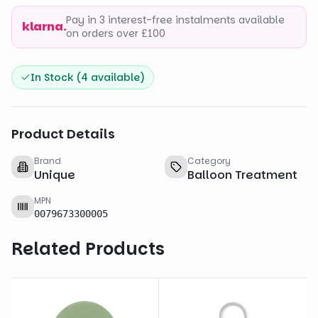
Pay in 3 interest-free instalments available
klarna.
on orders over £100
In Stock (
4
available)
Product Details
Brand
Category
Unique
Balloon Treatment
MPN
0079673300005
Related Products