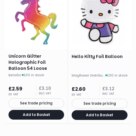
Unicorn Glitter
Hello Kitty Foil Balloon
Holographic Foil
Balloon 54 Loose
Betallic
·
100 in stock
Mayflower Distributing
·
100 in stock
£
2.59
£
3.10
£
2.60
£
3.12
INC VAT
INC VAT
EX VAT
EX VAT
See trade pricing
See trade pricing
Add to Basket
Add to Basket