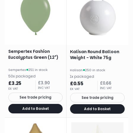
Sempertex Fashion
Kalisan Round Balloon
Eucalyptus Green (12")
Weight - White 75g
Sempertex
·
251 in stock
Kalisan
·
250 in stock
50
x
packaged
1
x
packaged
£
3.25
£
3.90
£
0.55
£
0.66
INC VAT
INC VAT
EX VAT
EX VAT
See trade pricing
See trade pricing
Add to Basket
Add to Basket