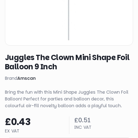
Juggles The Clown Mini Shape Foil
Balloon 9 Inch
Brand
Amscan
Bring the fun with this Mini Shape Juggles The Clown Foil
Balloon! Perfect for parties and balloon decor, this
colourful air-fill novelty balloon adds a playful touch.
£0.43
£0.51
INC VAT
EX VAT