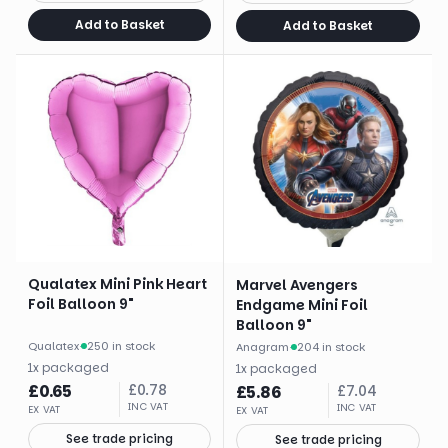
Add to Basket
Add to Basket
Qualatex Mini Pink Heart
Marvel Avengers
Foil Balloon 9"
Endgame Mini Foil
Balloon 9"
Qualatex
·
250 in stock
Anagram
·
204 in stock
1
x
packaged
1
x
packaged
£
0.65
£
0.78
£
5.86
£
7.04
INC VAT
INC VAT
EX VAT
EX VAT
See trade pricing
See trade pricing