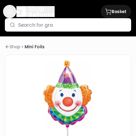
Basket
Shop
Mini Foils