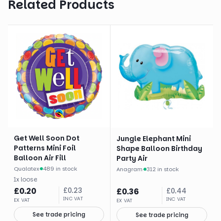
Related Products
Get Well Soon Dot
Jungle Elephant Mini
Patterns Mini Foil
Shape Balloon Birthday
Balloon Air Fill
Party Air
Qualatex
·
489 in stock
Anagram
·
312 in stock
1
x
loose
£
0.20
£
0.23
£
0.36
£
0.44
INC VAT
INC VAT
EX VAT
EX VAT
See trade pricing
See trade pricing