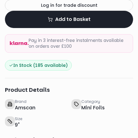
Log in for trade discount
Add to Basket
Pay in 3 interest-free instalments available
klarna.
on orders over £100
In Stock (
185
available)
Product Details
Brand
Category
Amscan
Mini Foils
Size
9
"