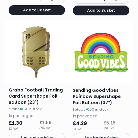
Add to Basket
Add to Basket
Grabo Football Trading
Sending Good Vibes
Card Supershape Foil
Rainbow Supershape
Balloon (23")
Foil Balloon (37")
Grabo
·
161 in stock
Betallic
·
150 in stock
1
x
packaged
1
x
packaged
£
1.30
£
1.56
£
4.29
£
5.15
INC VAT
INC VAT
EX VAT
EX VAT
See trade pricing
See trade pricing