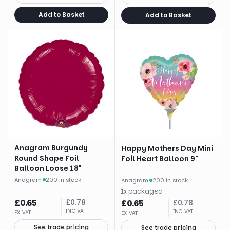
Add to Basket
Add to Basket
Anagram Burgundy
Happy Mothers Day Mini
Round Shape Foil
Foil Heart Balloon 9"
Balloon Loose 18"
Anagram
·
200 in stock
Anagram
·
200 in stock
1
x
packaged
£
0.65
£
0.78
£
0.65
£
0.78
INC VAT
INC VAT
EX VAT
EX VAT
See trade pricing
See trade pricing