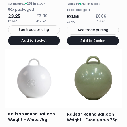
Sempertex
·
251 in stock
Kalisan
·
251 in stock
50
x
packaged
1
x
packaged
£
3.25
£
3.90
£
0.55
£
0.66
INC VAT
INC VAT
EX VAT
EX VAT
See trade pricing
See trade pricing
Add to Basket
Add to Basket
Kalisan Round Balloon
Kalisan Round Balloon
Weight - White 75g
Weight - Eucalyptus 75g