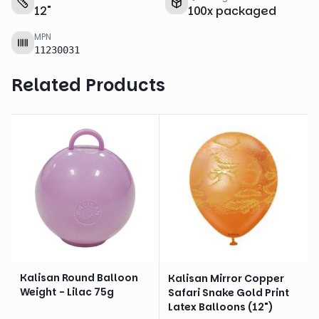
12
"
100
x
packaged
MPN
11230031
Related Products
Kalisan Round Balloon
Kalisan Mirror Copper
Weight - Lilac 75g
Safari Snake Gold Print
Latex Balloons (12")