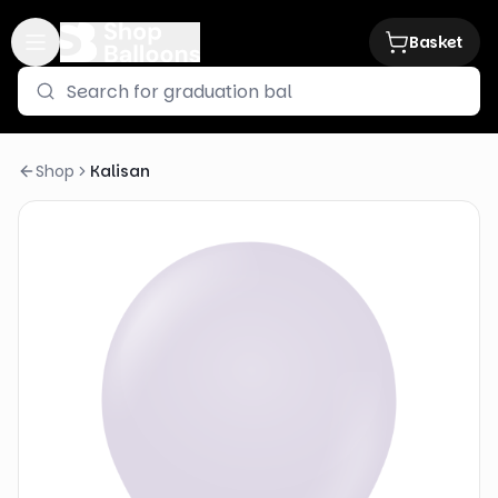
Basket
Shop
Kalisan