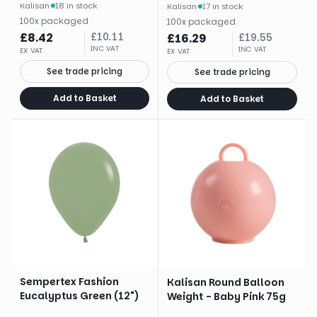
Kalisan
·
18 in stock
Kalisan
·
17 in stock
100
x
packaged
100
x
packaged
£
8.42
£
10.11
£
16.29
£
19.55
INC VAT
INC VAT
EX VAT
EX VAT
See trade pricing
See trade pricing
Add to Basket
Add to Basket
Sempertex Fashion
Kalisan Round Balloon
Eucalyptus Green (12")
Weight - Baby Pink 75g