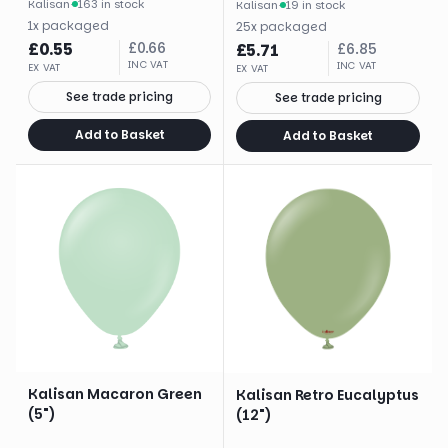
Kalisan
·
163 in stock
Kalisan
·
19 in stock
1
x
packaged
25
x
packaged
£
0.55
£
0.66
£
5.71
£
6.85
INC VAT
INC VAT
EX VAT
EX VAT
See trade pricing
See trade pricing
Add to Basket
Add to Basket
Kalisan Macaron Green
Kalisan Retro Eucalyptus
(5")
(12")