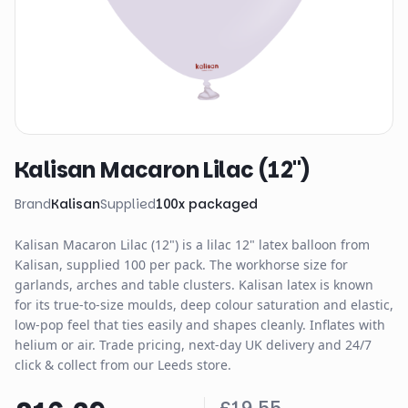
Kalisan Macaron Lilac (12")
Brand
Kalisan
Supplied
100
x
packaged
Kalisan Macaron Lilac (12") is a lilac 12" latex balloon from
Kalisan, supplied 100 per pack. The workhorse size for
garlands, arches and table clusters. Kalisan latex is known
for its true-to-size moulds, deep colour saturation and elastic,
low-pop feel that ties easily and shapes cleanly. Inflates with
helium or air. Trade pricing, next-day UK delivery and 24/7
click & collect from our Leeds store.