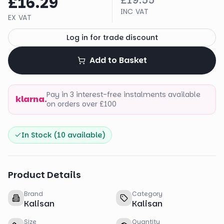
£16.29
£19.55
INC VAT
EX VAT
Log in for trade discount
Add to Basket
Pay in 3 interest-free instalments available
klarna.
on orders over £100
In Stock (
10
available)
Product Details
Brand
Category
Kalisan
Kalisan
Size
Quantity