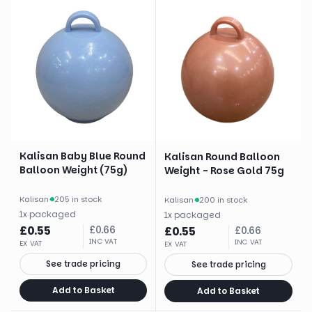
Kalisan Baby Blue Round
Kalisan Round Balloon
Balloon Weight (75g)
Weight - Rose Gold 75g
Kalisan
·
205 in stock
Kalisan
·
200 in stock
1
x
packaged
1
x
packaged
£
0.55
£
0.66
£
0.55
£
0.66
INC VAT
INC VAT
EX VAT
EX VAT
See trade pricing
See trade pricing
Add to Basket
Add to Basket