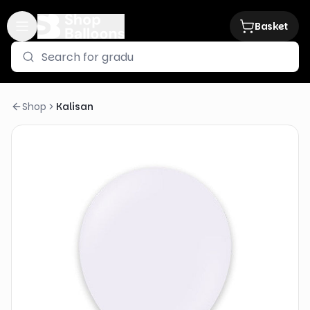
Basket
Shop
Kalisan