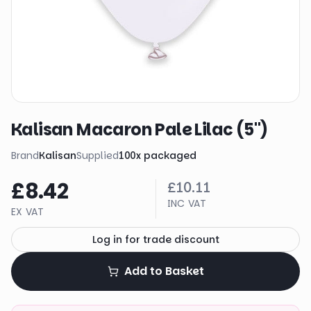
Kalisan Macaron Pale Lilac (5")
Brand
Kalisan
Supplied
100
x
packaged
£8.42
£10.11
INC VAT
EX VAT
Log in for trade discount
Add to Basket