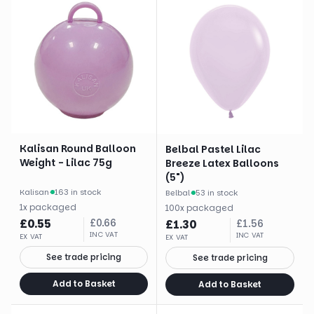
Kalisan Round Balloon
Belbal Pastel Lilac
Weight - Lilac 75g
Breeze Latex Balloons
(5")
Kalisan
·
163 in stock
Belbal
·
53 in stock
1
x
packaged
100
x
packaged
£
0.55
£
0.66
£
1.30
£
1.56
INC VAT
INC VAT
EX VAT
EX VAT
See trade pricing
See trade pricing
Add to Basket
Add to Basket