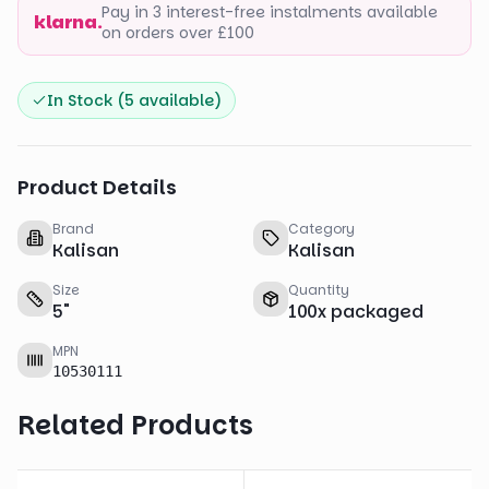
Pay in 3 interest-free instalments available
klarna.
on orders over £100
In Stock (
5
available)
Product Details
Brand
Category
Kalisan
Kalisan
Size
Quantity
5
"
100
x
packaged
MPN
10530111
Related Products