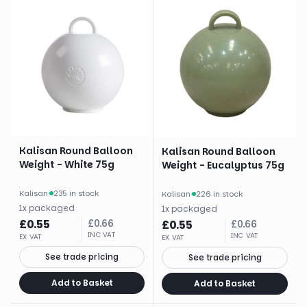
Kalisan Round Balloon
Kalisan Round Balloon
Weight - White 75g
Weight - Eucalyptus 75g
Kalisan
·
235 in stock
Kalisan
·
226 in stock
1
x
packaged
1
x
packaged
£
0.55
£
0.66
£
0.55
£
0.66
INC VAT
INC VAT
EX VAT
EX VAT
See trade pricing
See trade pricing
Add to Basket
Add to Basket