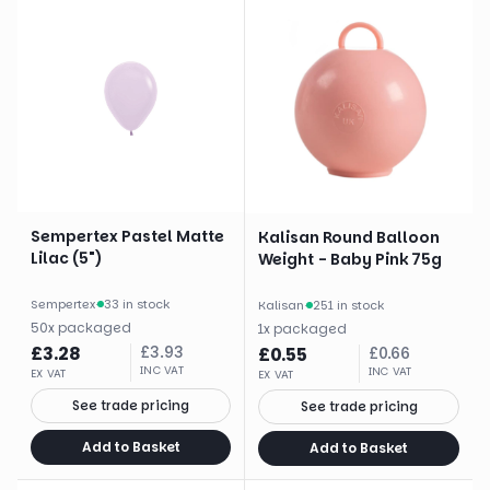
Sempertex Pastel Matte
Kalisan Round Balloon
Lilac (5")
Weight - Baby Pink 75g
Sempertex
·
33 in stock
Kalisan
·
251 in stock
50
x
packaged
1
x
packaged
£
3.28
£
3.93
£
0.55
£
0.66
INC VAT
INC VAT
EX VAT
EX VAT
See trade pricing
See trade pricing
Add to Basket
Add to Basket