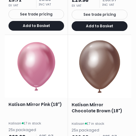
£
29.98
INC VAT
INC VAT
EX VAT
EX VAT
See trade pricing
See trade pricing
Add to Basket
Add to Basket
Kalisan Mirror Pink (18")
Kalisan Mirror
Chocolate Brown (18")
Kalisan
·
17 in stock
Kalisan
·
17 in stock
25
x
packaged
25
x
packaged