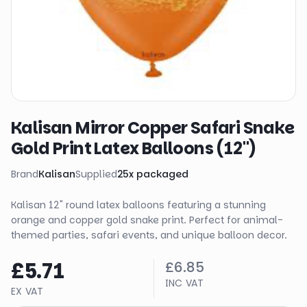
Kalisan Mirror Copper Safari Snake
Gold Print Latex Balloons (12")
Brand
Kalisan
Supplied
25
x
packaged
Kalisan 12" round latex balloons featuring a stunning
orange and copper gold snake print. Perfect for animal-
themed parties, safari events, and unique balloon decor.
£5.71
£6.85
INC VAT
EX VAT