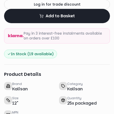
Log in for trade discount
Add to Basket
Pay in 3 interest-free instalments available
klarna.
on orders over £100
In Stock (
19
available)
Product Details
Brand
Category
Kalisan
Kalisan
Size
Quantity
12
"
25
x
packaged
MPN