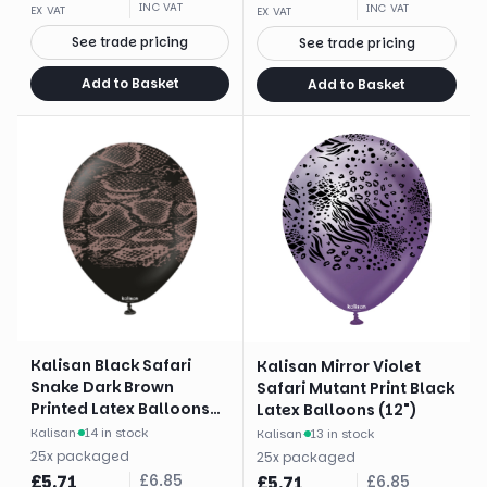
INC VAT
INC VAT
EX VAT
EX VAT
See trade pricing
See trade pricing
Add to Basket
Add to Basket
Kalisan Black Safari
Kalisan Mirror Violet
Snake Dark Brown
Safari Mutant Print Black
Printed Latex Balloons
Latex Balloons (12")
(12")
Kalisan
·
14 in stock
Kalisan
·
13 in stock
25
x
packaged
25
x
packaged
£
5.71
£
6.85
£
5.71
£
6.85