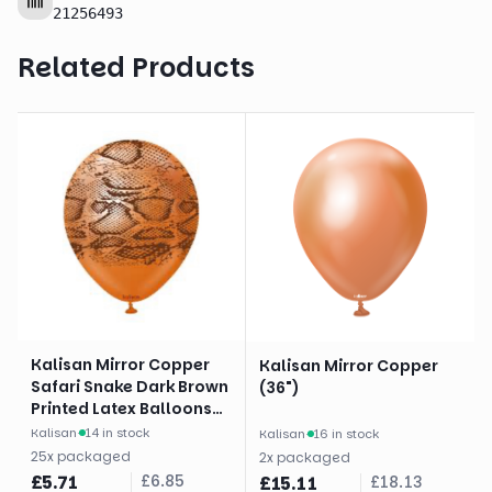
21256493
Related Products
Kalisan Mirror Copper
Kalisan Mirror Copper
Safari Snake Dark Brown
(36")
Printed Latex Balloons
(12")
Kalisan
·
14 in stock
Kalisan
·
16 in stock
25
x
packaged
2
x
packaged
£
5.71
£
6.85
£
15.11
£
18.13