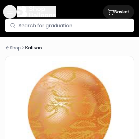
Basket
Shop
Kalisan