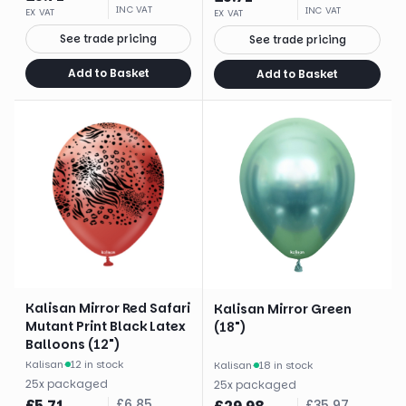
INC VAT
INC VAT
EX VAT
EX VAT
See trade pricing
See trade pricing
Add to Basket
Add to Basket
Kalisan Mirror Red Safari
Kalisan Mirror Green
Mutant Print Black Latex
(18")
Balloons (12")
Kalisan
·
12 in stock
Kalisan
·
18 in stock
25
x
packaged
25
x
packaged
£
5.71
£
6.85
£
35.97