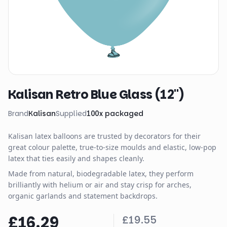
Kalisan Retro Blue Glass (12")
Brand
Kalisan
Supplied
100
x
packaged
Kalisan latex balloons are trusted by decorators for their
great colour palette, true-to-size moulds and elastic, low-pop
latex that ties easily and shapes cleanly.
Made from natural, biodegradable latex, they perform
brilliantly with helium or air and stay crisp for arches,
organic garlands and statement backdrops.
£16.29
£19.55