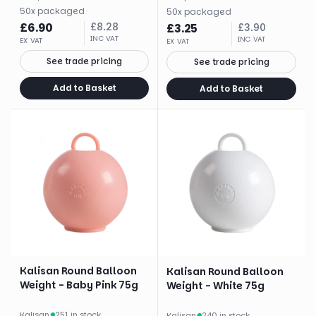
50
x
packaged
50
x
packaged
£
6.90
£
8.28
£
3.25
£
3.90
INC VAT
INC VAT
EX VAT
EX VAT
See trade pricing
See trade pricing
Add to Basket
Add to Basket
Kalisan Round Balloon
Kalisan Round Balloon
Weight - Baby Pink 75g
Weight - White 75g
Kalisan
·
251 in stock
Kalisan
·
240 in stock