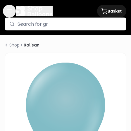
Basket
Shop
Kalisan