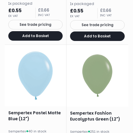
1
x
packaged
1
x
packaged
£
0.55
£
0.66
£
0.55
£
0.66
INC VAT
INC VAT
EX VAT
EX VAT
See trade pricing
See trade pricing
Add to Basket
Add to Basket
Sempertex Pastel Matte
Sempertex Fashion
Blue (12")
Eucalyptus Green (12")
Sempertex
·
40 in stock
Sempertex
·
251 in stock