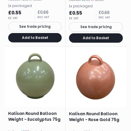
1
x
packaged
1
x
packaged
£
0.55
£
0.66
£
0.55
£
0.66
INC VAT
INC VAT
EX VAT
EX VAT
See trade pricing
See trade pricing
Add to Basket
Add to Basket
Kalisan Round Balloon
Kalisan Round Balloon
Weight - Eucalyptus 75g
Weight - Rose Gold 75g