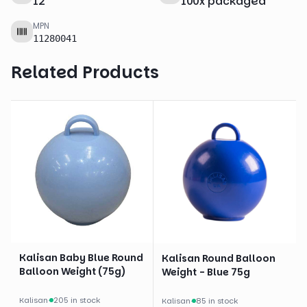
12
"
100
x
packaged
MPN
11280041
Related Products
Kalisan Baby Blue Round
Kalisan Round Balloon
Balloon Weight (75g)
Weight - Blue 75g
Kalisan
·
205 in stock
Kalisan
·
85 in stock