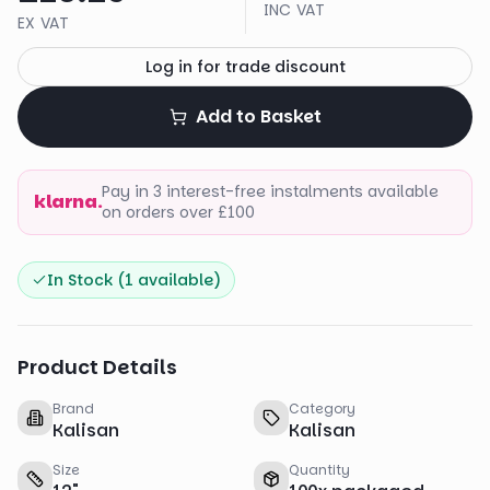
INC VAT
EX VAT
Log in for trade discount
Add to Basket
Pay in 3 interest-free instalments available
klarna.
on orders over £100
In Stock (
1
available)
Product Details
Brand
Category
Kalisan
Kalisan
Size
Quantity