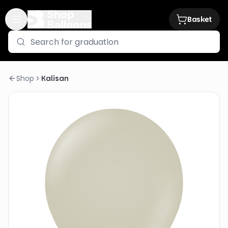
Basket
Shop
Kalisan