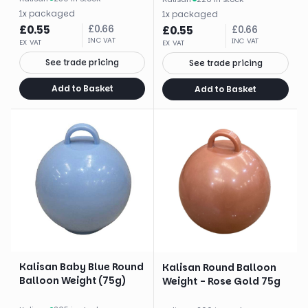
1
x
packaged
1
x
packaged
£
0.55
£
0.66
£
0.55
£
0.66
INC VAT
INC VAT
EX VAT
EX VAT
See trade pricing
See trade pricing
Add to Basket
Add to Basket
Kalisan Baby Blue Round
Kalisan Round Balloon
Balloon Weight (75g)
Weight - Rose Gold 75g