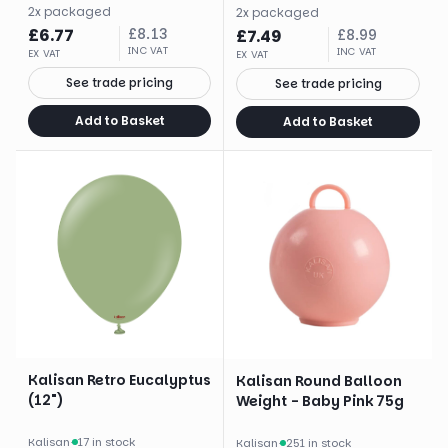
2
x
packaged
2
x
packaged
£
6.77
£
8.13
£
7.49
£
8.99
INC VAT
INC VAT
EX VAT
EX VAT
See trade pricing
See trade pricing
Add to Basket
Add to Basket
Kalisan Retro Eucalyptus
Kalisan Round Balloon
(12")
Weight - Baby Pink 75g
Kalisan
·
17 in stock
Kalisan
·
251 in stock