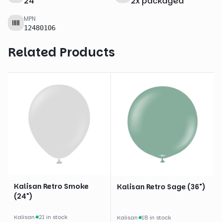
24
"
2
x
packaged
MPN
12480106
Related Products
Kalisan Retro Smoke
Kalisan Retro Sage (36")
(24")
Kalisan
·
21 in stock
Kalisan
·
18 in stock