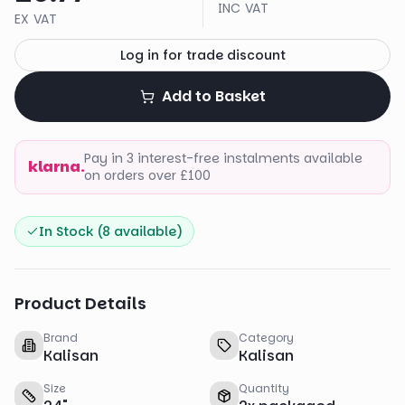
INC VAT
EX VAT
Log in for trade discount
Add to Basket
Pay in 3 interest-free instalments available
klarna.
on orders over £100
In Stock (
8
available)
Product Details
Brand
Category
Kalisan
Kalisan
Size
Quantity