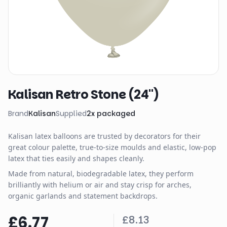
Kalisan Retro Stone (24")
Brand
Kalisan
Supplied
2
x
packaged
Kalisan latex balloons are trusted by decorators for their
great colour palette, true-to-size moulds and elastic, low-pop
latex that ties easily and shapes cleanly.
Made from natural, biodegradable latex, they perform
brilliantly with helium or air and stay crisp for arches,
organic garlands and statement backdrops.
£6.77
£8.13