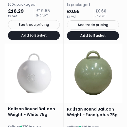
100
x
packaged
1
x
packaged
£
16.29
£
19.55
£
0.55
£
0.66
INC VAT
INC VAT
EX VAT
EX VAT
See trade pricing
See trade pricing
Add to Basket
Add to Basket
Kalisan Round Balloon
Kalisan Round Balloon
Weight - White 75g
Weight - Eucalyptus 75g
Kalisan
·
230 in stock
Kalisan
·
226 in stock