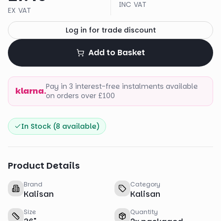
INC VAT
EX VAT
Log in for trade discount
Add to Basket
Pay in 3 interest-free instalments available
klarna.
on orders over £100
In Stock (
8
available)
Product Details
Brand
Category
Kalisan
Kalisan
Size
Quantity