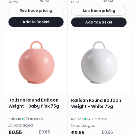
INC VAT
INC VAT
EX VAT
EX VAT
See trade pricing
See trade pricing
Add to Basket
Add to Basket
Kalisan Round Balloon
Kalisan Round Balloon
Weight - Baby Pink 75g
Weight - White 75g
Kalisan
·
251 in stock
Kalisan
·
240 in stock
1
x
packaged
1
x
packaged
£
0.55
£
0.66
£
0.55
£
0.66