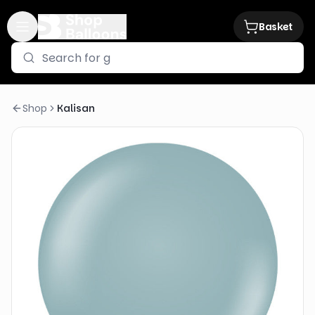
Basket
Shop
Kalisan