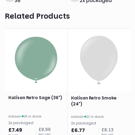
36
"
2
x
packaged
Related Products
Kalisan Retro Sage (36")
Kalisan Retro Smoke
(24")
Kalisan
·
18 in stock
Kalisan
·
21 in stock
2
x
packaged
2
x
packaged
£
7.49
£
8.99
£
6.77
£
8.13
INC VAT
INC VAT