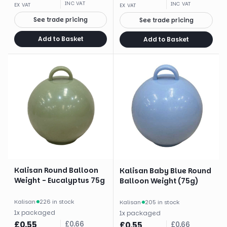
INC VAT
INC VAT
EX VAT
EX VAT
See trade pricing
See trade pricing
Add to Basket
Add to Basket
Kalisan Round Balloon
Kalisan Baby Blue Round
Weight - Eucalyptus 75g
Balloon Weight (75g)
Kalisan
·
226 in stock
Kalisan
·
205 in stock
1
x
packaged
1
x
packaged
£
0.55
£
0.66
£
0.55
£
0.66