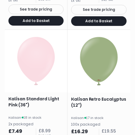
EX VAT
EX VAT
See trade pricing
See trade pricing
Add to Basket
Add to Basket
Kalisan Standard Light
Kalisan Retro Eucalyptus
Pink (36")
(12")
Kalisan
·
18 in stock
Kalisan
·
17 in stock
2
x
packaged
100
x
packaged
£
7.49
£
8.99
£
16.29
£
19.55