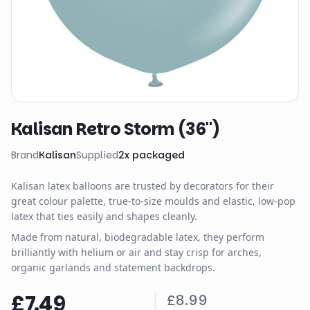
Kalisan Retro Storm (36")
Brand
Kalisan
Supplied
2
x
packaged
Kalisan latex balloons are trusted by decorators for their
great colour palette, true-to-size moulds and elastic, low-pop
latex that ties easily and shapes cleanly.
Made from natural, biodegradable latex, they perform
brilliantly with helium or air and stay crisp for arches,
organic garlands and statement backdrops.
£7.49
£8.99