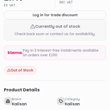
INC VAT
EX VAT
Log in for trade discount
Currently out of stock
Check back soon or contact us for availability.
Pay in 3 interest-free instalments available
klarna.
on orders over £100
Out of Stock
Product Details
Brand
Category
Kalisan
Kalisan