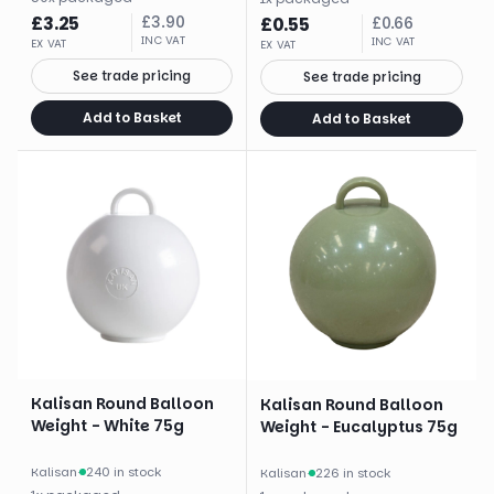
£
3.25
£
3.90
£
0.55
£
0.66
INC VAT
INC VAT
EX VAT
EX VAT
See trade pricing
See trade pricing
Add to Basket
Add to Basket
Kalisan Round Balloon
Kalisan Round Balloon
Weight - White 75g
Weight - Eucalyptus 75g
Kalisan
·
240 in stock
Kalisan
·
226 in stock