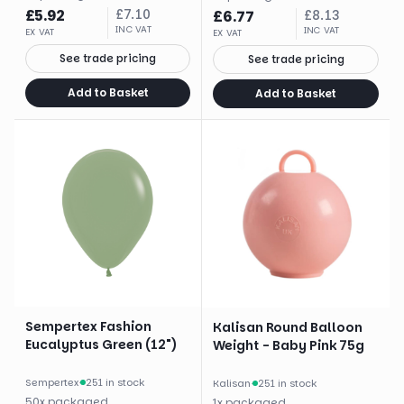
£
5.92
£
7.10
£
6.77
£
8.13
INC VAT
INC VAT
EX VAT
EX VAT
See trade pricing
See trade pricing
Add to Basket
Add to Basket
Sempertex Fashion
Kalisan Round Balloon
Eucalyptus Green (12")
Weight - Baby Pink 75g
Sempertex
·
251 in stock
Kalisan
·
251 in stock
50
x
packaged
1
x
packaged