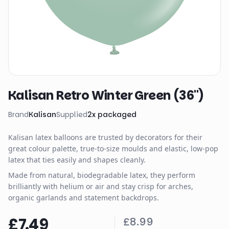
Kalisan Retro Winter Green (36")
Brand
Kalisan
Supplied
2
x
packaged
Kalisan latex balloons are trusted by decorators for their
great colour palette, true-to-size moulds and elastic, low-pop
latex that ties easily and shapes cleanly.
Made from natural, biodegradable latex, they perform
brilliantly with helium or air and stay crisp for arches,
organic garlands and statement backdrops.
£7.49
£8.99