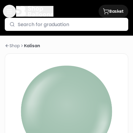
Basket
Shop
Kalisan