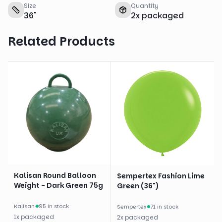
Size
Quantity
36
"
2
x
packaged
Related Products
Kalisan Round Balloon
Sempertex Fashion Lime
Weight - Dark Green 75g
Green (36")
Kalisan
·
95 in stock
Sempertex
·
71 in stock
1
x
packaged
2
x
packaged