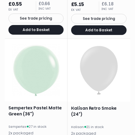
£
0.55
£
0.66
£
5.15
£
6.18
INC VAT
INC VAT
EX VAT
EX VAT
See trade pricing
See trade pricing
Add to Basket
Add to Basket
Sempertex Pastel Matte
Kalisan Retro Smoke
Green (36")
(24")
Sempertex
·
27 in stock
Kalisan
·
21 in stock
2
x
packaged
2
x
packaged